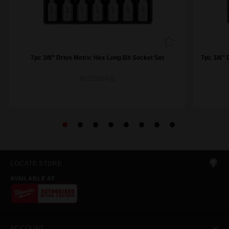
7pc 3/8” Drive Metric Hex Long Bit Socket Set
7pc 3/8” 
4932500435
LOCATE STORE
AVAILABLE AT
ACCOUNT