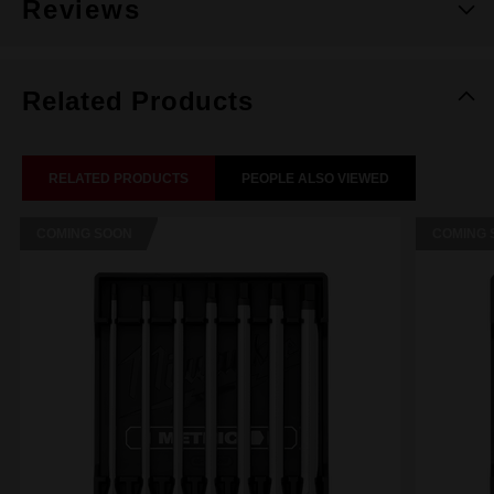
Reviews
Related Products
RELATED PRODUCTS
PEOPLE ALSO VIEWED
COMING SOON
COMING 