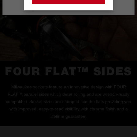
Stay on the Australia site
FOUR FLAT™ SIDES
Milwaukee sockets feature an innovative design with FOUR
FLAT™ parallel sides which deter rolling and are wrench-ready
compatible. Socket sizes are stamped into the flats providing you
with improved, easy-to-read visibility with chrome finish and a
lifetime guarantee.