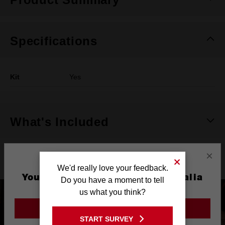
Specifications
Kit
Yes
What's Included
×
Product Highlights
We'd really love your feedback.
You are currently on the Australia
Do you have a moment to tell
Site
us what you think?
GO TO THE USA SITE
START SURVEY