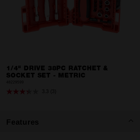
1/4" DRIVE 38PC RATCHET &
SOCKET SET - METRIC
48229599
3.3
(3)
Read
3
Reviews.
Same
page
link.
Features