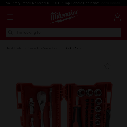
Voluntary Recall Notice: M18 FUEL™ Top Handle Chainsaw
Learn more >
I'm looking for
Hand Tools
Sockets & Wrenches
Socket Sets
Add T
Favouri