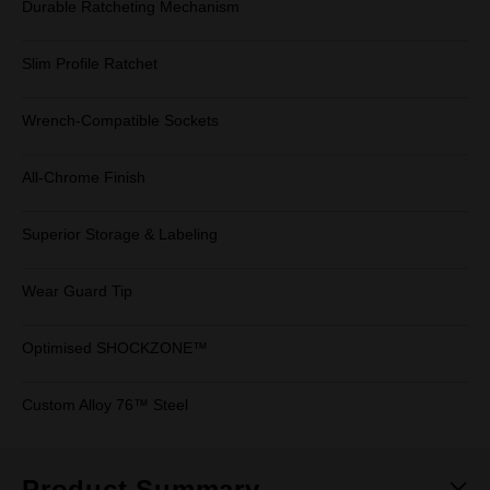
Durable Ratcheting Mechanism
Slim Profile Ratchet
Wrench-Compatible Sockets
All-Chrome Finish
Superior Storage & Labeling
Wear Guard Tip
Optimised SHOCKZONE™
Custom Alloy 76™ Steel
Product Summary