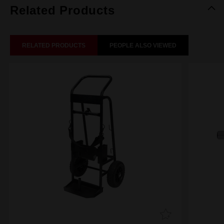
Related Products
RELATED PRODUCTS
PEOPLE ALSO VIEWED