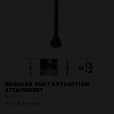
BREAKER DUST EXTRACTION
ATTACHMENT
5321-DE
(0)
No
rating
value.