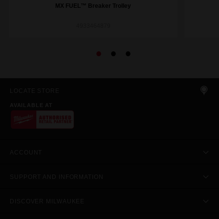
MX FUEL™ Breaker Trolley
4933464879
LOCATE STORE
AVAILABLE AT
ACCOUNT
SUPPORT AND INFORMATION
DISCOVER MILWAUKEE