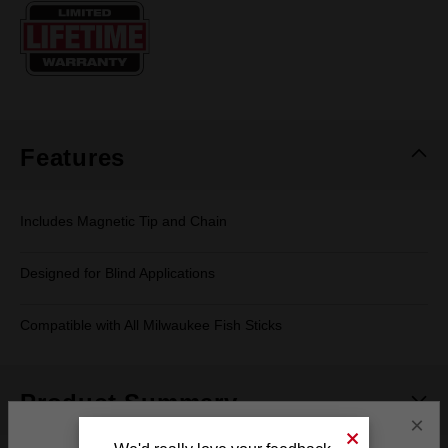
Same
page
link.
Features
Includes Magnetic Tip and Chain
Designed for Blind Applications
Compatible with All Milwaukee Fish Sticks
Product Summary
×