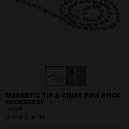
MAGNETIC TIP & CHAIN FISH STICK
ACCESSORY
48224159
(0)
No
rating
value.