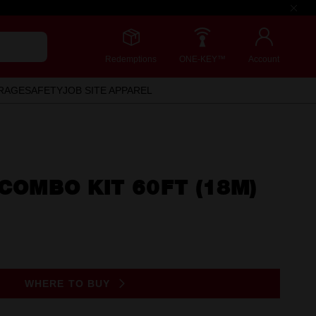
Redemptions
ONE-KEY™
Account
RAGE
SAFETY
JOB SITE APPAREL
 COMBO KIT 60FT (18M)
WHERE TO BUY