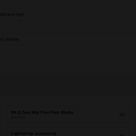
Mid and High
ed Lifetime
5ft (1.5m) Mid Flex Fish Sticks
X3
48224151
Lighted tip accessory
X1