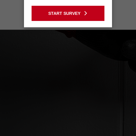
GO TO THE USA SITE
START SURVEY
Stay on the Australia site