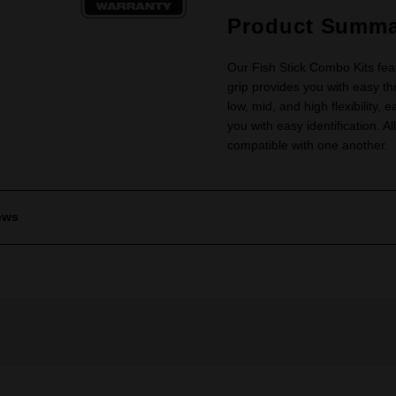
Product Summa
Our Fish Stick Combo Kits fea
grip provides you with easy thr
low, mid, and high flexibility, e
you with easy identification. A
compatible with one another.
ews