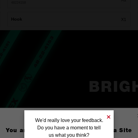
48224158
Hook
X1
BRIG
We'd really love your feedback.
Do you have a moment to tell
You are currently on the Australia Site
us what you think?