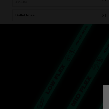
48224159
Bullet Nose
X1