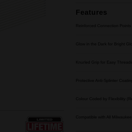
Features
Reinforced Connection Points
Glow in the Dark for Bright Gl
Knurled Grip for Easy Thread
Protective Anti-Splinter Coatin
Colour Coded by Flexibility (
Compatible with All Milwaukee