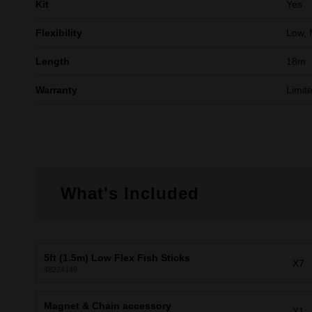
Kit
Yes
Flexibility
Low, 
Length
18m
Warranty
Limit
What's Included
5ft (1.5m) Low Flex Fish Sticks
X7
48224149
Magnet & Chain accessory
X1