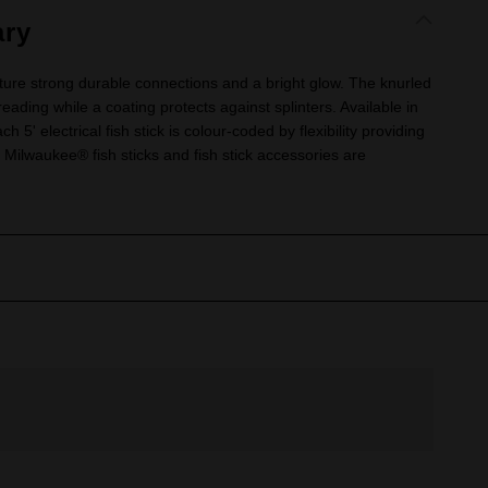
ry
ture strong durable connections and a bright glow. The knurled
eading while a coating protects against splinters. Available in
ach 5' electrical fish stick is colour-coded by flexibility providing
ll Milwaukee® fish sticks and fish stick accessories are