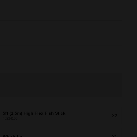
5ft (1.5m) High Flex Fish Stick
X2
48224153
Whisk tip
X1