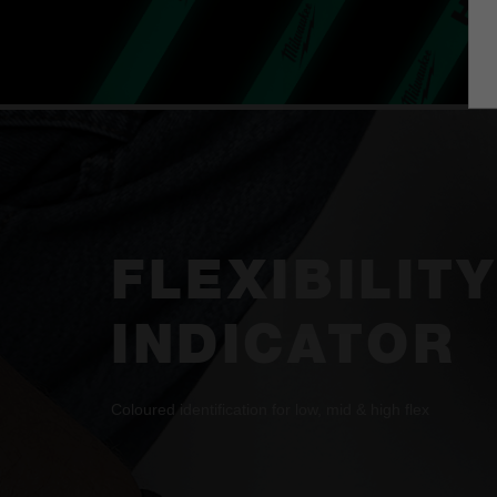
FLEXIBILITY
INDICATOR
Coloured identification for low, mid & high flex