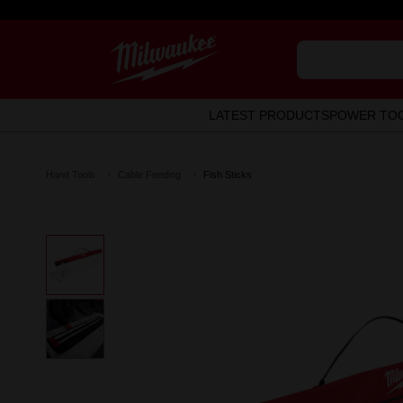
LATEST PRODUCTS
POWER TO
Hand Tools
Cable Feeding
Fish Sticks