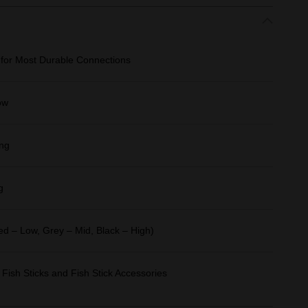
 for Most Durable Connections
ow
ing
g
Red – Low, Grey – Mid, Black – High)
 Fish Sticks and Fish Stick Accessories