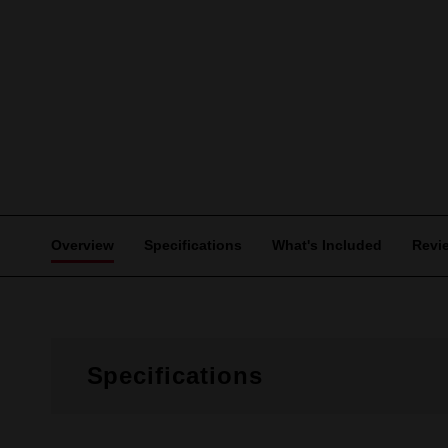
Overview
Specifications
What's Included
Revi
Specifications