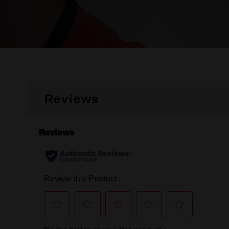
Reviews