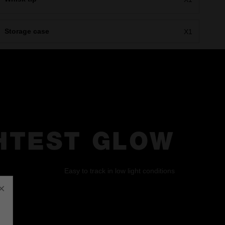
Storage case
X1
HTEST GLOW
Easy to track in low light conditions
×