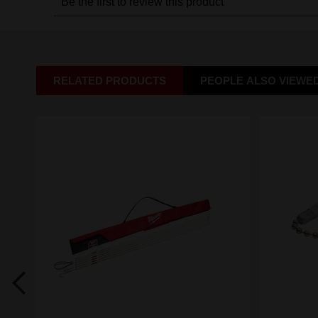
RELATED PRODUCTS
PEOPLE ALSO VIEWE