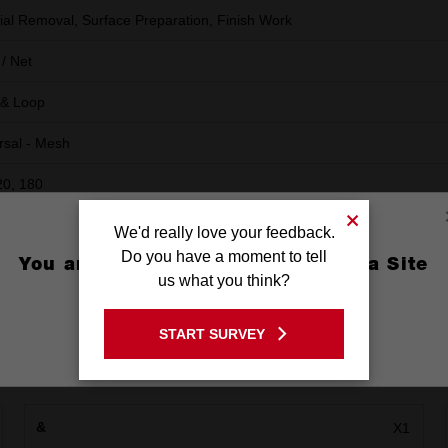
ial Removal, Surface Preparation, Finish Work
/ Net
 & Loop
rsal - Mesh
20, 180
We'd really love your feedback.
Do you have a moment to tell
You are currently on the Australia Site
us what you think?
GO TO THE USA SITE
START SURVEY
Stay on the Australia site
&
X1