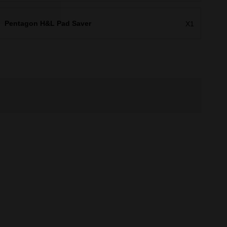
Pentagon H&L Pad Saver
X1