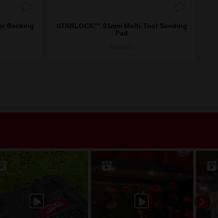
r Backing
STARLOCK™ 93mm Multi-Tool Sanding
San
Pad
48906070