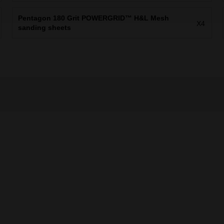
Pentagon 180 Grit POWERGRID™ H&L Mesh
X4
sanding sheets