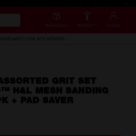
Redemptions
ONE-KEY™
Account
RAGE
SAFETY
JOB SITE APPAREL
ASSORTED GRIT SET
™ H&L MESH SANDING
K + PAD SAVER