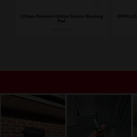
125mm Random Orbital Sander Backing
OPEN-LOK
scs
Pad
4932500123