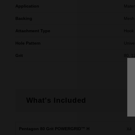
Application
Mater
Backing
Mesh 
Attachment Type
Hook
Hole Pattern
Unive
Grit
80, 1
What's Included
Pentagon 80 Grit POWERGRID™ H
X4