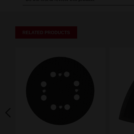
RELATED PRODUCTS