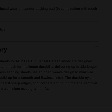
educed wear on sander backing pad (in combination with mesh
tics
ry
eets for M12 FUEL™ Orbital Detail Sander are designed
nt mesh for maximum durability, delivering up to 12x longer
 Mesh sanding sheets use an open weave design to minimise
uild-up for a smooth and flawless finish. The durable nylon
against sharp edges, tight corners and tough material removal
arp aluminium oxide grain for fas...