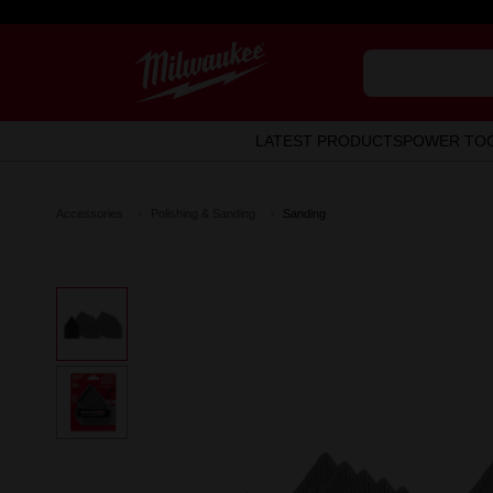
LATEST PRODUCTS
POWER TO
Accessories
Polishing & Sanding
Sanding