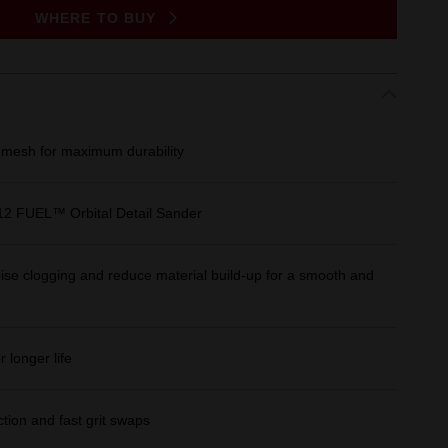
WHERE TO BUY
esh for maximum durability
M12 FUEL™ Orbital Detail Sander
se clogging and reduce material build-up for a smooth and
 longer life
tion and fast grit swaps