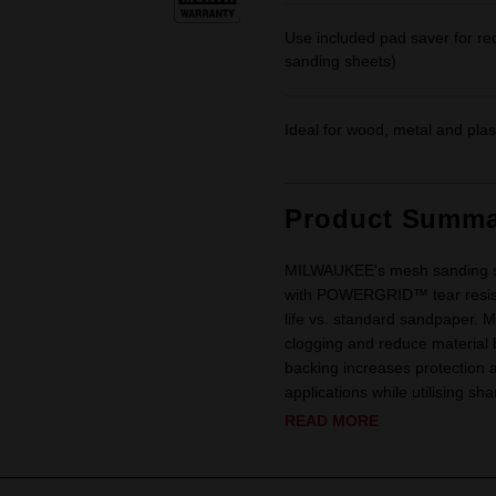
Use included pad saver for r
sanding sheets)
Ideal for wood, metal and plas
Product Summa
MILWAUKEE's mesh sanding sh
with POWERGRID™ tear resista
life vs. standard sandpaper.
clogging and reduce material b
backing increases protection 
applications while utilising sh
READ MORE