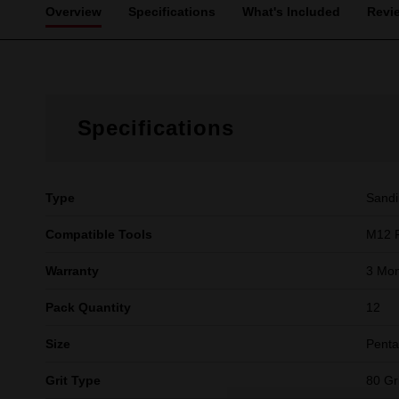
Overview
Specifications
What's Included
Revi
Specifications
Type
Sandi
Compatible Tools
M12 F
Warranty
3 Mon
Pack Quantity
12
Size
Pent
Grit Type
80 Gri