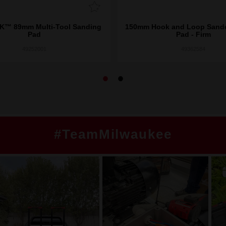
™ 89mm Multi-Tool Sanding
150mm Hook and Loop Sande
Pad
Pad - Firm
49252001
49362584
#TeamMilwaukee