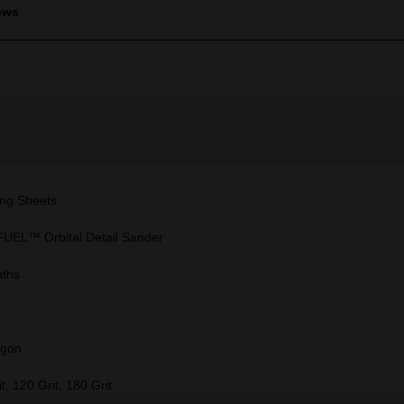
ews
ng Sheets
UEL™ Orbital Detail Sander
ths
agon
t, 120 Grit, 180 Grit