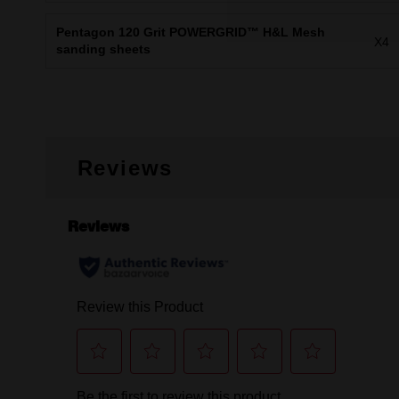
Pentagon 120 Grit POWERGRID™ H&L Mesh
X4
sanding sheets
Reviews