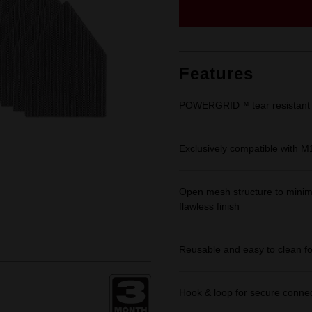
Same
page
link.
Features
POWERGRID™ tear resistant m
Exclusively compatible with 
Open mesh structure to minimi
flawless finish
Reusable and easy to clean for
Hook & loop for secure connec