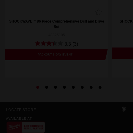
SHOCKWAVE™ 86 Piece Comprehensive Drill and Drive
SHOCKWA
Set
48325105
3.3
(3)
PACKOUT 3 DAY EVENT
LOCATE STORE
AVAILABLE AT