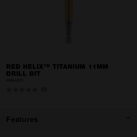
RED HELIX™ TITANIUM 11MM
DRILL BIT
48894825
(0)
No
rating
value.
Same
page
link.
Features