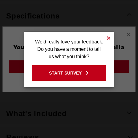
Specifications
×
Coating
Titanium
We'd really love your feedback.
You are currently on the Australia
Do you have a moment to tell
Length
125mm
Site
us what you think?
Width
11mm
GO TO THE USA SITE
START SURVEY
Pack Quantity
1
Stay on the Australia site
Technology
SHOCKWAVE™
What's Included
Reviews