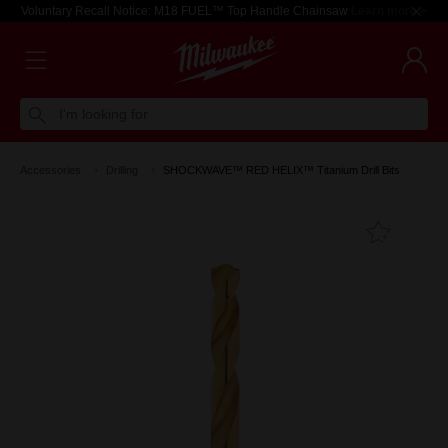
Voluntary Recall Notice: M18 FUEL™ Top Handle Chainsaw
Learn more >
I'm looking for
Accessories
Drilling
SHOCKWAVE™ RED HELIX™ Titanium Drill Bits
Add T
Favouri