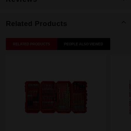
Related Products
RELATED PRODUCTS
PEOPLE ALSO VIEWED