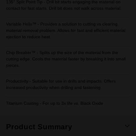
135° Split Point Tip - Drill bit starts engaging the material on
contact for fast starts. Drill bit does not walk across material.
Variable Helix™ - Provides a solution to cutting vs clearing
material removal problem. Allows for fast and efficient material
ejection to reduce heat.
Chip Breaker™ - Splits up the size of the material from the
cutting edge. Cools the material faster by breaking it into small
pieces.
Productivity - Suitable for use in drills and impacts. Offers
increased productivity when drilling and fastening.
Titanium Coating - For up to 3x life vs. Black Oxide
Product Summary