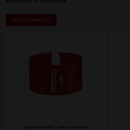
RELATED PRODUCTS
118mm BIG HAWG™ with Carbide Teeth