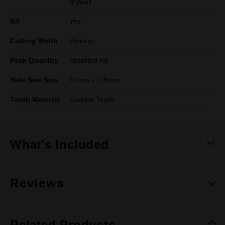
drywall
Kit
Yes
Cutting Width
Various
Pack Quantity
Assorted Kit
Hole Saw Size
44mm - 118mm
Tooth Material
Carbide Teeth
What's Included
Reviews
Related Products