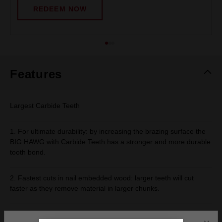
REDEEM NOW
Features
Largest Carbide Teeth
1. For ultimate durability: by increasing the brazing surface the
BIG HAWG with Carbide Teeth has a stronger and more durable
tooth bond.
2. Fastest cuts in nail embedded wood: larger teeth will cut
faster as they remove material in larger chunks.
Optimised Slot Design and Clearance Pocket - Deeper slot for