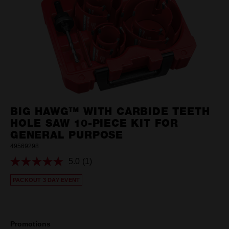
BIG HAWG™ WITH CARBIDE TEETH
HOLE SAW 10-PIECE KIT FOR
GENERAL PURPOSE
49569298
5.0
(1)
Read
a
PACKOUT 3 DAY EVENT
Review.
Same
page
link.
Promotions