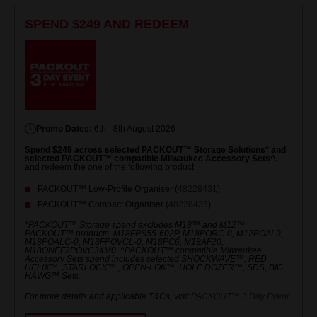
SPEND $249 AND REDEEM
Promo Dates:
6th - 8th August 2026
Spend $249 across selected PACKOUT™ Storage Solutions* and
selected PACKOUT™ compatible Milwaukee Accessory Sets^.
and redeem the one of the following product:
PACKOUT™ Low-Profile Organiser (
48228431
)
PACKOUT™ Compact Organiser (
48228435
)
*PACKOUT™ Storage spend excludes M18™ and M12™
PACKOUT™ products. M18FPS55-602P, M18PORC-0, M12POAL0,
M18POALC-0, M18FPOVCL-0, M18PC6, M18AF20,
M18ONEF2POVC34M0. ^PACKOUT™ compatible Milwaukee
Accessory Sets spend includes selected SHOCKWAVE™, RED
HELIX™, STARLOCK™ , OPEN-LOK™, HOLE DOZER™, SDS, BIG
HAWG™ Sets.
For more details and applicable T&Cs, visit
PACKOUT™ 3 Day Event
.