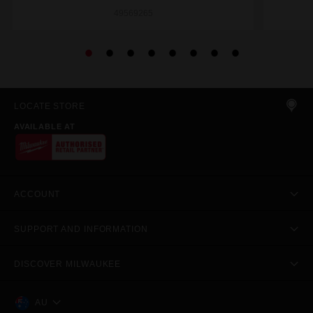
49569265
LOCATE STORE
AVAILABLE AT
ACCOUNT
SUPPORT AND INFORMATION
DISCOVER MILWAUKEE
AU