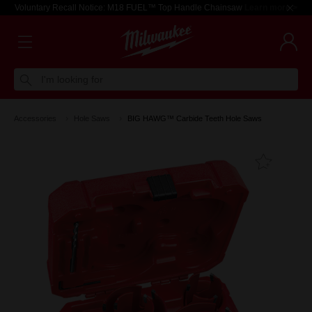
Voluntary Recall Notice: M18 FUEL™ Top Handle Chainsaw
Learn more >
I'm looking for
Accessories
Hole Saws
BIG HAWG™ Carbide Teeth Hole Saws
Add T
Favouri