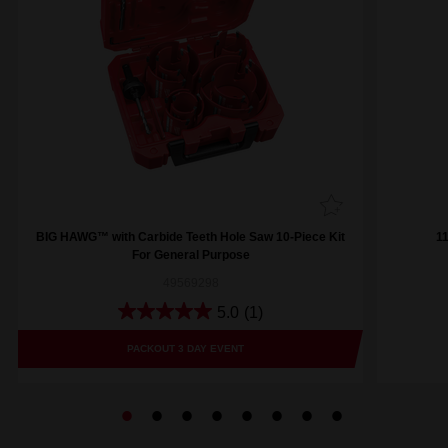
BIG HAWG™ with Carbide Teeth Hole Saw 10-Piece Kit
1
For General Purpose
49569298
5.0
(1)
PACKOUT 3 DAY EVENT