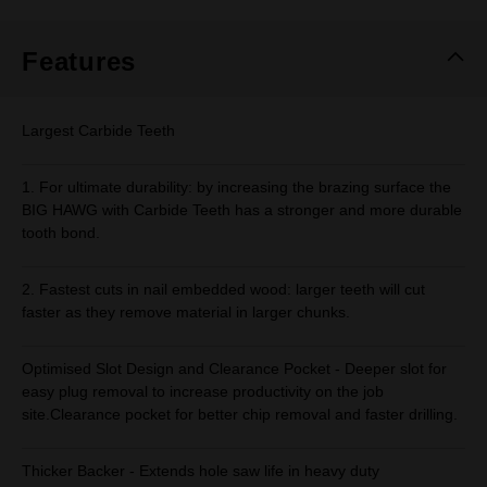
Same
page
link.
Features
Largest Carbide Teeth
1. For ultimate durability: by increasing the brazing surface the
BIG HAWG with Carbide Teeth has a stronger and more durable
tooth bond.
2. Fastest cuts in nail embedded wood: larger teeth will cut
faster as they remove material in larger chunks.
Optimised Slot Design and Clearance Pocket - Deeper slot for
easy plug removal to increase productivity on the job
site.Clearance pocket for better chip removal and faster drilling.
Thicker Backer - Extends hole saw life in heavy duty