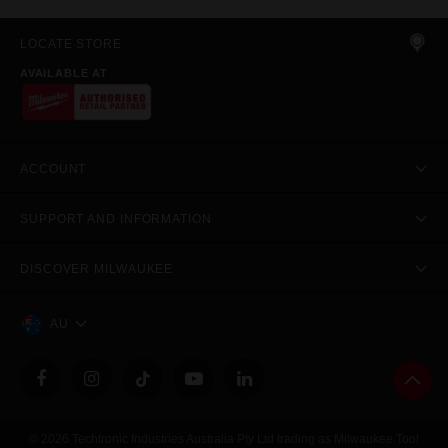
LOCATE STORE
AVAILABLE AT
ACCOUNT
SUPPORT AND INFORMATION
DISCOVER MILWAUKEE
AU
© 2026 Techtronic Industries Australia Pty Ltd trading as Milwaukee Tool