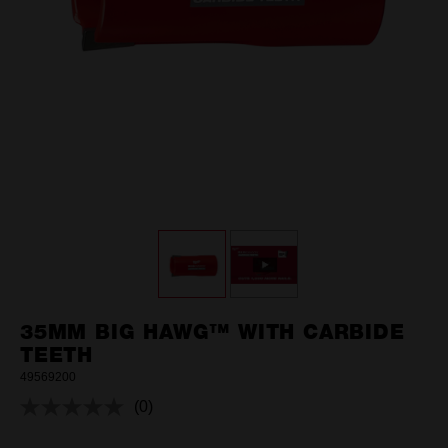
35MM BIG HAWG™ WITH CARBIDE
TEETH
49569200
(0)
No
rating
value.