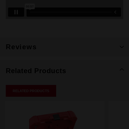
Reviews
Related Products
RELATED PRODUCTS