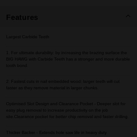
Same
page
link.
Features
Largest Carbide Teeth
1. For ultimate durability: by increasing the brazing surface the
BIG HAWG with Carbide Teeth has a stronger and more durable
tooth bond.
2. Fastest cuts in nail embedded wood: larger teeth will cut
faster as they remove material in larger chunks.
Optimised Slot Design and Clearance Pocket - Deeper slot for
easy plug removal to increase productivity on the job
site.Clearance pocket for better chip removal and faster drilling.
Thicker Backer - Extends hole saw life in heavy duty