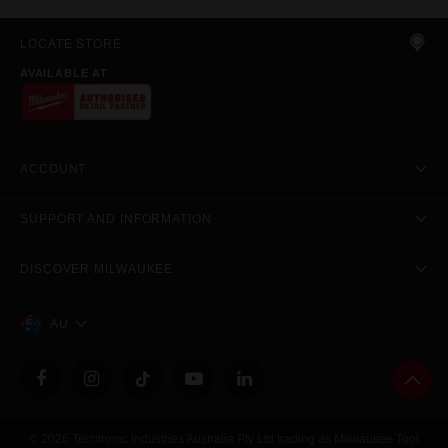
LOCATE STORE
AVAILABLE AT
ACCOUNT
SUPPORT AND INFORMATION
DISCOVER MILWAUKEE
AU
© 2026 Techtronic Industries Australia Pty Ltd trading as Milwaukee Tool