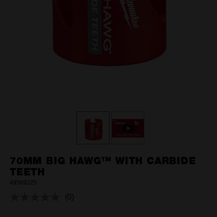
70MM BIG HAWG™ WITH CARBIDE
TEETH
49569225
(0)
No
rating
value.