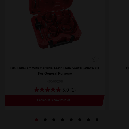
BIG HAWG™ with Carbide Teeth Hole Saw 10-Piece Kit
1
For General Purpose
49569298
5.0
(1)
PACKOUT 3 DAY EVENT