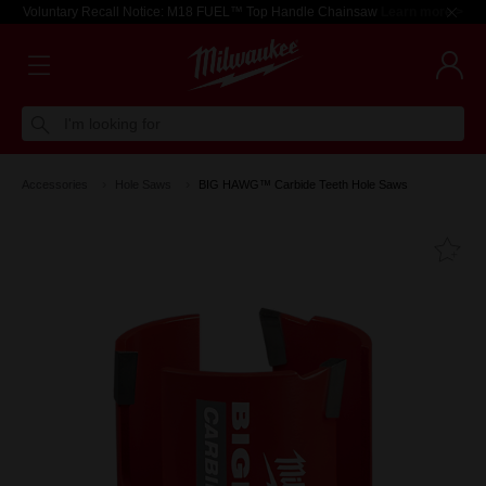
Voluntary Recall Notice: M18 FUEL™ Top Handle Chainsaw
Learn more >
I'm looking for
Accessories
Hole Saws
BIG HAWG™ Carbide Teeth Hole Saws
Fa