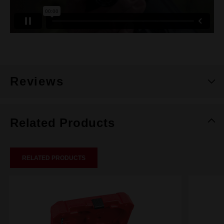
Reviews
Related Products
RELATED PRODUCTS