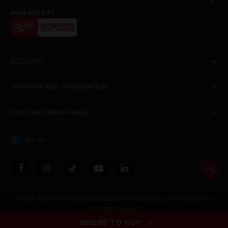
AVAILABLE AT
ACCOUNT
SUPPORT AND INFORMATION
DISCOVER MILWAUKEE
AU
© 2026 Techtronic Industries Australia Pty Ltd trading as Milwaukee Tool
All rights reserved
Legal
|
Privacy Policy
|
Contact Us
|
Site Map
WHERE TO BUY