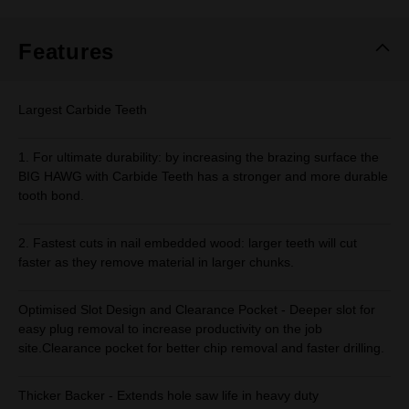
Same
page
link.
Features
Largest Carbide Teeth
1. For ultimate durability: by increasing the brazing surface the
BIG HAWG with Carbide Teeth has a stronger and more durable
tooth bond.
2. Fastest cuts in nail embedded wood: larger teeth will cut
faster as they remove material in larger chunks.
Optimised Slot Design and Clearance Pocket - Deeper slot for
easy plug removal to increase productivity on the job
site.Clearance pocket for better chip removal and faster drilling.
Thicker Backer - Extends hole saw life in heavy duty