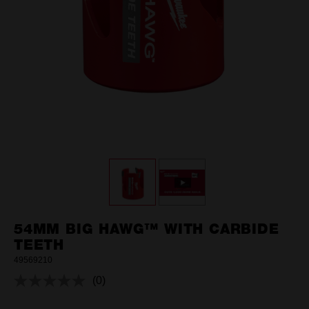
54MM BIG HAWG™ WITH CARBIDE
TEETH
49569210
(0)
No
rating
value.