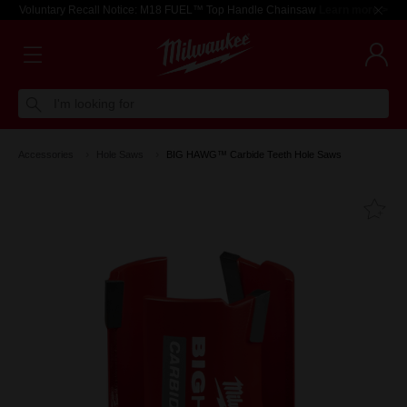
Voluntary Recall Notice: M18 FUEL™ Top Handle Chainsaw
Learn more >
I'm looking for
Accessories
Hole Saws
BIG HAWG™ Carbide Teeth Hole Saws
Fa