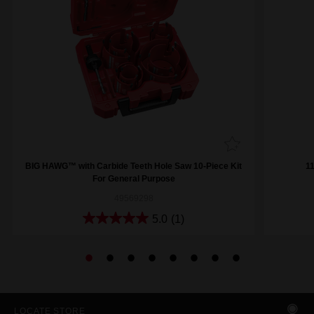
BIG HAWG™ with Carbide Teeth Hole Saw 10-Piece Kit
1
For General Purpose
49569298
5.0
(1)
LOCATE STORE