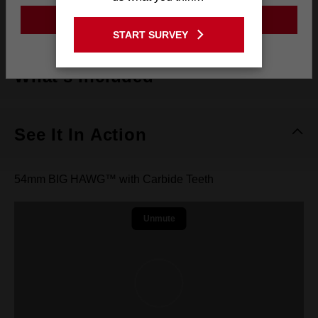
Tooth Material
Carbide Teeth
GO TO THE USA SITE
START SURVEY
Stay on the Australia site
What's Included
See It In Action
54mm BIG HAWG™ with Carbide Teeth