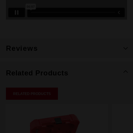
Reviews
Related Products
RELATED PRODUCTS