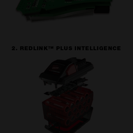
2. REDLINK™ PLUS INTELLIGENCE