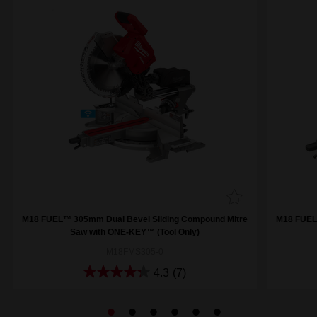
M18 FUEL™ 305mm Dual Bevel Sliding Compound Mitre
M18 FUEL
Saw with ONE-KEY™ (Tool Only)
M18FMS305-0
4.3
(7)