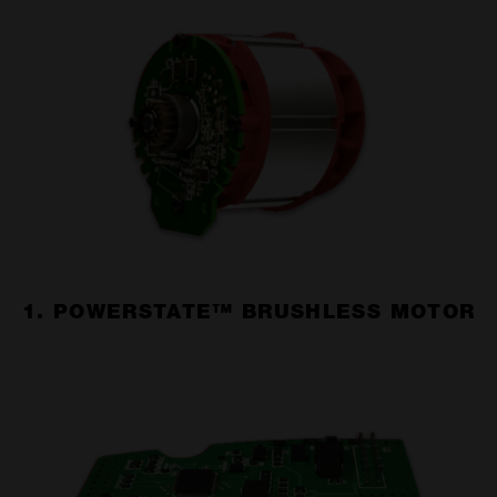
1. POWERSTATE™ BRUSHLESS MOTOR