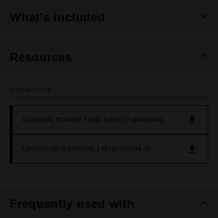
What's Included
Resources
DOWNLOADS
GENERAL POWER TOOL SAFETY WARNING
OPERATOR'S MANUAL ( M18FMS184-0)
Frequently used with