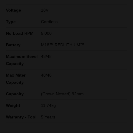
Voltage
18V
Type
Cordless
No Load RPM
5,000
Battery
M18™ REDLITHIUM™
Maximum Bevel
48/48
Capacity
Max Miter
48/48
Capacity
Capacity
(Crown Nested) 92mm
Weight
11.74kg
Warranty - Tool
5 Years