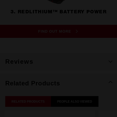
3. REDLITHIUM™ BATTERY POWER
FIND OUT MORE
Reviews
Related Products
RELATED PRODUCTS
PEOPLE ALSO VIEWED