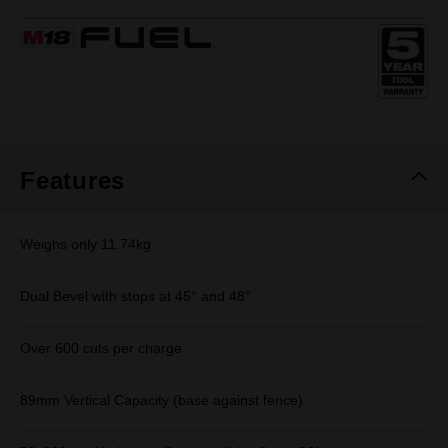
7
Reviews.
Same
page
link.
Features
Weighs only 11.74kg
Dual Bevel with stops at 45° and 48°
Over 600 cuts per charge
89mm Vertical Capacity (base against fence)