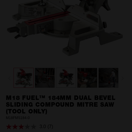
M18 FUEL™ 184MM DUAL BEVEL
SLIDING COMPOUND MITRE SAW
(TOOL ONLY)
M18FMS184-0
3.0
(7)
Read