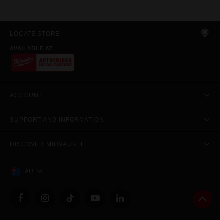
LOCATE STORE
AVAILABLE AT
ACCOUNT
SUPPORT AND INFORMATION
DISCOVER MILWAUKEE
AU