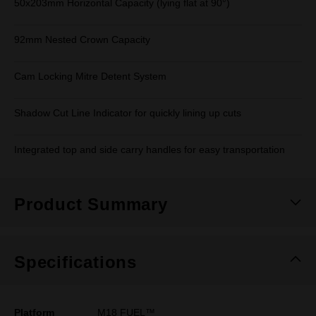
50x203mm Horizontal Capacity (lying flat at 90°)
92mm Nested Crown Capacity
Cam Locking Mitre Detent System
Shadow Cut Line Indicator for quickly lining up cuts
Integrated top and side carry handles for easy transportation
Product Summary
Specifications
Platform
M18 FUEL™