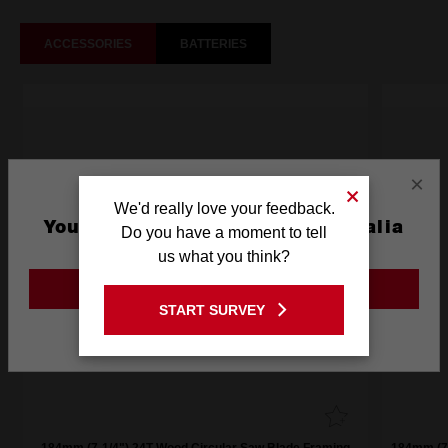
ACCESSORIES
BATTERIES
×
We'd really love your feedback.
You are currently on the Australia
Do you have a moment to tell
Site
us what you think?
GO TO THE USA SITE
START SURVEY
Stay on the Australia site