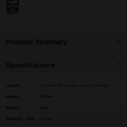
page
link.
Product Summary
Specifications
Length
1,132mm (Extendable up to 2,542mm)
Height
860mm
Weight
14kg
Warranty - Tool
3 Years