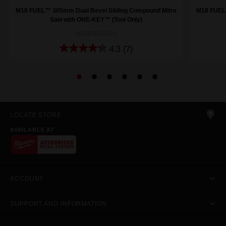
M18 FUEL™ 305mm Dual Bevel Sliding Compound Mitre
M18 FUEL
Saw with ONE-KEY™ (Tool Only)
M18FMS305-0
4.3
(7)
LOCATE STORE
AVAILABLE AT
ACCOUNT
SUPPORT AND INFORMATION