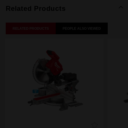
Related Products
RELATED PRODUCTS
PEOPLE ALSO VIEWED