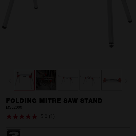
FOLDING MITRE SAW STAND
MSL2000
5.0
(1)
Read
a
Review.
Same