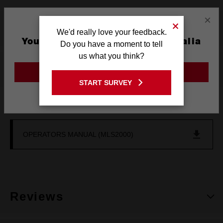
×
What's Included
We'd really love your feedback.
You are currently on the Australia
Do you have a moment to tell
Site
us what you think?
Resources
GO TO THE USA SITE
START SURVEY
Stay on the Australia site
DOWNLOADS
OPERATORS MANUAL (MLS2000)
Reviews