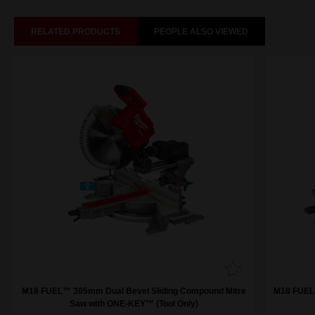
RELATED PRODUCTS
PEOPLE ALSO VIEWED
M18 FUEL™ 305mm Dual Bevel Sliding Compound Mitre
M18 FUEL
Saw with ONE-KEY™ (Tool Only)