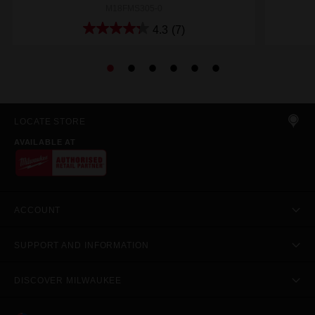
M18FMS305-0
4.3
(7)
LOCATE STORE
AVAILABLE AT
ACCOUNT
SUPPORT AND INFORMATION
DISCOVER MILWAUKEE