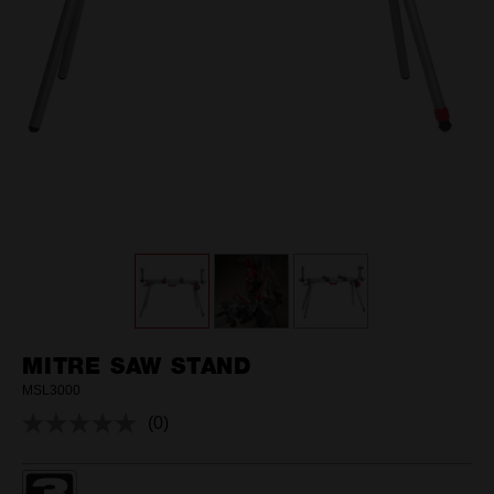
MITRE SAW STAND
MSL3000
(0)
No
rating
value.
Same