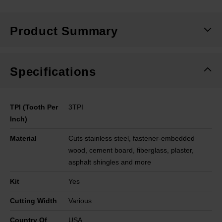
Product Summary
Specifications
TPI (Tooth Per
3TPI
Inch)
Material
Cuts stainless steel, fastener-embedded
wood, cement board, fiberglass, plaster,
asphalt shingles and more
Kit
Yes
Cutting Width
Various
Country Of
USA