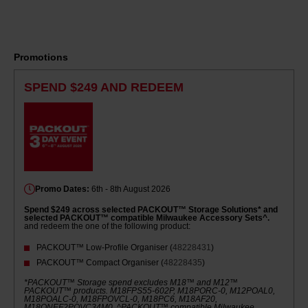
Promotions
SPEND $249 AND REDEEM
Promo Dates:
6th - 8th August 2026
Spend $249 across selected PACKOUT™ Storage Solutions* and
selected PACKOUT™ compatible Milwaukee Accessory Sets^.
and redeem the one of the following product:
PACKOUT™ Low-Profile Organiser (
48228431
)
PACKOUT™ Compact Organiser (
48228435
)
*PACKOUT™ Storage spend excludes M18™ and M12™
PACKOUT™ products. M18FPS55-602P, M18PORC-0, M12POAL0,
M18POALC-0, M18FPOVCL-0, M18PC6, M18AF20,
M18ONEF2POVC34M0. ^PACKOUT™ compatible Milwaukee