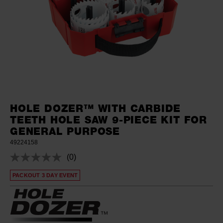
HOLE DOZER™ WITH CARBIDE
TEETH HOLE SAW 9-PIECE KIT FOR
GENERAL PURPOSE
49224158
(0)
No
rating
PACKOUT 3 DAY EVENT
value.
Same
page
link.