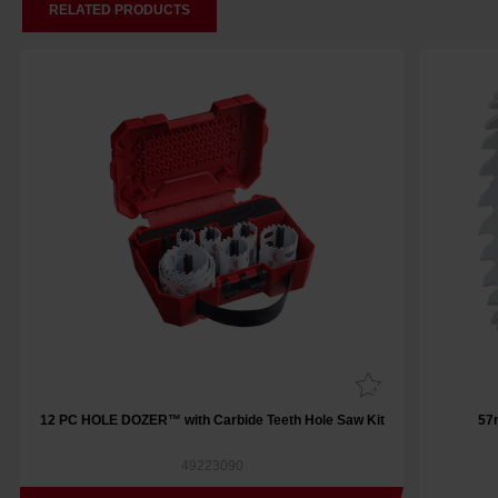
RELATED PRODUCTS
12 PC HOLE DOZER™ with Carbide Teeth Hole Saw Kit
57
49223090