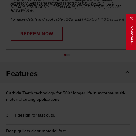
Accessory Sets spend includes selected SHOCKWAVE™, RED
HELIX™, STARLOCK™ , OPEN-LOK™, HOLE DOZER™, SDS, BIG
HAWG™ Sets.
For more details and applicable T&Cs, visit
PACKOUT™ 3 Day Event
.
Feedback
REDEEM NOW
Features
Carbide Teeth technology for 50X* longer life in extreme multi-
material cutting applications.
3 TPI design for fast cuts.
Deep gullets clear material fast.