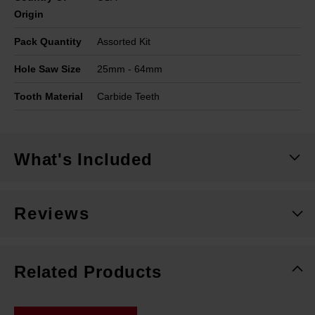
Origin
Pack Quantity
Assorted Kit
Hole Saw Size
25mm - 64mm
Tooth Material
Carbide Teeth
What's Included
Reviews
Related Products