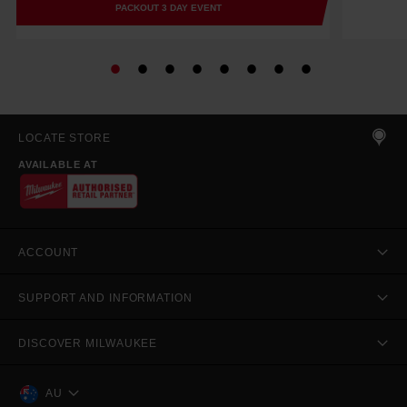
PACKOUT 3 DAY EVENT
LOCATE STORE
AVAILABLE AT
ACCOUNT
SUPPORT AND INFORMATION
DISCOVER MILWAUKEE
AU