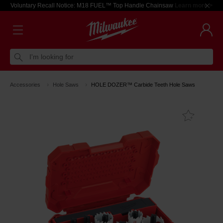
Voluntary Recall Notice: M18 FUEL™ Top Handle Chainsaw
Learn more >
I'm looking for
Accessories
Hole Saws
HOLE DOZER™ Carbide Teeth Hole Saws
Add T
Favouri