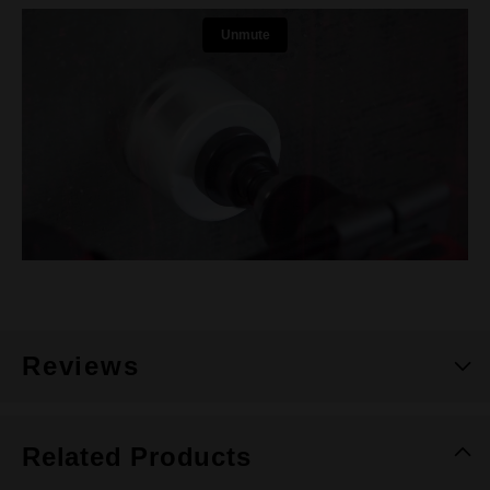
Reviews
Related Products