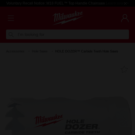
Voluntary Recall Notice: M18 FUEL™ Top Handle Chainsaw
Learn more >
I'm looking for
Accessories
Hole Saws
HOLE DOZER™ Carbide Teeth Hole Saws
Fa