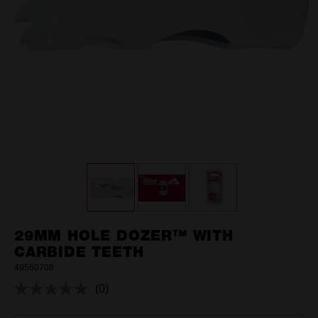
29MM HOLE DOZER™ WITH
CARBIDE TEETH
49560708
(0)
No
rating
value.