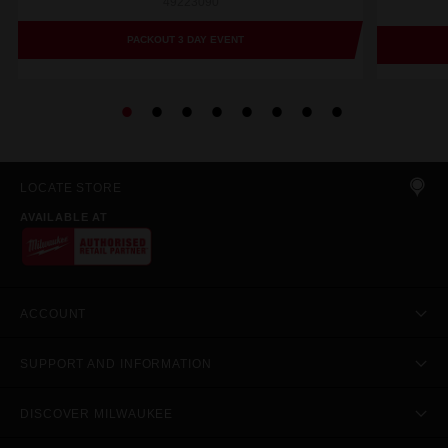
49223090
PACKOUT 3 DAY EVENT
LOCATE STORE
AVAILABLE AT
ACCOUNT
SUPPORT AND INFORMATION
DISCOVER MILWAUKEE