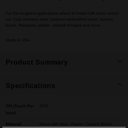
For the toughest applications where bi-metal hole saws cannot
cut. Cuts stainless steel, fastener-embedded wood, cement
board, fiberglass, plaster, asphalt shingles and more.
Made in USA.
Product Summary
Specifications
TPI (Tooth Per
3TPI
Inch)
Material
Wood with Nails, Plaster, Cement Board,