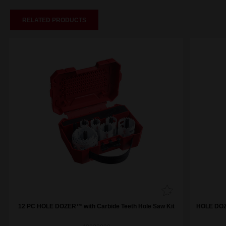
RELATED PRODUCTS
12 PC HOLE DOZER™ with Carbide Teeth Hole Saw Kit
HOLE DOZE