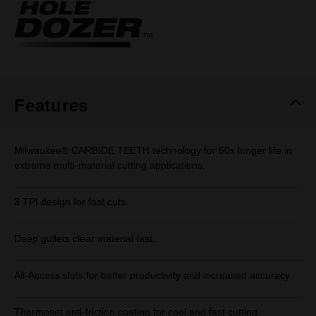
Same
page
link.
Features
Milwaukee® CARBIDE TEETH technology for 50x longer life in
extreme multi-material cutting applications.
3 TPI design for fast cuts.
Deep gullets clear material fast.
All-Access slots for better productivity and increased accuracy.
Thermoset anti-friction coating for cool and fast cutting.