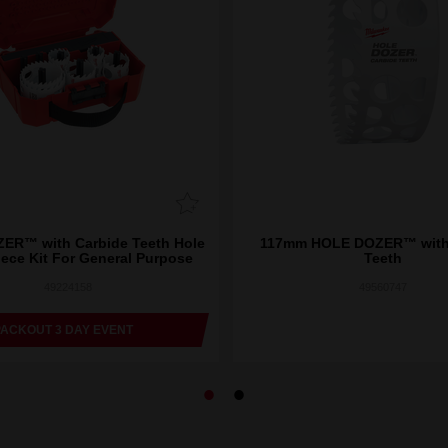
ER™ with Carbide Teeth Hole
117mm HOLE DOZER™ with
iece Kit For General Purpose
Teeth
49224158
49560747
PACKOUT 3 DAY EVENT