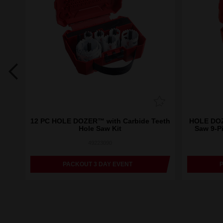
eeth
12 PC HOLE DOZER™ with Carbide Teeth
HOLE DOZ
Hole Saw Kit
Saw 9-P
49223090
PACKOUT 3 DAY EVENT