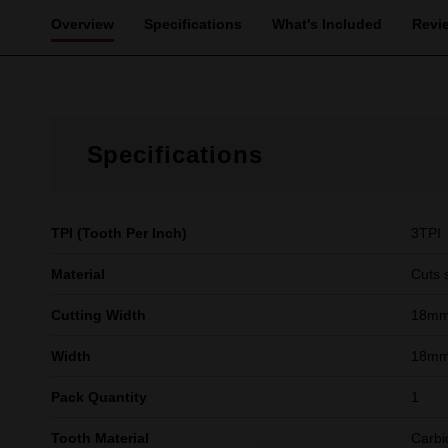
Overview
Specifications
What's Included
Revi
Specifications
TPI (Tooth Per Inch)
3TPI
Material
Cuts 
Cutting Width
18m
Width
18mm 
Pack Quantity
1
Tooth Material
Carbi