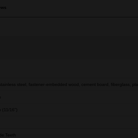
ews
stainless steel, fastener-embedded wood, cement board, fiberglass, pla
m
(11/16")
de Teeth