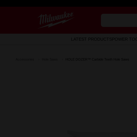
LATEST PRODUCTS
POWER TO
Accessories
Hole Saws
HOLE DOZER™ Carbide Teeth Hole Saws