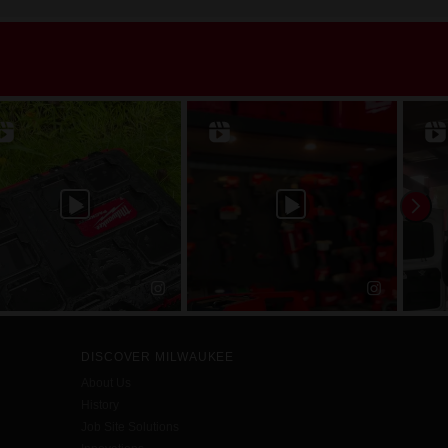
DISCOVER MILWAUKEE
About Us
History
Job Site Solutions