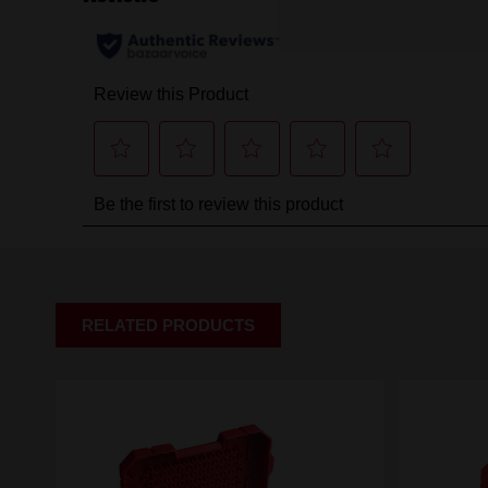
RELATED PRODUCTS