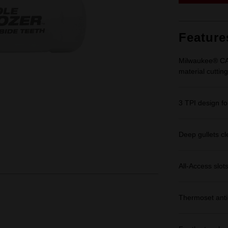
Feature
Milwaukee® CAR
material cutting
3 TPI design for
Deep gullets cle
All-Access slot
Thermoset anti-f