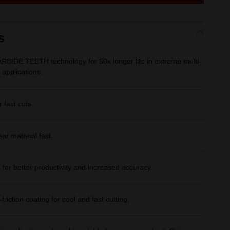
link.
s
BIDE TEETH technology for 50x longer life in extreme multi-
 applications.
 fast cuts.
ar material fast.
s for better productivity and increased accuracy.
riction coating for cool and fast cutting.