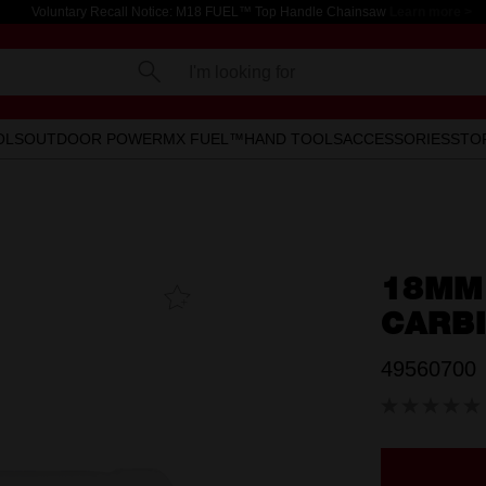
Voluntary Recall Notice: M18 FUEL™ Top Handle Chainsaw
Learn more >
I'm looking for
OLS
OUTDOOR POWER
MX FUEL™
HAND TOOLS
ACCESSORIES
STO
18MM
Add To
Favourites
CARB
49560700