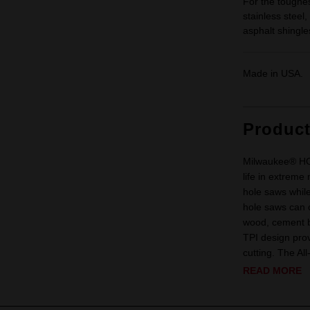
For the toughes
stainless steel
asphalt shingl
Made in USA.
Produc
Milwaukee® H
life in extreme
hole saws whi
hole saws can c
wood, cement bo
TPI design prov
cutting. The All
READ MORE