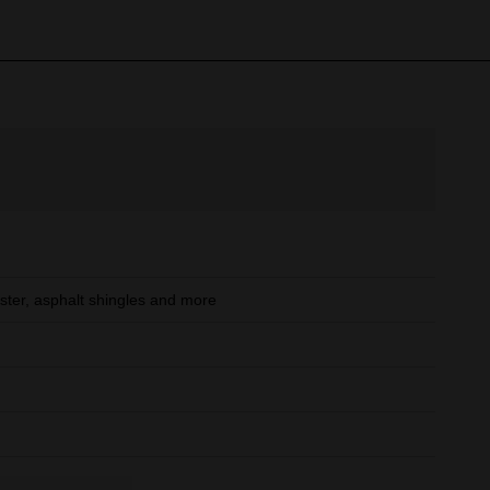
ster, asphalt shingles and more