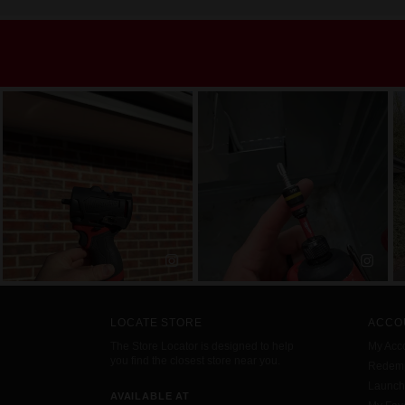
LOCATE STORE
ACCO
The Store Locator is designed to help
My Acc
you find the closest store near you.
Redemp
Launc
AVAILABLE AT