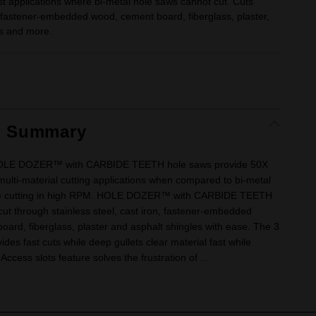
t applications where bi-metal hole saws cannot cut. Cuts
, fastener-embedded wood, cement board, fiberglass, plaster,
es and more.
t Summary
OLE DOZER™ with CARBIDE TEETH hole saws provide 50X
 multi-material cutting applications when compared to bi-metal
le cutting in high RPM. HOLE DOZER™ with CARBIDE TEETH
ut through stainless steel, cast iron, fastener-embedded
ard, fiberglass, plaster and asphalt shingles with ease. The 3
ides fast cuts while deep gullets clear material fast while
-Access slots feature solves the frustration of ...