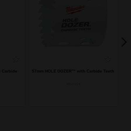
 Carbide
57mm HOLE DOZER™ with Carbide Teeth
92
49560724