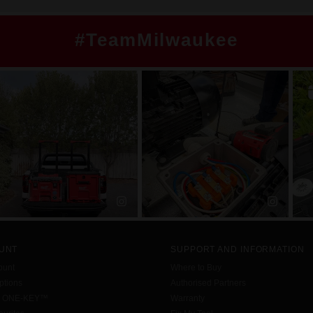
#TeamMilwaukee
UNT
SUPPORT AND INFORMATION
ount
Where to Buy
tions
Authorised Partners
h ONE-KEY™
Warranty