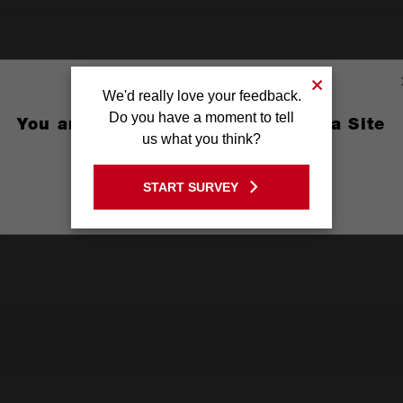
We'd really love your feedback.
Do you have a moment to tell
You are currently on the Australia Site
us what you think?
GO TO THE USA SITE
START SURVEY
Stay on the Australia site