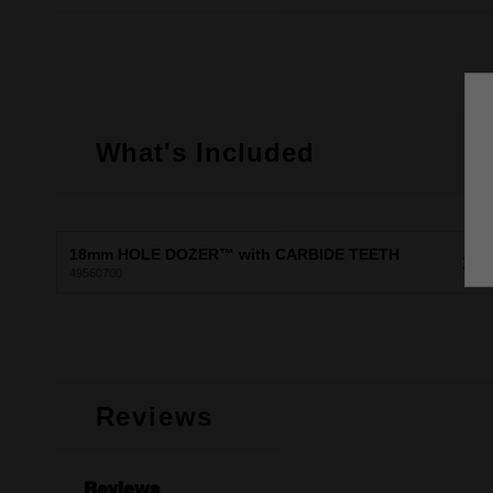
What's Included
18mm HOLE DOZER™ with CARBIDE TEETH
X1
49560700
Reviews