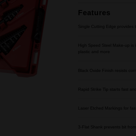
Features
Single Cutting Edge provides 
High Speed Steel Make-up is id
plastic and more
Black Oxide Finish resists corr
Rapid Strike Tip starts fast an
Laser Etched Markings for fast,
3-Flat Shank prevents bit from