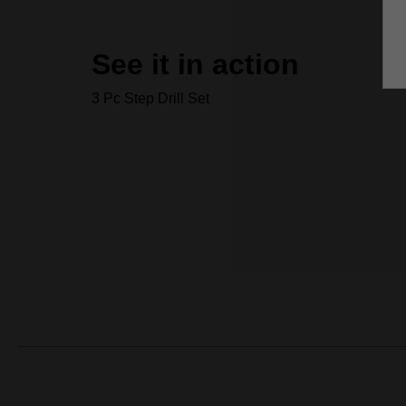
See it in action
3 Pc Step Drill Set