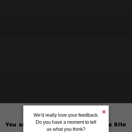
We'd really love your feedback.
Do you have a moment to tell
You are currently on the Australia Site
us what you think?