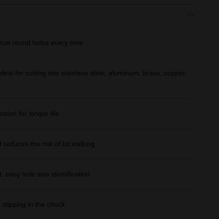
true round holes every time
eal for cutting into stainless steel, aluminum, brass, copper,
osion for longer life
d reduces the risk of bit walking
 easy hole size identification
 slipping in the chuck