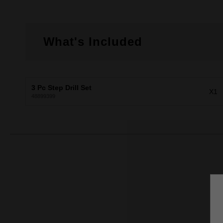
What's Included
3 Pc Step Drill Set
X1
48899399