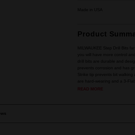
Made in USA
Product Summa
MILWAUKEE Step Drill Bits far 
you will have more control and
drill bits are durable and desi
prevents corrosion and has gre
Strike tip prevents bit walking
are hard-wearing and a 3-Flat
READ MORE
ews