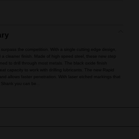
ry
surpass the competition. With a single cutting edge design,
 a cleaner finish. Made of high speed steel, these new step
gned to drill through most metals. The black oxide finish
at capacity to work with drilling lubricants. The new Rapid
 and allows faster penetration. With laser etched markings that
 Shank you can be...