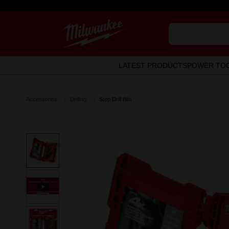
LATEST PRODUCTS
POWER TO
Accessories
Drilling
Step Drill Bits