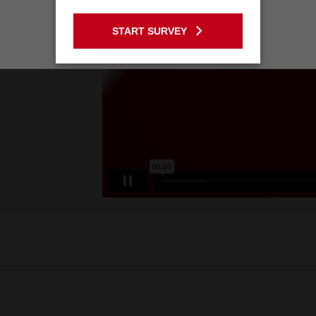
GO TO THE USA SITE
START SURVEY
Stay on the Australia site