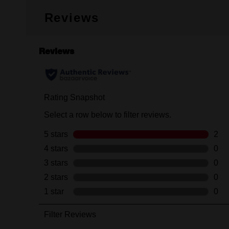
Reviews