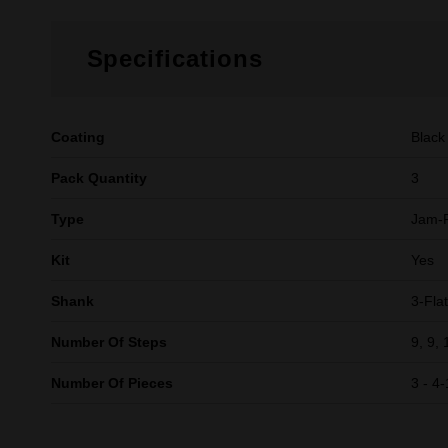
Specifications
Coating
Black
Pack Quantity
3
Type
Jam-
Kit
Yes
Shank
3-Flat
Number Of Steps
9, 9, 
Number Of Pieces
3 - 4