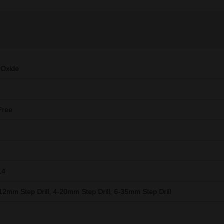
 Oxide
Free
14
-12mm Step Drill, 4-20mm Step Drill, 6-35mm Step Drill