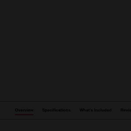
Overview
Specifications
What's Included
Revi