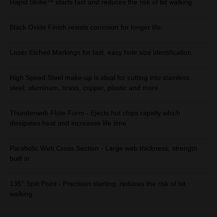
Rapid Strike™ starts fast and reduces the risk of bit walking
Black Oxide Finish resists corrosion for longer life
Laser Etched Markings for fast, easy hole size identification
High Speed Steel make-up is ideal for cutting into stainless
steel, aluminum, brass, copper, plastic and more
Thunderweb Flute Form - Ejects hot chips rapidly which
dissipates heat and increases life time
Parabolic Web Cross Section - Large web thickness, strength
built in
135° Split Point - Precision starting, reduces the risk of bit
walking