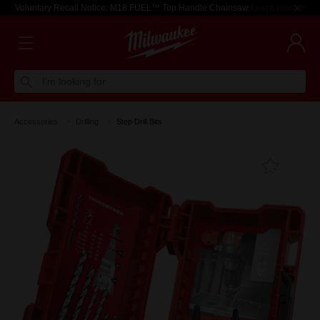
Voluntary Recall Notice: M18 FUEL™ Top Handle Chainsaw
Learn more >
I'm looking for
Accessories
Drilling
Step Drill Bits
Add T
Favouri