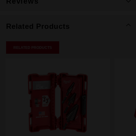
Reviews
Related Products
RELATED PRODUCTS