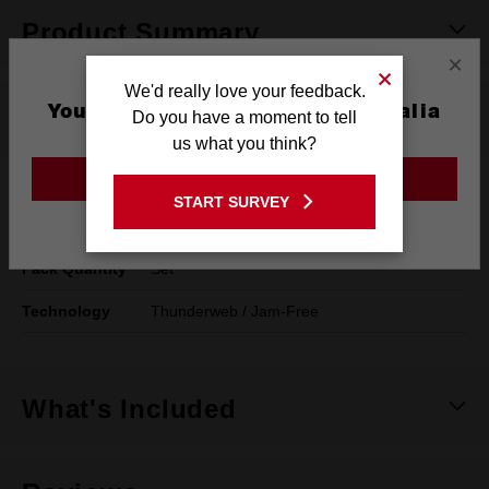
Product Summary
×
We'd really love your feedback.
You are currently on the Australia
Specifications
Do you have a moment to tell
Site
us what you think?
GO TO THE USA SITE
System Of
Metric
START SURVEY
Stay on the Australia site
Measurement
Pack Quantity
Set
Technology
Thunderweb / Jam-Free
What's Included