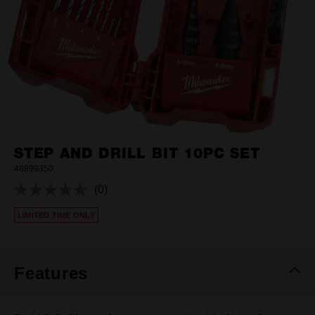
STEP AND DRILL BIT 10PC SET
48899350
(0)
No
rating
LIMITED TIME ONLY
value.
Same
page
link.
Features