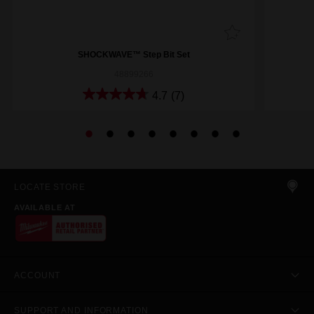
SHOCKWAVE™ Step Bit Set
48899266
4.7
(7)
LOCATE STORE
AVAILABLE AT
ACCOUNT
SUPPORT AND INFORMATION