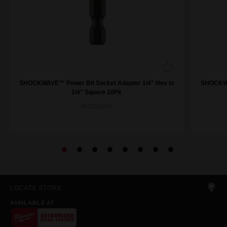
SHOCKWAVE™ Power Bit Socket Adapter 1/4" Hex to
SHOCKWA
1/4" Square 10Pk
48325030A
LOCATE STORE
AVAILABLE AT