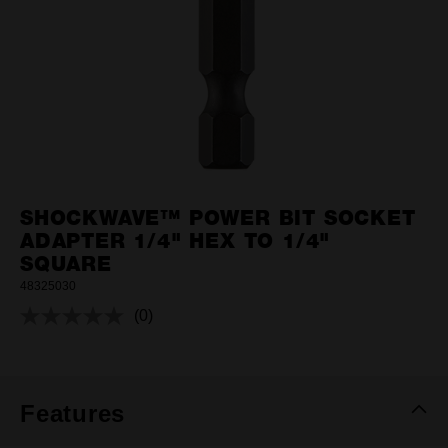
SHOCKWAVE™ POWER BIT SOCKET
ADAPTER 1/4" HEX TO 1/4"
SQUARE
48325030
(0)
No
rating
value.
Same
page
link.
Features