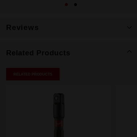
Reviews
Related Products
RELATED PRODUCTS