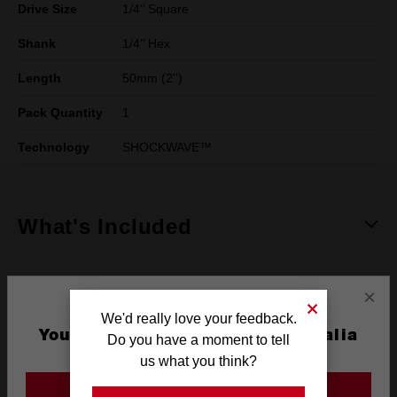
Drive Size
1/4’’ Square
Shank
1/4’’ Hex
Length
50mm (2'')
Pack Quantity
1
Technology
SHOCKWAVE™
What's Included
Frequently used with
×
We'd really love your feedback.
You are currently on the Australia
Do you have a moment to tell
POWER TOOLS
ACCESSORIES
Site
us what you think?
GO TO THE USA SITE