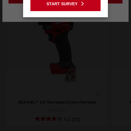
START SURVEY
Stay on the Australia site
M18 FUEL™ 1/4" Hex Impact Driver (Tool Only)
M18FID30
4.2
(23)