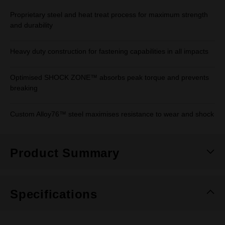
Proprietary steel and heat treat process for maximum strength
and durability
Heavy duty construction for fastening capabilities in all impacts
Optimised SHOCK ZONE™ absorbs peak torque and prevents
breaking
Custom Alloy76™ steel maximises resistance to wear and shock
Product Summary
Specifications