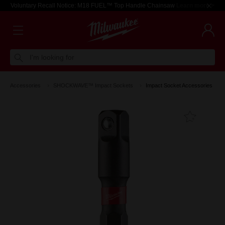
Voluntary Recall Notice: M18 FUEL™ Top Handle Chainsaw
Learn more >
I'm looking for
Accessories
SHOCKWAVE™ Impact Sockets
Impact Socket Accessories
Add T
Favouri