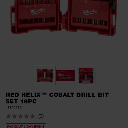
RED HELIX™ COBALT DRILL BIT
SET 19PC
48892530
(0)
No
rating
PACKOUT 3 DAY EVENT
value.