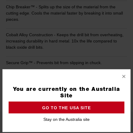
Chip Breaker™ - Splits up the size of the material from the
cutting edge. Cools the material faster by breaking it into small
pieces.
Cobalt Alloy Construction - Keeps the drill bit from overheating,
increasing durability in hard metal. 10x the life compared to
black oxide drill bits.
Secure Grip™ - Prevents bit from slipping in chuck.
×
Case - Holding all pieces within 184mm x 38mm x 228mm (L x
W x H)
You are currently on the Australia
Site
1/4''-20 Threaded Mount - For use with all 1/4''-20 Accessories
GO TO THE USA SITE
Stay on the Australia site
Product Summary