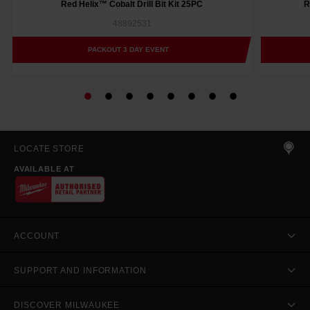
Red Helix™ Cobalt Drill Bit Kit 25PC
R
48892531
PACKOUT 3 DAY EVENT
LOCATE STORE
AVAILABLE AT
ACCOUNT
SUPPORT AND INFORMATION
DISCOVER MILWAUKEE