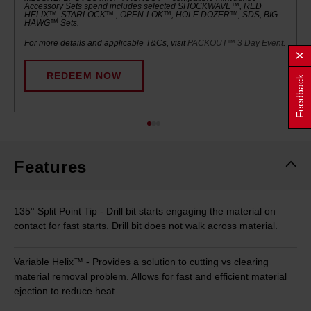
Accessory Sets spend includes selected SHOCKWAVE™, RED
HELIX™, STARLOCK™ , OPEN-LOK™, HOLE DOZER™, SDS, BIG
HAWG™ Sets.
For more details and applicable T&Cs, visit
PACKOUT™ 3 Day Event
.
REDEEM NOW
Feedback
Features
135° Split Point Tip - Drill bit starts engaging the material on
contact for fast starts. Drill bit does not walk across material.
Variable Helix™ - Provides a solution to cutting vs clearing
material removal problem. Allows for fast and efficient material
ejection to reduce heat.