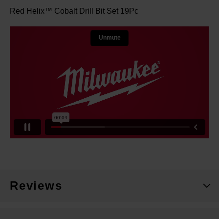
Red Helix™ Cobalt Drill Bit Set 19Pc
Reviews