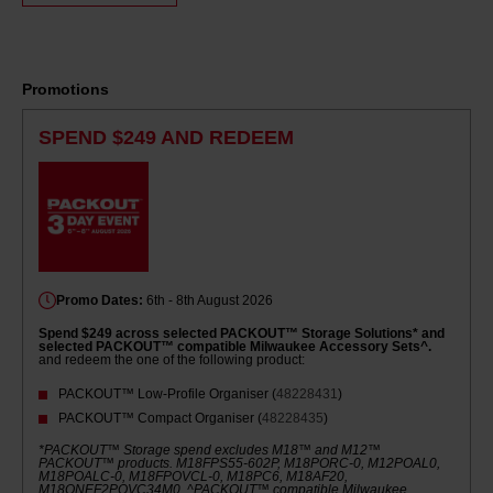
Same
page
link.
Promotions
SPEND $249 AND REDEEM
Promo Dates:
6th - 8th August 2026
Spend $249 across selected PACKOUT™ Storage Solutions* and
selected PACKOUT™ compatible Milwaukee Accessory Sets^.
and redeem the one of the following product:
PACKOUT™ Low-Profile Organiser (
48228431
)
PACKOUT™ Compact Organiser (
48228435
)
*PACKOUT™ Storage spend excludes M18™ and M12™
PACKOUT™ products. M18FPS55-602P, M18PORC-0, M12POAL0,
M18POALC-0, M18FPOVCL-0, M18PC6, M18AF20,
M18ONEF2POVC34M0. ^PACKOUT™ compatible Milwaukee