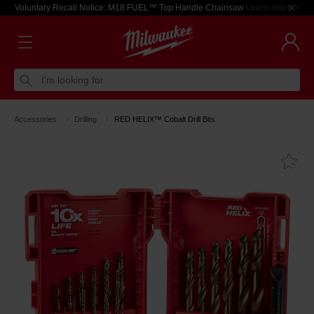
Voluntary Recall Notice: M18 FUEL™ Top Handle Chainsaw
Learn more >
I'm looking for
Accessories
Drilling
RED HELIX™ Cobalt Drill Bits
Fa