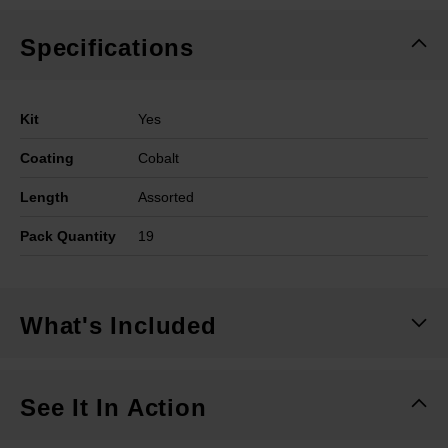
Specifications
Kit
Yes
Coating
Cobalt
Length
Assorted
Pack Quantity
19
What's Included
See It In Action