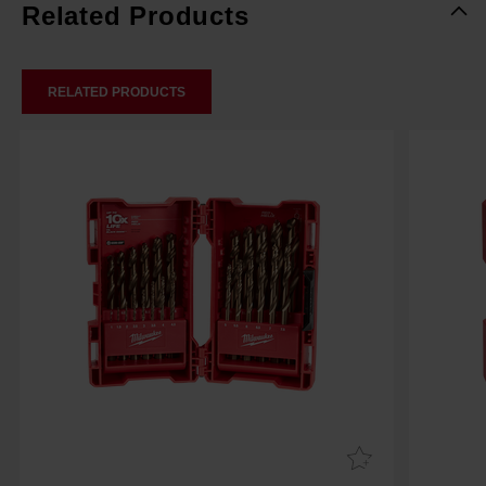
Related Products
RELATED PRODUCTS