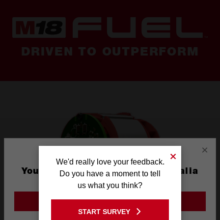
DRIVEN TO OUTPERFORM
×
We'd really love your feedback.
You are currently on the Australia
Do you have a moment to tell
Site
us what you think?
GO TO THE USA SITE
START SURVEY