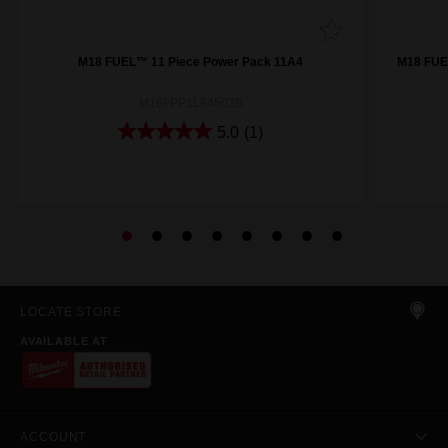
M18 FUEL™ 11 Piece Power Pack 11A4
M18 FUE
M18FPP11A4503B
5.0
(1)
LOCATE STORE
AVAILABLE AT
ACCOUNT