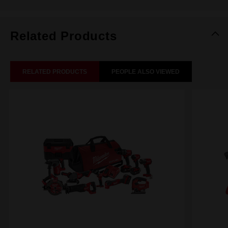
Related Products
RELATED PRODUCTS
PEOPLE ALSO VIEWED