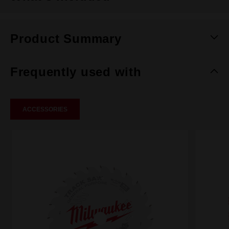
Product Summary
Frequently used with
ACCESSORIES