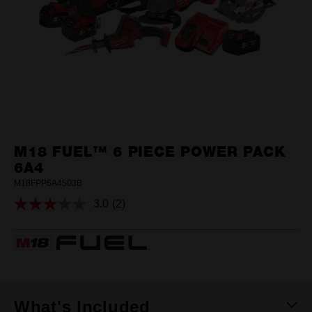
M18 FUEL™ 6 PIECE POWER PACK
6A4
M18FPP6A4503B
3.0
(2)
Read
2
Reviews.
Same
page
link.
What's Included