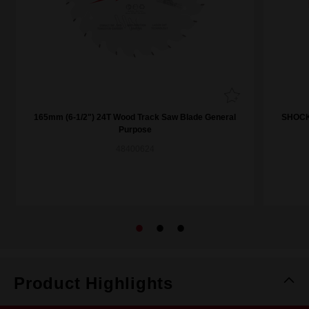
165mm (6-1/2") 24T Wood Track Saw Blade General
SHOCKW
Purpose
48400624
Product Highlights