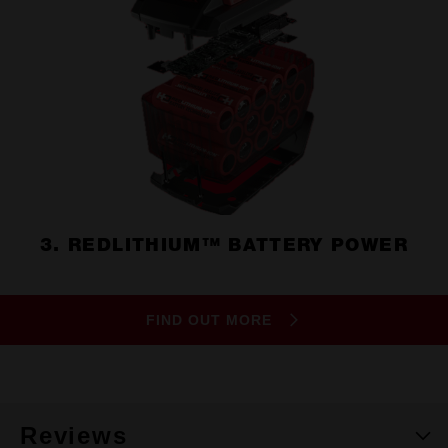
3. REDLITHIUM™ BATTERY POWER
FIND OUT MORE
Reviews