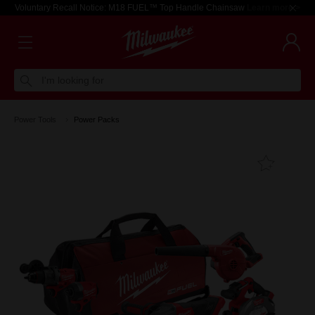
Voluntary Recall Notice: M18 FUEL™ Top Handle Chainsaw
Learn more >
I'm looking for
Power Tools
Power Packs
Add T
Favouri