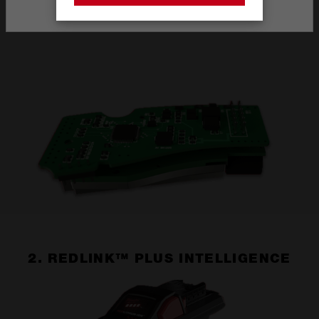
Stay on the Australia site
1. POWERSTATE™ BRUSHLESS MOTOR
2. REDLINK™ PLUS INTELLIGENCE