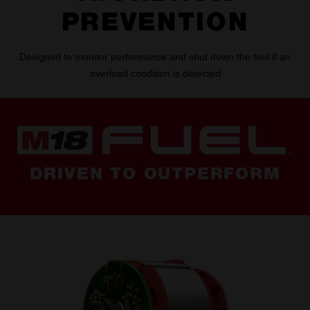
PREVENTION
Designed to monitor performance and shut down the tool if an
overload condition is detected
DRIVEN TO OUTPERFORM