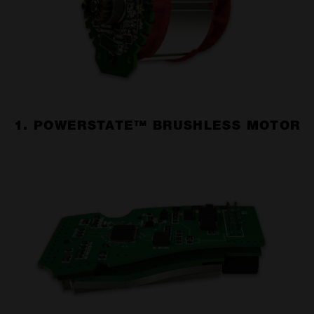
1. POWERSTATE™ BRUSHLESS MOTOR