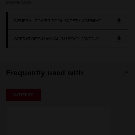
DOWNLOADS
GENERAL POWER TOOL SAFETY WARNING
OPERATOR'S MANUAL (M18FAG125XPD-0)
Frequently used with
BATTERIES