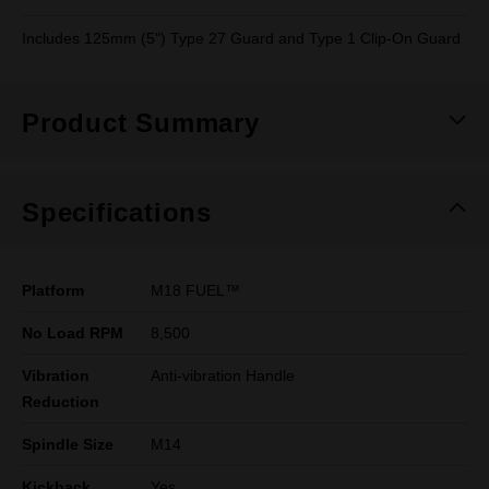
Includes 125mm (5") Type 27 Guard and Type 1 Clip-On Guard
Product Summary
Specifications
Platform
M18 FUEL™
No Load RPM
8,500
Vibration
Anti-vibration Handle
Reduction
Spindle Size
M14
Kickback
Yes