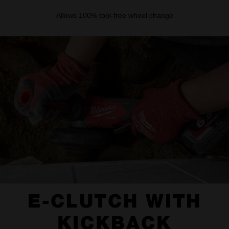
Allows 100% tool-free wheel change
E-CLUTCH WITH
KICKBACK