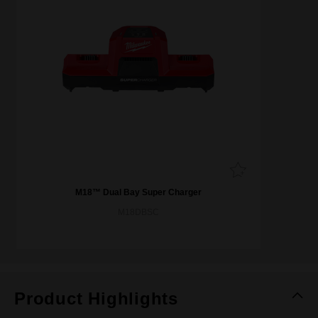
M18™ Dual Bay Super Charger
M18DBSC
Product Highlights