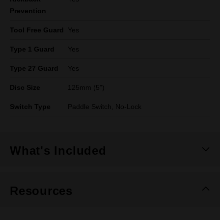
Prevention
Tool Free Guard
Yes
Type 1 Guard
Yes
Type 27 Guard
Yes
Disc Size
125mm (5")
Switch Type
Paddle Switch, No-Lock
What's Included
Resources