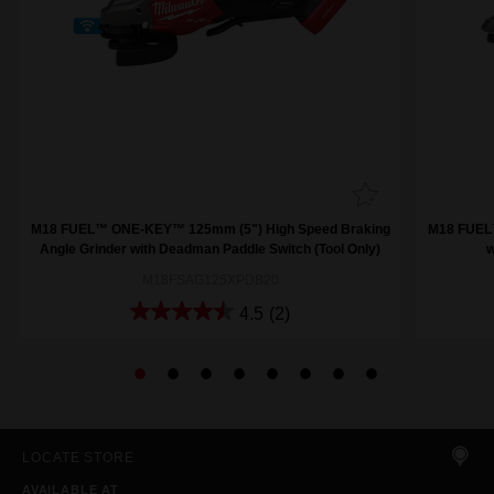
M18 FUEL™ ONE-KEY™ 125mm (5") High Speed Braking
M18 FUEL™
Angle Grinder with Deadman Paddle Switch (Tool Only)
w
M18FSAG125XPDB20
4.5
(2)
LOCATE STORE
AVAILABLE AT