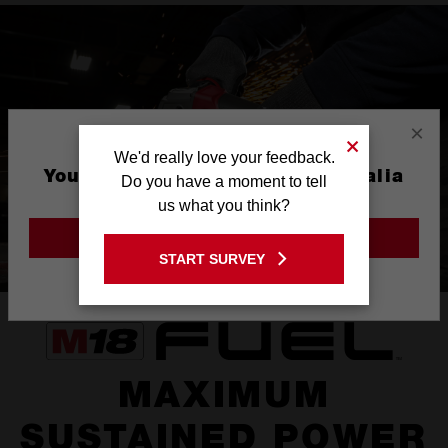
×
We'd really love your feedback.
You are currently on the Australia
Do you have a moment to tell
Site
us what you think?
GO TO THE USA SITE
START SURVEY
Stay on the Australia site
MAXIMUM
SUSTAINED POWER