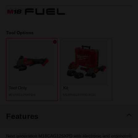
19
Reviews.
Same
page
link.
Tool Options
Tool Only
Kit
M18FAG125XPD-0
M18FAG125XPD-502C
Features
Next generation M18CAG125XPD with electronic and ergonomic