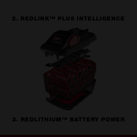
2. REDLINK™ PLUS INTELLIGENCE
3. REDLITHIUM™ BATTERY POWER