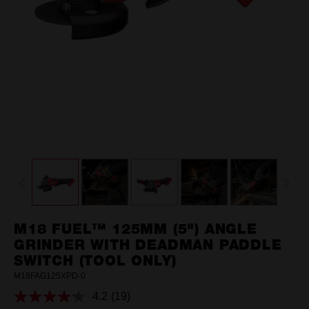
M18 FUEL™ 125MM (5") ANGLE
GRINDER WITH DEADMAN PADDLE
SWITCH (TOOL ONLY)
M18FAG125XPD-0
4.2
(19)
Read