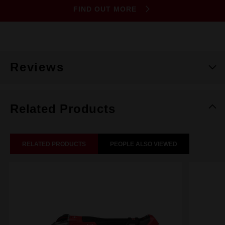
FIND OUT MORE
Reviews
Related Products
RELATED PRODUCTS
PEOPLE ALSO VIEWED