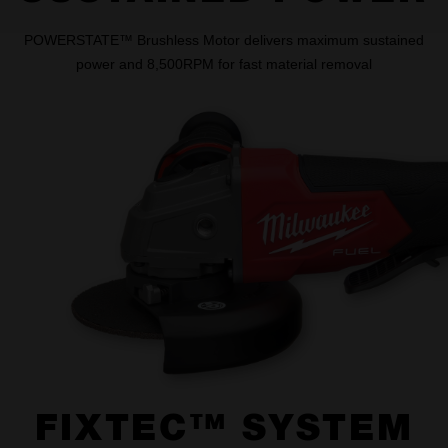
POWERSTATE™ Brushless Motor delivers maximum sustained
power and 8,500RPM for fast material removal
FIXTEC™ SYSTEM