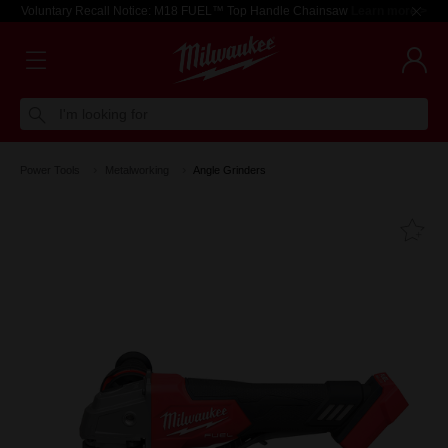
Voluntary Recall Notice: M18 FUEL™ Top Handle Chainsaw
Learn more >
I'm looking for
Power Tools
Metalworking
Angle Grinders
Fa