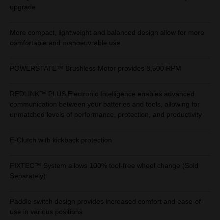
upgrade
More compact, lightweight and balanced design allow for more
comfortable and manoeuvrable use
POWERSTATE™ Brushless Motor provides 8,500 RPM
REDLINK™ PLUS Electronic Intelligence enables advanced
communication between your batteries and tools, allowing for
unmatched levels of performance, protection, and productivity
E-Clutch with kickback protection
FIXTEC™ System allows 100% tool-free wheel change (Sold
Separately)
Paddle switch design provides increased comfort and ease-of-
use in various positions