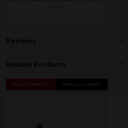
49937810
Reviews
Related Products
RELATED PRODUCTS
PEOPLE ALSO VIEWED