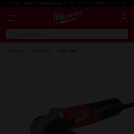
Voluntary Recall Notice: M18 FUEL™ Top Handle Chainsaw
Learn more >
I'm looking for
Power Tools
Metalworking
Angle Grinders
Add T
Favouri