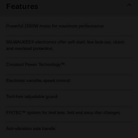
Features
Powerful 1550W motor for maximum performance
MILWAUKEE® electronics offer soft start, line lock-out, clutch
and overload protection
Constant Power Technology™
Electronic variable speed control
Tool-free adjustable guard
FIXTEC™ system for tool less, fast and easy disc changes
Anti-vibration side handle