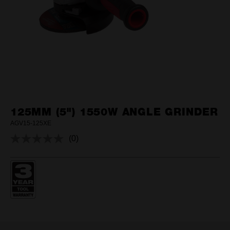
125MM (5") 1550W ANGLE GRINDER
AGV15-125XE
(0)
No
rating
value.
Same
page
link.