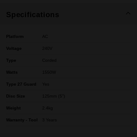
Specifications
Platform
AC
Voltage
240V
Type
Corded
Watts
1550W
Type 27 Guard
Yes
Disc Size
125mm (5")
Weight
2.4kg
Warranty - Tool
3 Years