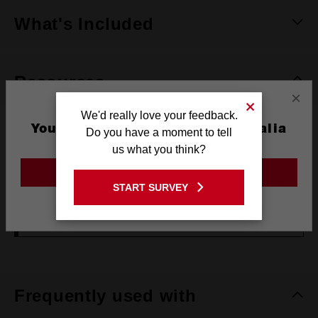
What's Included
Resources
×
We'd really love your feedback.
You are currently on the Australia
DOWNLOADS
Do you have a moment to tell
Site
us what you think?
GENERAL POWER TOOL SAFETY WARNING
GO TO THE USA SITE
START SURVEY
Stay on the Australia site
OPERATOR'S MANUAL (AGV15-125XE)
Frequently used with