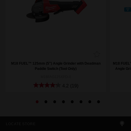
M18 FUEL™ 125mm (5") Angle Grinder with Deadman
M18 FUEL™
Paddle Switch (Tool Only)
Angle Gri
M18FAG125XPD-0
4.2
(19)
LOCATE STORE