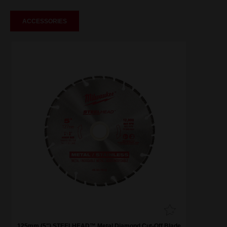
ACCESSORIES
125mm (5") STEELHEAD™ Metal Diamond Cut-Off Blade