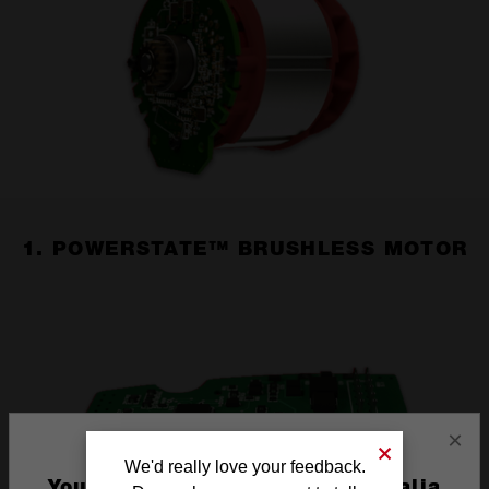
1. POWERSTATE™ BRUSHLESS MOTOR
×
We'd really love your feedback.
You are currently on the Australia