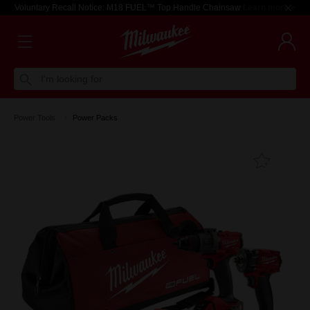
Voluntary Recall Notice: M18 FUEL™ Top Handle Chainsaw
Learn more >
I'm looking for
Power Tools
Power Packs
Add T
Favouri