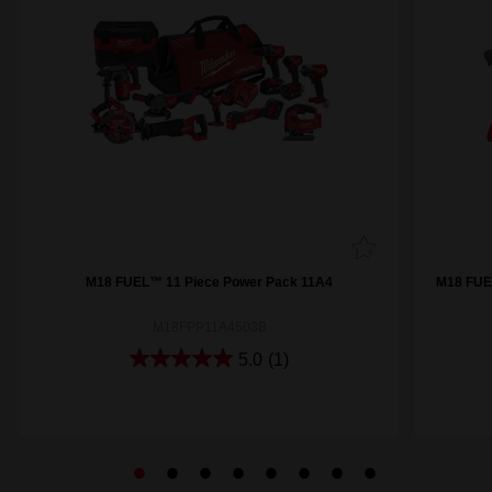
M18 FUEL™ 11 Piece Power Pack 11A4
M18 FUE
M18FPP11A4503B
5.0
(1)