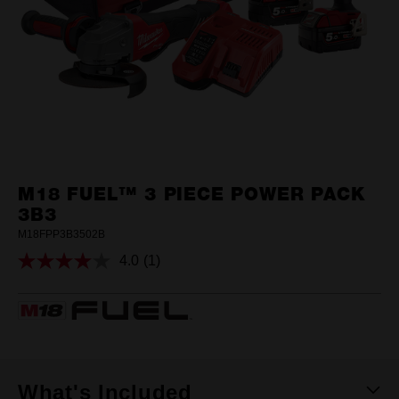
M18 FUEL™ 3 PIECE POWER PACK
3B3
M18FPP3B3502B
4.0
(1)
Read
a
Review.
Same
page
link.
What's Included