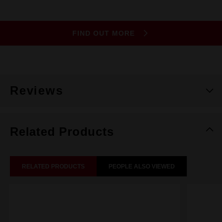
FIND OUT MORE
Reviews
Related Products
RELATED PRODUCTS
PEOPLE ALSO VIEWED