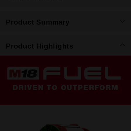
Product Summary
Product Highlights
DRIVEN TO OUTPERFORM