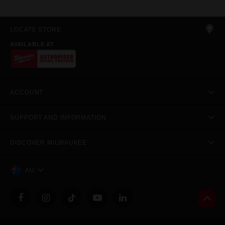
LOCATE STORE
AVAILABLE AT
ACCOUNT
SUPPORT AND INFORMATION
DISCOVER MILWAUKEE
AU