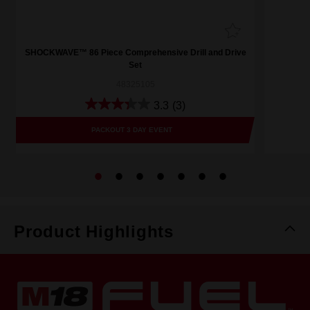
SHOCKWAVE™ 86 Piece Comprehensive Drill and Drive
Set
48325105
3.3
(3)
PACKOUT 3 DAY EVENT
Product Highlights