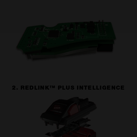
2. REDLINK™ PLUS INTELLIGENCE