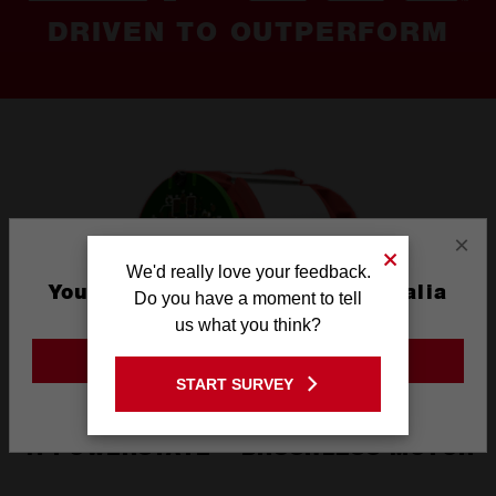
DRIVEN TO OUTPERFORM
×
We'd really love your feedback.
You are currently on the Australia
Do you have a moment to tell
Site
us what you think?
GO TO THE USA SITE
START SURVEY
Stay on the Australia site
1. POWERSTATE™ BRUSHLESS MOTOR