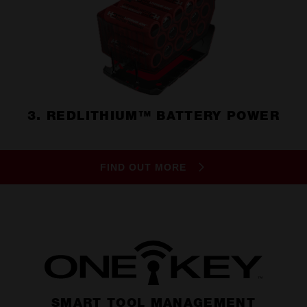
3. REDLITHIUM™ BATTERY POWER
FIND OUT MORE
SMART TOOL MANAGEMENT