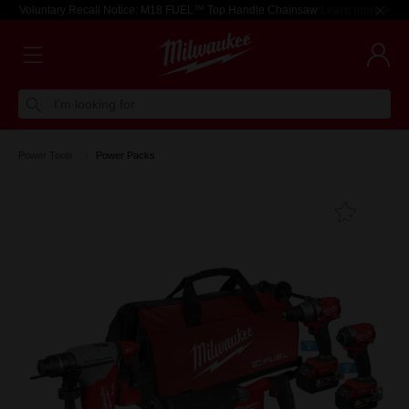
Voluntary Recall Notice: M18 FUEL™ Top Handle Chainsaw
Learn more >
I'm looking for
Power Tools
Power Packs
Add T
Favouri