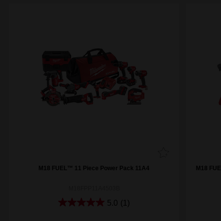
M18 FUEL™ 11 Piece Power Pack 11A4
M18 FUE
M18FPP11A4503B
5.0
(1)