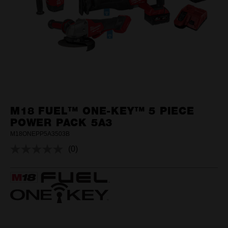
M18 FUEL™ ONE-KEY™ 5 PIECE
POWER PACK 5A3
M18ONEPP5A3503B
(0)
No
rating
value.
Same
page
link.