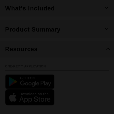
What's Included
Product Summary
Resources
ONE-KEY™ APPLICATION