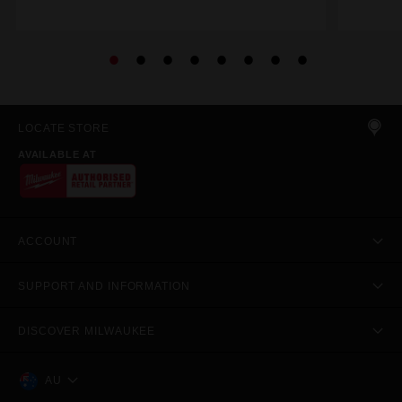
LOCATE STORE
AVAILABLE AT
ACCOUNT
SUPPORT AND INFORMATION
DISCOVER MILWAUKEE
AU