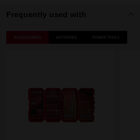
Frequently used with
ACCESSORIES
BATTERIES
POWER TOOLS