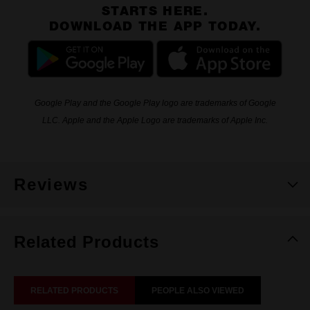
STARTS HERE.
DOWNLOAD THE APP TODAY.
Google Play and the Google Play logo are trademarks of Google
LLC. Apple and the Apple Logo are trademarks of Apple Inc.
Reviews
Related Products
RELATED PRODUCTS
PEOPLE ALSO VIEWED