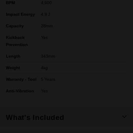
BPM
4,600
Impact Energy
4.9 J
Capacity
28mm
Kickback
Yes
Prevention
Length
343mm
Weight
4kg
Warranty - Tool
5 Years
Anti-Vibration
Yes
What's Included