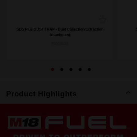
SDS Plus DUST TRAP - Dust Collection/Extraction
Attachment
48033035
Product Highlights