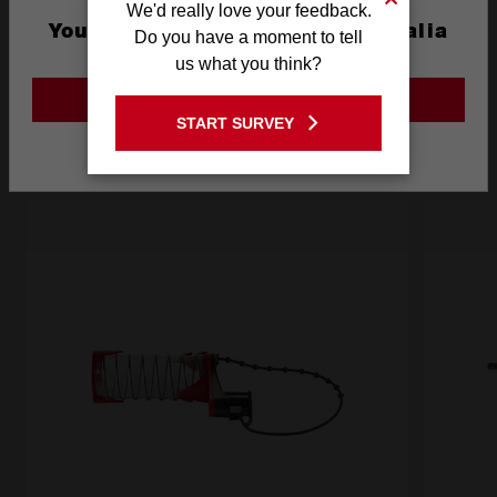
We'd really love your feedback.
You are currently on the Australia
Do you have a moment to tell
Site
us what you think?
Frequently used with
GO TO THE USA SITE
START SURVEY
Stay on the Australia site
ACCESSORIES
BATTERIES
POWER TOOLS