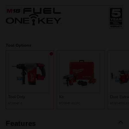
2
Reviews.
Same
page
link.
Tool Options
Tool Only
Kit
Dust Extra
M18FHP-0
M18FHP-802FC
M18FHPDEX
Features