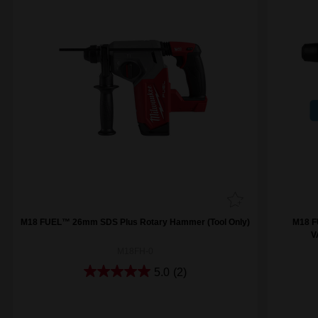
M18 FUEL™ 26mm SDS Plus Rotary Hammer (Tool Only)
M18 F
V
M18FH-0
5.0
(2)