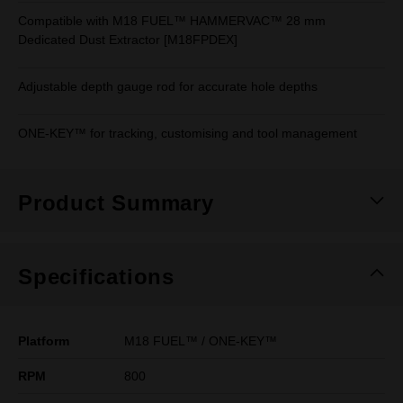
Compatible with M18 FUEL™ HAMMERVAC™ 28 mm
Dedicated Dust Extractor [M18FPDEX]
Adjustable depth gauge rod for accurate hole depths
ONE-KEY™ for tracking, customising and tool management
Product Summary
Specifications
Platform
M18 FUEL™ / ONE-KEY™
RPM
800