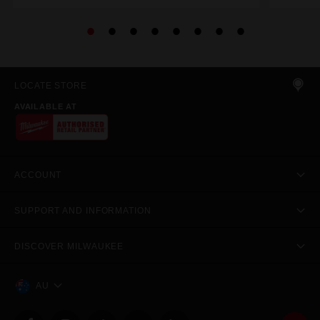
LOCATE STORE
AVAILABLE AT
ACCOUNT
SUPPORT AND INFORMATION
DISCOVER MILWAUKEE
AU