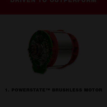
DRIVEN TO OUTPERFORM
1. POWERSTATE™ BRUSHLESS MOTOR