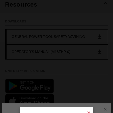
Resources
DOWNLOADS
GENERAL POWER TOOL SAFETY WARNING
OPERATOR'S MANUAL (M18FHP-0)
ONE-KEY™ APPLICATION
×