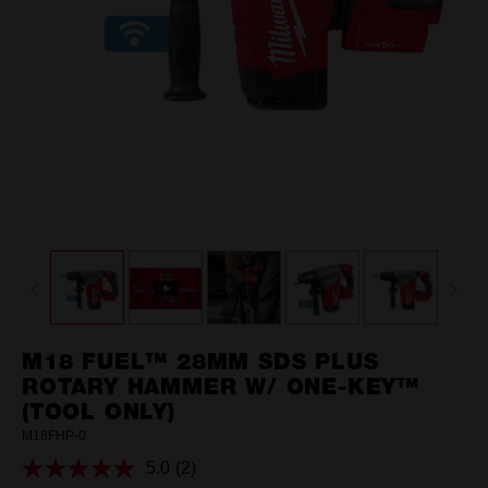
M18 FUEL™ 28MM SDS PLUS
ROTARY HAMMER W/ ONE-KEY™
(TOOL ONLY)
M18FHP-0
5.0
(2)
Read