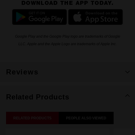
DOWNLOAD THE APP TODAY.
Google Play and the Google Play logo are trademarks of Google
LLC. Apple and the Apple Logo are trademarks of Apple Inc.
Reviews
Related Products
RELATED PRODUCTS
PEOPLE ALSO VIEWED