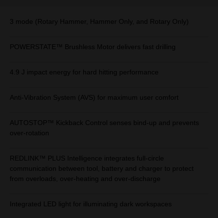
3 mode (Rotary Hammer, Hammer Only, and Rotary Only)
POWERSTATE™ Brushless Motor delivers fast drilling
4.9 J impact energy for hard hitting performance
Anti-Vibration System (AVS) for maximum user comfort
AUTOSTOP™ Kickback Control senses bind-up and prevents
over-rotation
REDLINK™ PLUS Intelligence integrates full-circle
communication between tool, battery and charger to protect
from overloads, over-heating and over-discharge
Integrated LED light for illuminating dark workspaces