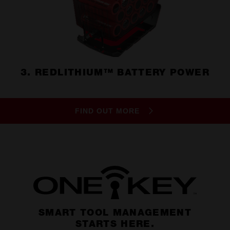
3. REDLITHIUM™ BATTERY POWER
FIND OUT MORE
SMART TOOL MANAGEMENT
STARTS HERE.