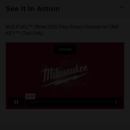
See It In Action
M18 FUEL™ 28mm SDS Plus Rotary Hammer w/ ONE-
KEY™ (Tool Only)