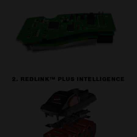
2. REDLINK™ PLUS INTELLIGENCE