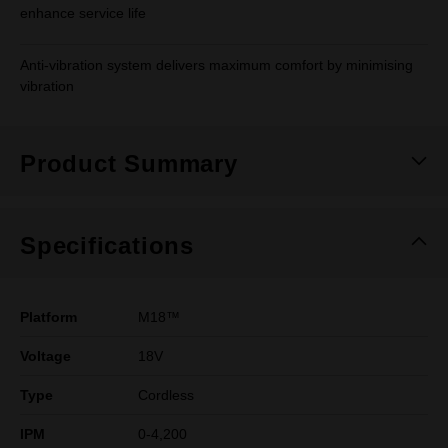
enhance service life
Anti-vibration system delivers maximum comfort by minimising
vibration
Product Summary
Specifications
Platform
M18™
Voltage
18V
Type
Cordless
IPM
0-4,200