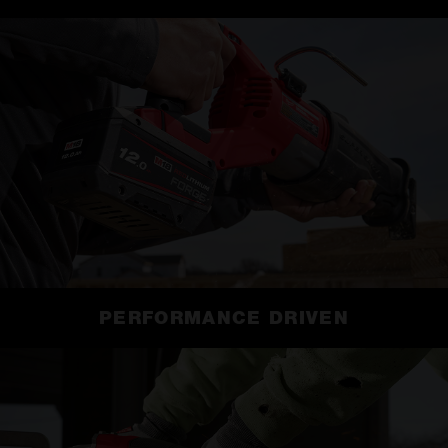
PERFORMANCE DRIVEN