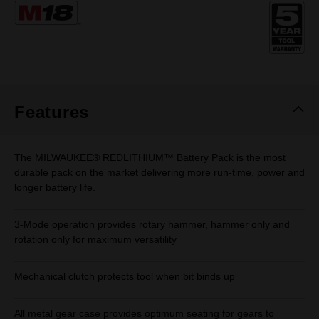
Same
page
link.
Features
The MILWAUKEE® REDLITHIUM™ Battery Pack is the most
durable pack on the market delivering more run-time, power and
longer battery life.
3-Mode operation provides rotary hammer, hammer only and
rotation only for maximum versatility
Mechanical clutch protects tool when bit binds up
All metal gear case provides optimum seating for gears to