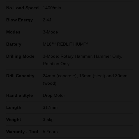
No Load Speed
1400/min
Blow Energy
2.4J
Modes
3-Mode
Battery
M18™ REDLITHIUM™
Drilling Mode
3-Mode: Rotary Hammer, Hammer Only,
Rotation Only
Drill Capacity
24mm (concrete), 13mm (steel) and 30mm
(wood)
Handle Style
Drop Motor
Length
317mm
Weight
3.5kg
Warranty - Tool
5 Years