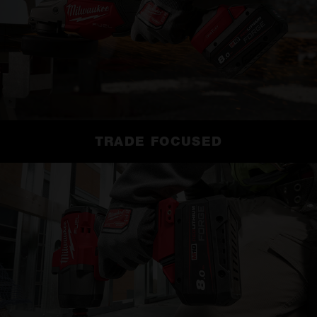
TRADE FOCUSED