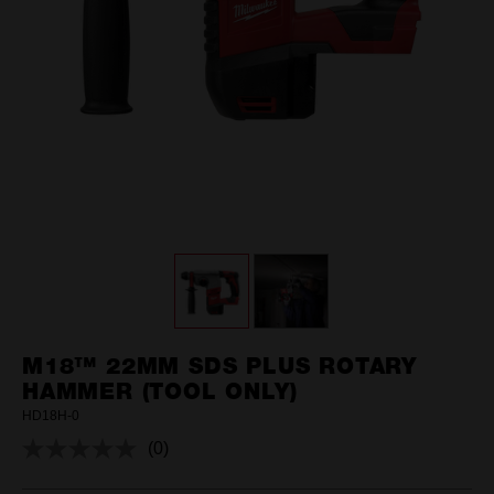
M18™ 22MM SDS PLUS ROTARY
HAMMER (TOOL ONLY)
HD18H-0
(0)
No
rating
value.