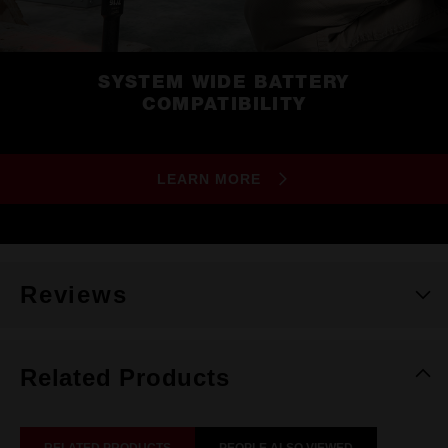
SYSTEM WIDE BATTERY
COMPATIBILITY
LEARN MORE
Reviews
Related Products