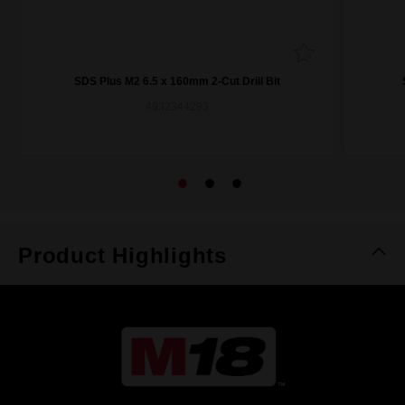
SDS Plus M2 6.5 x 160mm 2-Cut Drill Bit
4932344293
Product Highlights