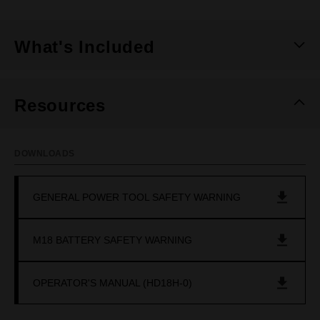
What's Included
Resources
DOWNLOADS
GENERAL POWER TOOL SAFETY WARNING
M18 BATTERY SAFETY WARNING
OPERATOR'S MANUAL (HD18H-0)