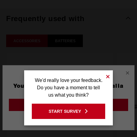
Frequently used with
ACCESSORIES
BATTERIES
×
We'd really love your feedback.
You are currently on the Australia
Do you have a moment to tell
Site
us what you think?
GO TO THE USA SITE
START SURVEY
Stay on the Australia site