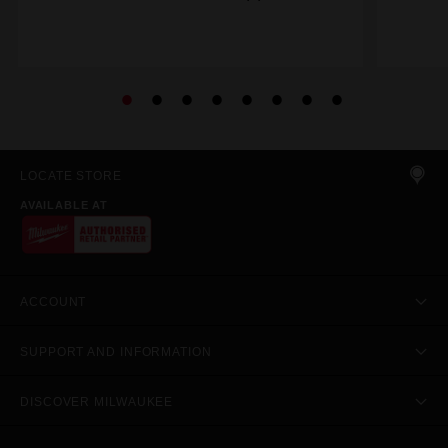
LOCATE STORE
AVAILABLE AT
ACCOUNT
SUPPORT AND INFORMATION
DISCOVER MILWAUKEE