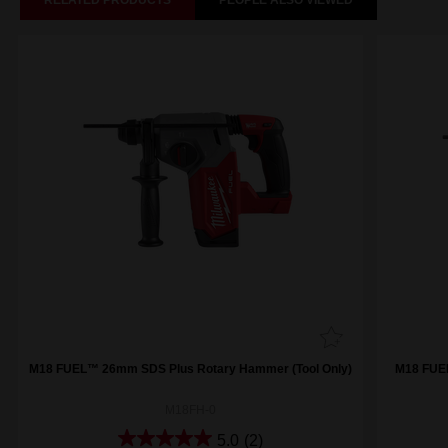
RELATED PRODUCTS
PEOPLE ALSO VIEWED
M18 FUEL™ 26mm SDS Plus Rotary Hammer (Tool Only)
M18 FUE
M18FH-0
5.0
(2)