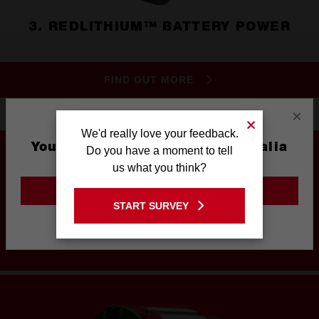
3. REDLITHIUM™ BATTERY POWER
FIND OUT MORE
×
We'd really love your feedback.
You are currently on the Australia
Do you have a moment to tell
Site
us what you think?
GO TO THE USA SITE
UNRIVALED PERFORMANCE
START SURVEY
Stay on the Australia site
IN A COMPACT STRUCTURE