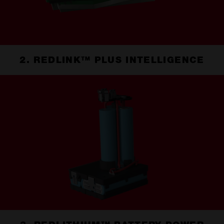
2. REDLINK™ PLUS INTELLIGENCE