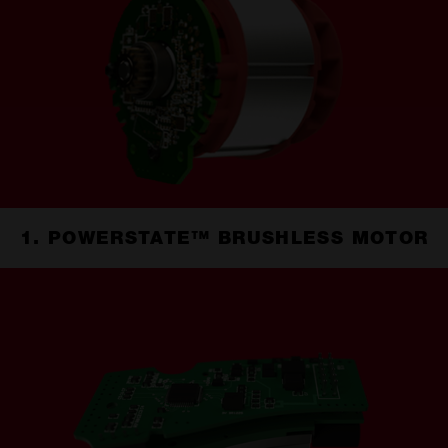
1. POWERSTATE™ BRUSHLESS MOTOR