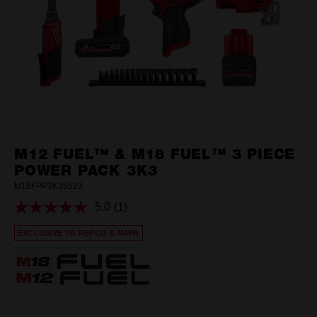
M12 FUEL™ & M18 FUEL™ 3 PIECE
POWER PACK 3K3
M18FPP3K35523
5.0
(1)
Read
a
EXCLUSIVE TO REPCO & NAPA
Review.
Same
page
link.