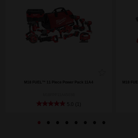
M18 FUEL™ 11 Piece Power Pack 11A4
M18 FUE
M18FPP11A4503B
5.0
(1)