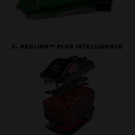
2. REDLINK™ PLUS INTELLIGENCE