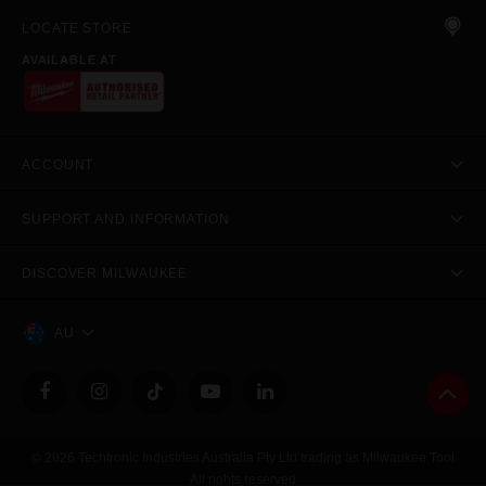
LOCATE STORE
AVAILABLE AT
ACCOUNT
SUPPORT AND INFORMATION
DISCOVER MILWAUKEE
AU
© 2026 Techtronic Industries Australia Pty Ltd trading as Milwaukee Tool
All rights reserved