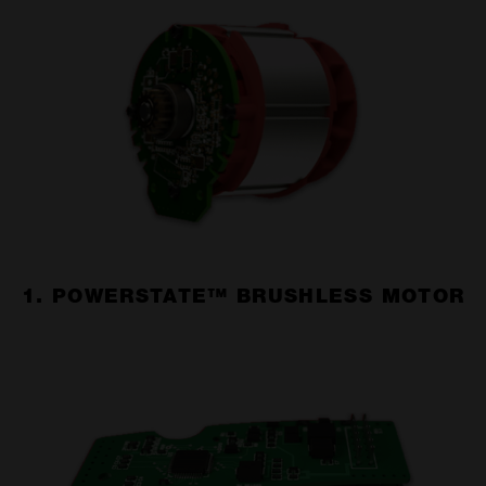
1. POWERSTATE™ BRUSHLESS MOTOR