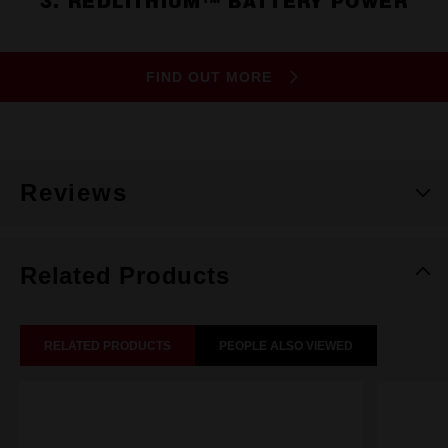
3. REDLITHIUM™ BATTERY POWER
FIND OUT MORE
Reviews
Related Products
RELATED PRODUCTS
PEOPLE ALSO VIEWED