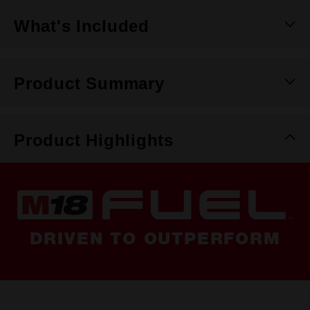
What's Included
Product Summary
Product Highlights
DRIVEN TO OUTPERFORM