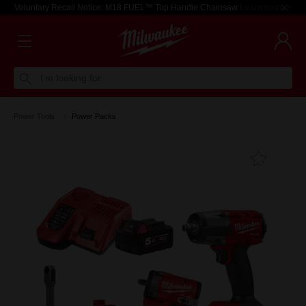
Voluntary Recall Notice: M18 FUEL™ Top Handle Chainsaw
Learn more >
I'm looking for
Power Tools
Power Packs
Add T
Favouri