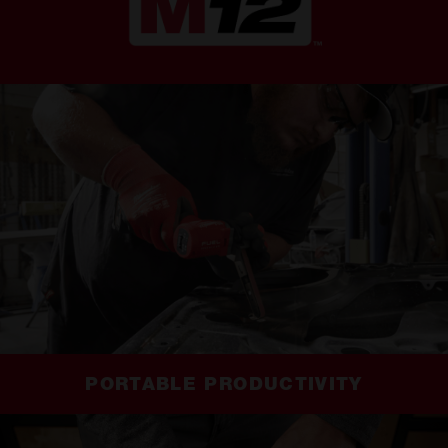
PORTABLE PRODUCTIVITY