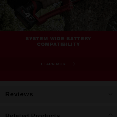
SYSTEM WIDE BATTERY
COMPATIBILITY
LEARN MORE
Reviews
Related Products