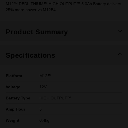
M12™ REDLITHIUM™ HIGH OUTPUT™ 5.0Ah Battery delivers
25% more power vs M12B4
Product Summary
Specifications
Platform
M12™
Voltage
12V
Battery Type
HIGH OUTPUT™
Amp Hour
5
Weight
0.4kg