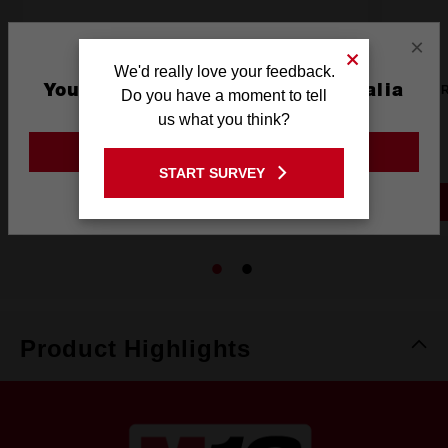
×
We'd really love your feedback.
You are currently on the Australia
M12™ USB-C Travel Charger
M12™ R
Do you have a moment to tell
Site
us what you think?
M12TC20
GO TO THE USA SITE
START SURVEY
Stay on the Australia site
Product Highlights