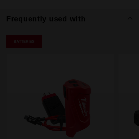
Frequently used with
BATTERIES