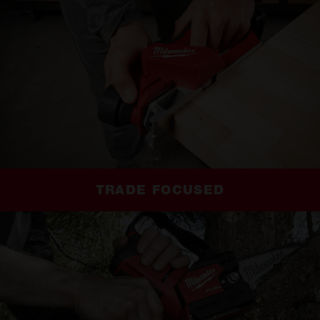
TRADE FOCUSED