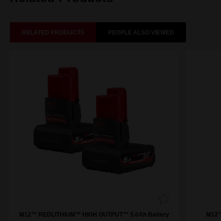
RELATED PRODUCTS
PEOPLE ALSO VIEWED
M12™ REDLITHIUM™ HIGH OUTPUT™ 5.0Ah Battery
M12™