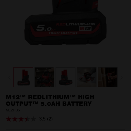
M12™ REDLITHIUM™ HIGH
OUTPUT™ 5.0AH BATTERY
M12HB5
3.5
(2)
Read
2
Reviews.