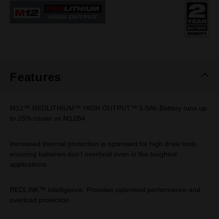
Same
page
link.
Features
M12™ REDLITHIUM™ HIGH OUTPUT™ 5.0Ah Battery runs up
to 25% cooler vs M12B4
Increased thermal protection is optimised for high draw tools
ensuring batteries don’t overheat even in the toughest
applications
REDLINK™ intelligence. Provides optimised performance and
overload protection