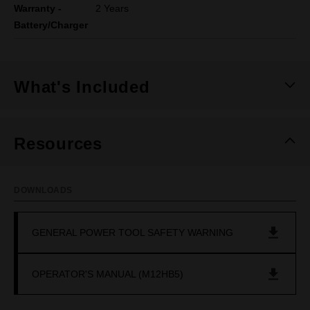
Warranty -
2 Years
Battery/Charger
What's Included
Resources
DOWNLOADS
GENERAL POWER TOOL SAFETY WARNING
OPERATOR'S MANUAL (M12HB5)