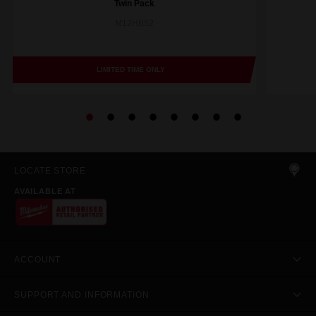
Twin Pack
M12HB52
LIMITED TIME ONLY
LOCATE STORE
AVAILABLE AT
ACCOUNT
SUPPORT AND INFORMATION