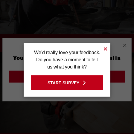
PORTABLE PRODUCTIVITY
×
We'd really love your feedback.
You are currently on the Australia
Do you have a moment to tell
Site
us what you think?
GO TO THE USA SITE
START SURVEY
Stay on the Australia site