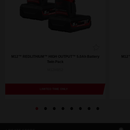
M12™ REDLITHIUM™ HIGH OUTPUT™ 5.0Ah Battery
M12™
Twin Pack
M12HB52
LIMITED TIME ONLY