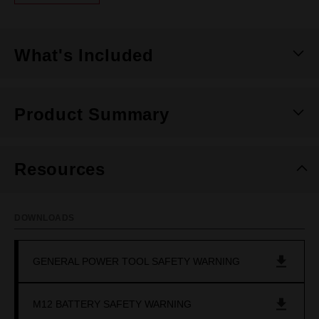
Same
page
link.
What's Included
Product Summary
Resources
DOWNLOADS
GENERAL POWER TOOL SAFETY WARNING
M12 BATTERY SAFETY WARNING