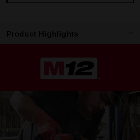
Product Highlights