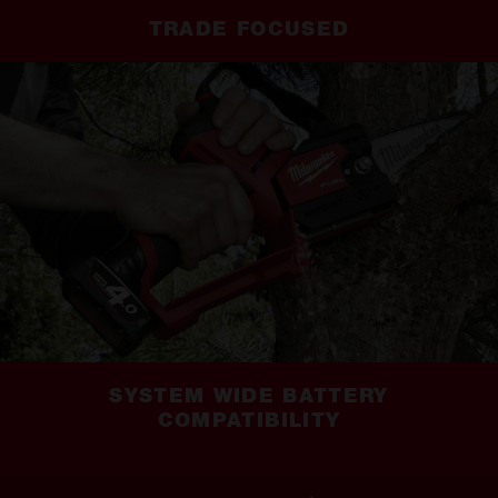
TRADE FOCUSED
SYSTEM WIDE BATTERY
COMPATIBILITY