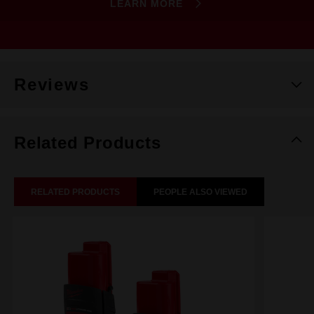
LEARN MORE
Reviews
Related Products
RELATED PRODUCTS
PEOPLE ALSO VIEWED