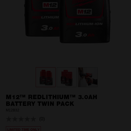
M12™ REDLITHIUM™ 3.0AH
BATTERY TWIN PACK
M12B32
(0)
No
rating
LIMITED TIME ONLY
value.