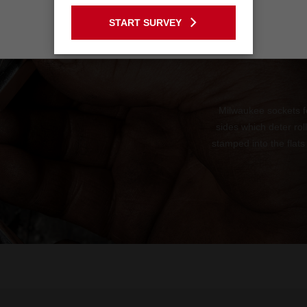
GO TO THE USA SITE
START SURVEY
Stay on the Australia site
Milwaukee sockets f
sides which deter ro
stamped into the flats