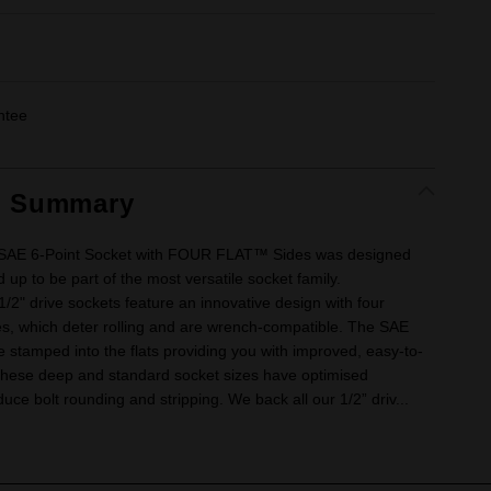
ntee
t Summary
e SAE 6-Point Socket with FOUR FLAT™ Sides was designed
 up to be part of the most versatile socket family.
" drive sockets feature an innovative design with four
ides, which deter rolling and are wrench-compatible. The SAE
e stamped into the flats providing you with improved, easy-to-
. These deep and standard socket sizes have optimised
uce bolt rounding and stripping. We back all our 1/2” driv...