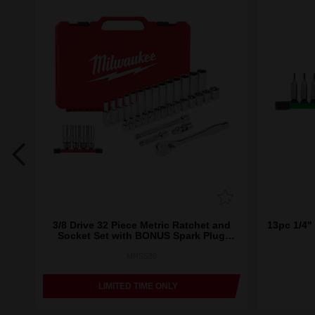
ket
3/8 Drive 32 Piece Metric Ratchet and
13pc 1/4" 
Socket Set with BONUS Spark Plug
Sockets
MRSS36
LIMITED TIME ONLY