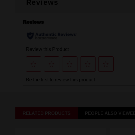
Reviews
RELATED PRODUCTS
PEOPLE ALSO VIEWE