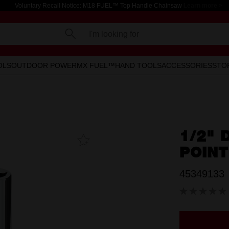
Voluntary Recall Notice: M18 FUEL™ Top Handle Chainsaw
Learn more >
I'm looking for
OLS
OUTDOOR POWER
MX FUEL™
HAND TOOLS
ACCESSORIES
STO
1/2" 
Add To
Favourites
POIN
45349133