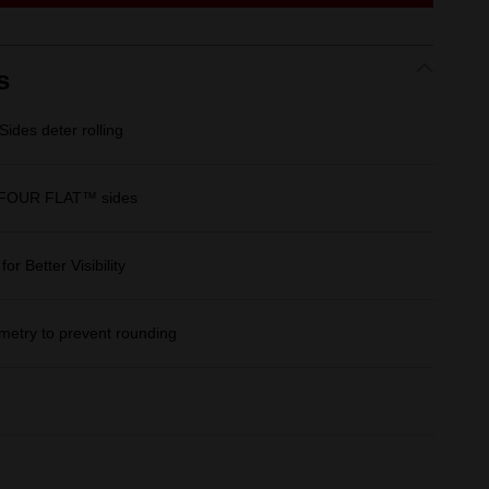
link.
s
des deter rolling
 FOUR FLAT™ sides
r Better Visibility
etry to prevent rounding