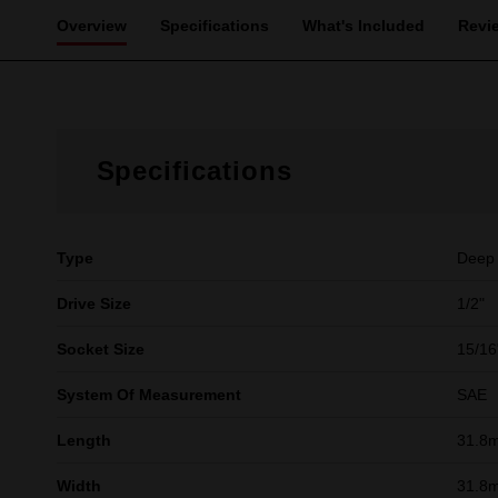
Overview
Specifications
What's Included
Revi
Specifications
Type
Deep
Drive Size
1/2"
Socket Size
15/16
System Of Measurement
SAE
Length
31.8
Width
31.8