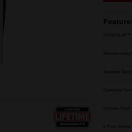
Feature
FOUR FLAT™ Si
Wrench-ready
Stamped Sizes fo
Optimised Geom
Chrome Finish
6 Point Socket