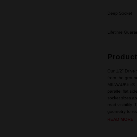
Deep Socket
Lifetime Guara
Produc
Our 1/2" Driv
from the ground
MILWAUKEE® 1/2
parallel flat s
socket sizes ar
read visibility
geometry to red
READ MORE