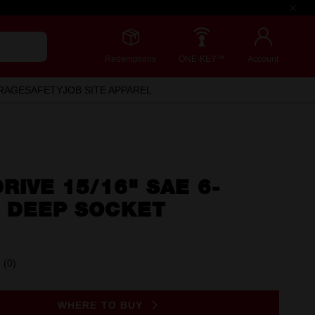
Redemptions
ONE-KEY™
Account
RAGE
SAFETY
JOB SITE APPAREL
DRIVE 15/16" SAE 6-
T DEEP SOCKET
(0)
No
rating
value.
Same
WHERE TO BUY
page