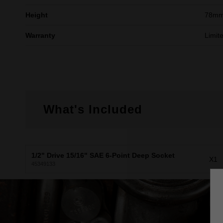
Height
78m
Warranty
Limit
What's Included
1/2" Drive 15/16" SAE 6-Point Deep Socket
X1
45349133