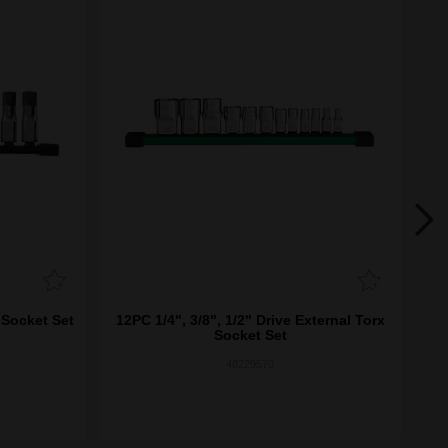
 Socket Set
12PC 1/4", 3/8", 1/2" Drive External Torx
8
Socket Set
48229570