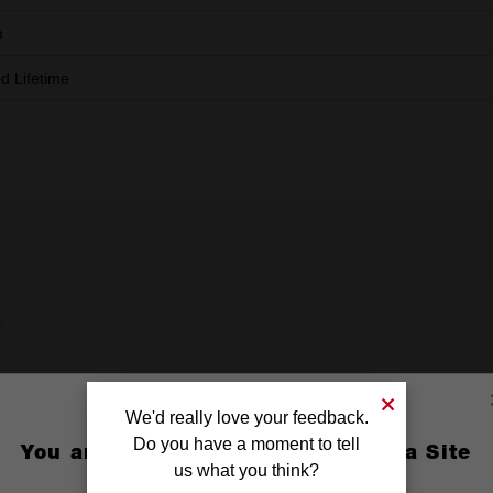
m
ed Lifetime
We'd really love your feedback.
Do you have a moment to tell
You are currently on the Australia Site
us what you think?