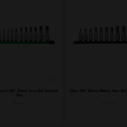
and 3/8" Drive Torx Bit Socket
11pc 3/8" Drive Metric Hex Bit
Set
48229532
48229543