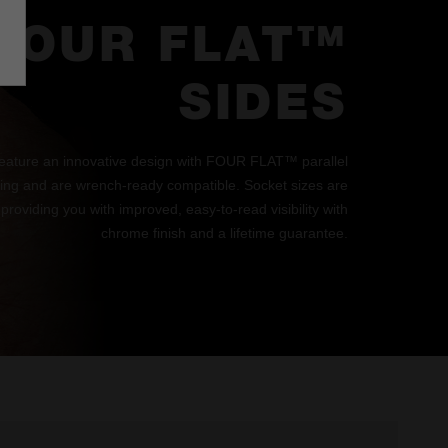
FOUR FLAT™
SIDES
eature an innovative design with FOUR FLAT™ parallel
lling and are wrench-ready compatible. Socket sizes are
 providing you with improved, easy-to-read visibility with
chrome finish and a lifetime guarantee.