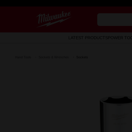
LATEST PRODUCTS
POWER TO
Hand Tools
Sockets & Wrenches
Sockets