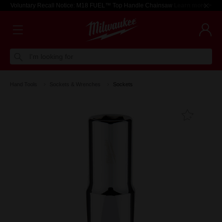
Voluntary Recall Notice: M18 FUEL™ Top Handle Chainsaw
Learn more >
I'm looking for
Hand Tools
Sockets & Wrenches
Sockets
Add T
Favouri