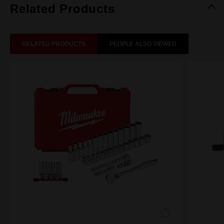
Related Products
RELATED PRODUCTS
PEOPLE ALSO VIEWED