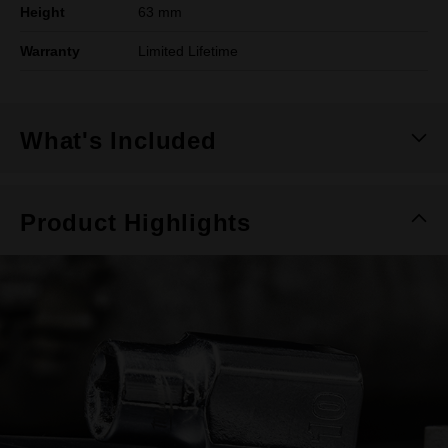
Height
63 mm
Warranty
Limited Lifetime
What's Included
Product Highlights