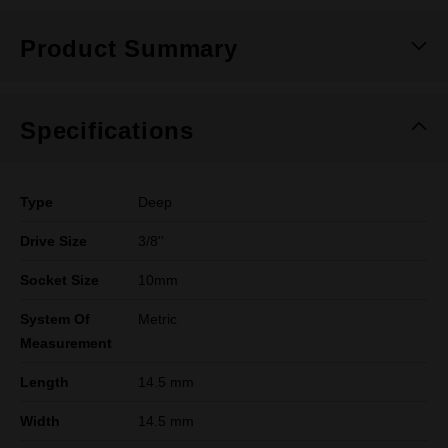
Product Summary
Specifications
Type
Deep
Drive Size
3/8''
Socket Size
10mm
System Of
Metric
Measurement
Length
14.5 mm
Width
14.5 mm