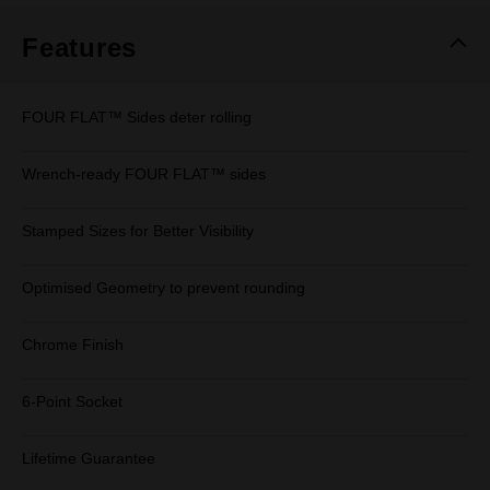
Features
FOUR FLAT™ Sides deter rolling
Wrench-ready FOUR FLAT™ sides
Stamped Sizes for Better Visibility
Optimised Geometry to prevent rounding
Chrome Finish
6-Point Socket
Lifetime Guarantee