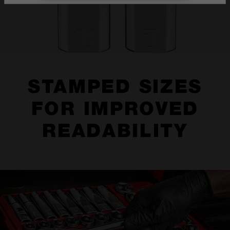
STAMPED SIZES
FOR IMPROVED
READABILITY