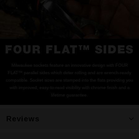
FOUR FLAT™ SIDES
Milwaukee sockets feature an innovative design with FOUR
FLAT™ parallel sides which deter rolling and are wrench-ready
compatible. Socket sizes are stamped into the flats providing you
with improved, easy-to-read visibility with chrome finish and a
lifetime guarantee.
Reviews