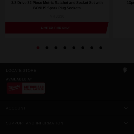
3/8 Drive 32 Piece Metric Ratchet and Socket Set with
13pc
BONUS Spark Plug Sockets
MRSS36
LIMITED TIME ONLY
LOCATE STORE
AVAILABLE AT
ACCOUNT
SUPPORT AND INFORMATION