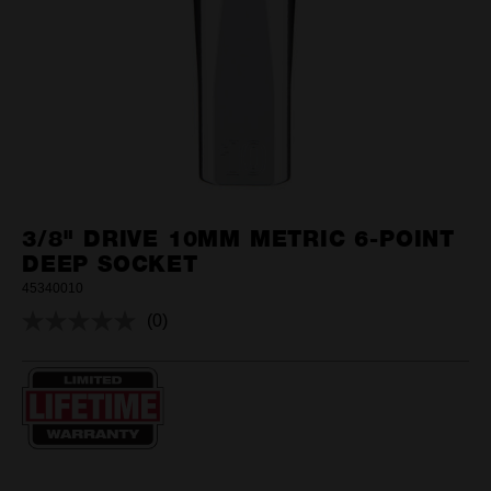
3/8" DRIVE 10MM METRIC 6-POINT
DEEP SOCKET
45340010
(0)
No
rating
value.
Same
page
link.