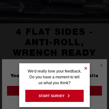
4 FLAT SIDES -
ANTI-ROLL,
WRENCH READY
×
We'd really love your feedback.
You are currently on the Australia
Do you have a moment to tell
Site
us what you think?
GO TO THE USA SITE
START SURVEY
Stay on the Australia site