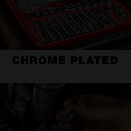
CHROME PLATED