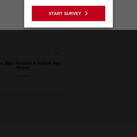
GO TO THE USA SITE
START SURVEY
Stay on the Australia site
ve 32pc Ratchet & Socket Set -
Metric
48229508