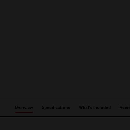
Overview
Specifications
What's Included
Revi