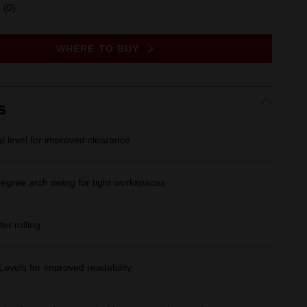
(0)
No
rating
value.
Same
WHERE TO BUY
page
link.
s
al level for improved clearance
degree arch swing for tight workspaces
ter rolling
evels for improved readability