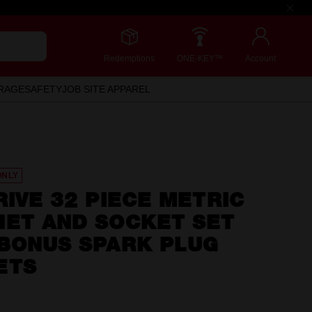
Redemptions
ONE-KEY™
Account
RAGE
SAFETY
JOB SITE APPAREL
ONLY
RIVE 32 PIECE METRIC
HET AND SOCKET SET
 BONUS SPARK PLUG
ETS