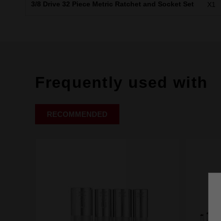
3/8 Drive 32 Piece Metric Ratchet and Socket Set
X1
Frequently used with
RECOMMENDED