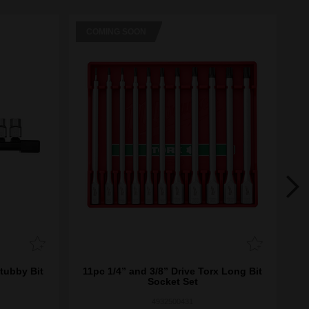
COMING SOON
C
Stubby Bit
11pc 1/4” and 3/8” Drive Torx Long Bit
11
Socket Set
4932500431