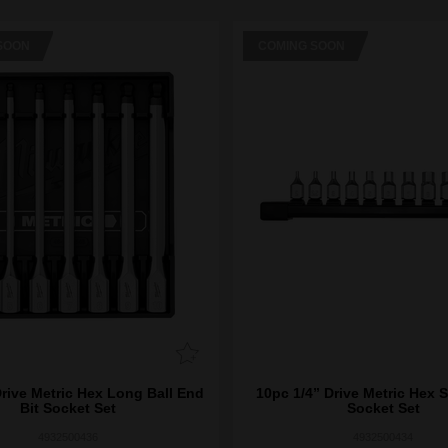
SOON
COMING SOON
Drive Metric Hex Long Ball End
10pc 1/4” Drive Metric Hex 
Bit Socket Set
Socket Set
4932500436
4932500434