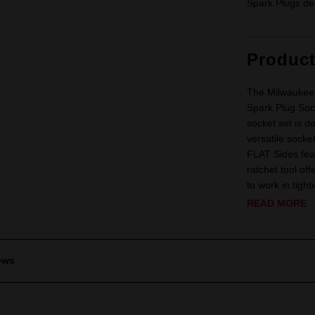
Spark Plugs des
Produc
The Milwaukee 
Spark Plug Sock
socket set is d
versatile socke
FLAT Sides fea
ratchet tool off
to work in tigh
READ MORE
ews