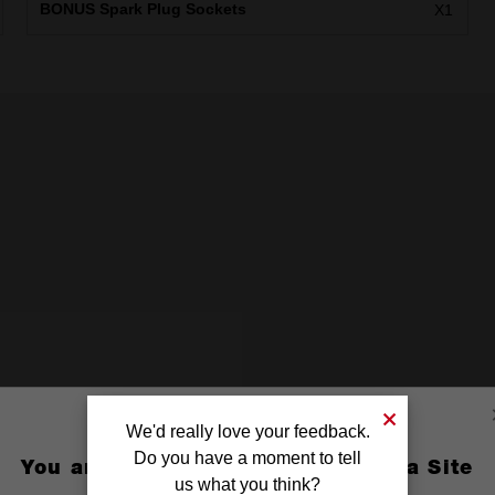
BONUS Spark Plug Sockets
X1
We'd really love your feedback.
Do you have a moment to tell
You are currently on the Australia Site
us what you think?