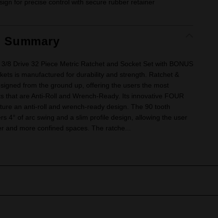
ign for precise control with secure rubber retainer
t Summary
3/8 Drive 32 Piece Metric Ratchet and Socket Set with BONUS
ets is manufactured for durability and strength. Ratchet &
esigned from the ground up, offering the users the most
ts that are Anti-Roll and Wrench-Ready. Its innovative FOUR
ture an anti-roll and wrench-ready design. The 90 tooth
ers 4° of arc swing and a slim profile design, allowing the user
ter and more confined spaces. The ratche...