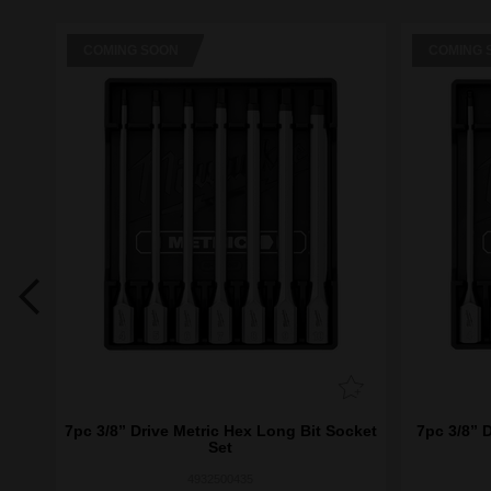
COMING SOON
COMING 
 and
7pc 3/8” Drive Metric Hex Long Bit Socket
7pc 3/8” 
Set
4932500435