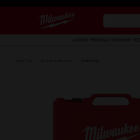
LATEST PRODUCTS
POWER TO
Hand Tools
Sockets & Wrenches
Socket Sets