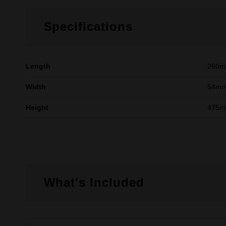
Specifications
Length
260
Width
54m
Height
475
What's Included