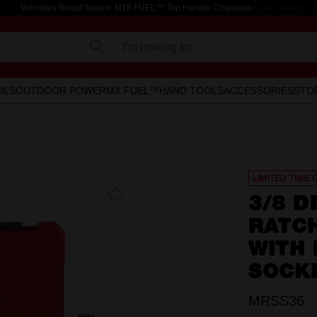
Voluntary Recall Notice: M18 FUEL™ Top Handle Chainsaw
Learn more >
I'm looking for
OLS
OUTDOOR POWER
MX FUEL™
HAND TOOLS
ACCESSORIES
STO
LIMITED TIME 
Add To
3/8 D
Favourites
RATC
WITH
SOCK
MRSS36