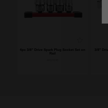
4pc 3/8" Drive Spark Plug Socket Set on
3/8" Dri
Rail
48229195