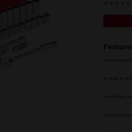
Feature
Flush direction
90 teeth for 4-
Parallel flats de
Hard-stamped L