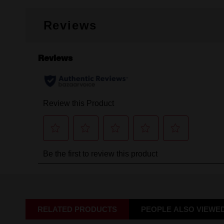
Reviews
RELATED PRODUCTS
PEOPLE ALSO VIEWE