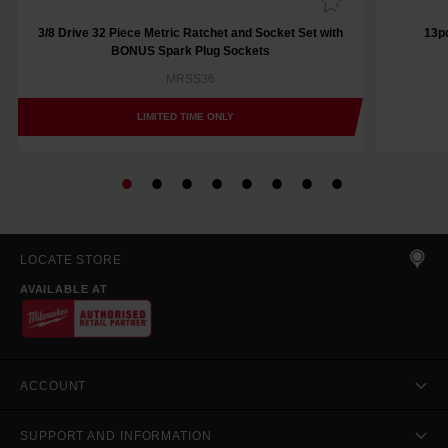
3/8 Drive 32 Piece Metric Ratchet and Socket Set with
13pc
BONUS Spark Plug Sockets
MRSS36
LIMITED TIME ONLY
LOCATE STORE
AVAILABLE AT
ACCOUNT
SUPPORT AND INFORMATION