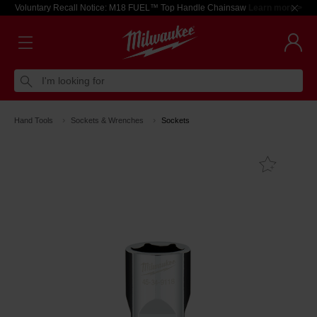
Voluntary Recall Notice: M18 FUEL™ Top Handle Chainsaw
Learn more >
I'm looking for
Hand Tools
Sockets & Wrenches
Sockets
Add T
Favouri