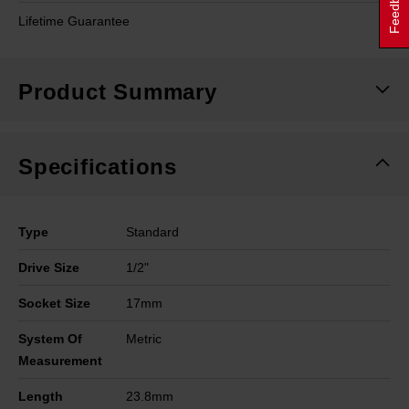
Feedback
Lifetime Guarantee
Product Summary
Specifications
Type
Standard
Drive Size
1/2"
Socket Size
17mm
System Of
Metric
Measurement
Length
23.8mm