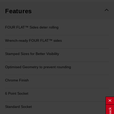
Features
FOUR FLAT™ Sides deter rolling
Wrench-ready FOUR FLAT™ sides
Stamped Sizes for Better Visibility
Optimised Geometry to prevent rounding
Chrome Finish
6 Point Socket
Standard Socket