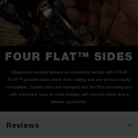
FOUR FLAT™ SIDES
Milwaukee sockets feature an innovative design with FOUR
FLAT™ parallel sides which deter rolling and are wrench-ready
compatible. Socket sizes are stamped into the flats providing you
with improved, easy-to-read visibility with chrome finish and a
lifetime guarantee.
Reviews