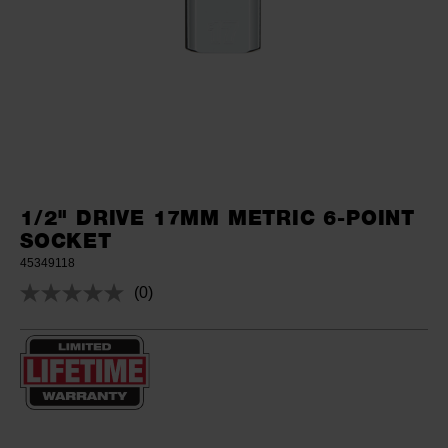
1/2" DRIVE 17MM METRIC 6-POINT
SOCKET
45349118
(0)
No
rating
value.
Same
page
link.