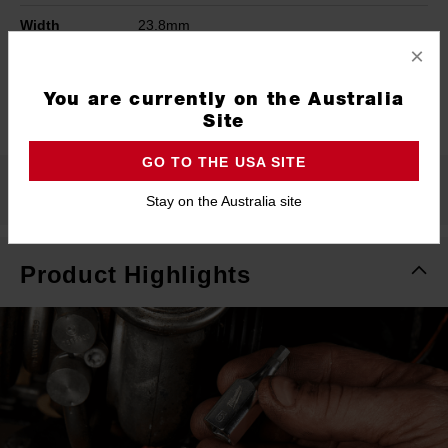
Width
23.8mm
×
Height
38mm
You are currently on the Australia
Warranty
Limited Lifetime
Site
GO TO THE USA SITE
What's Included
Stay on the Australia site
Product Highlights