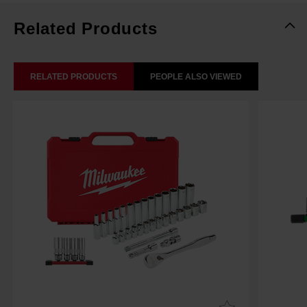
Related Products
RELATED PRODUCTS
PEOPLE ALSO VIEWED