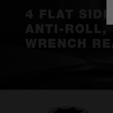
4 FLAT SIDE
ANTI-ROLL,
WRENCH RE