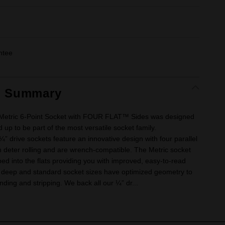
ntee
t Summary
 Metric 6-Point Socket with FOUR FLAT™ Sides was designed
 up to be part of the most versatile socket family.
drive sockets feature an innovative design with four parallel
ch deter rolling and are wrench-compatible. The Metric socket
ed into the flats providing you with improved, easy-to-read
se deep and standard socket sizes have optimized geometry to
nding and stripping. We back all our ¼” dr...