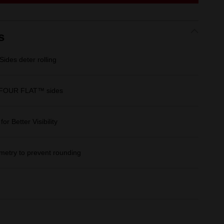
link.
s
des deter rolling
 FOUR FLAT™ sides
r Better Visibility
etry to prevent rounding