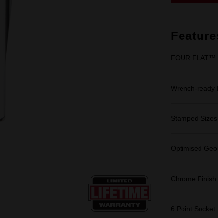
Feature
FOUR FLAT™ Si
Wrench-ready
Stamped Sizes fo
Optimised Geom
Chrome Finish
6 Point Socket