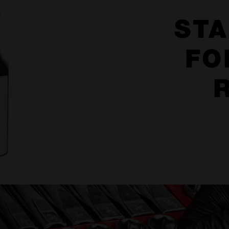
STA
FO