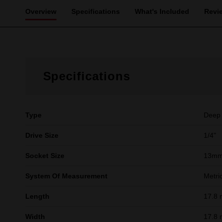
Overview
Specifications
What's Included
Revi
Specifications
Type
Deep
Drive Size
1/4"
Socket Size
13m
System Of Measurement
Metri
Length
17.8
Width
17.8