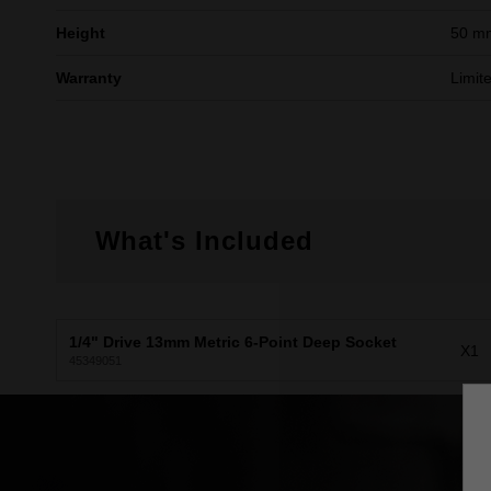
Height
50 m
Warranty
Limit
What's Included
1/4" Drive 13mm Metric 6-Point Deep Socket
X1
45349051