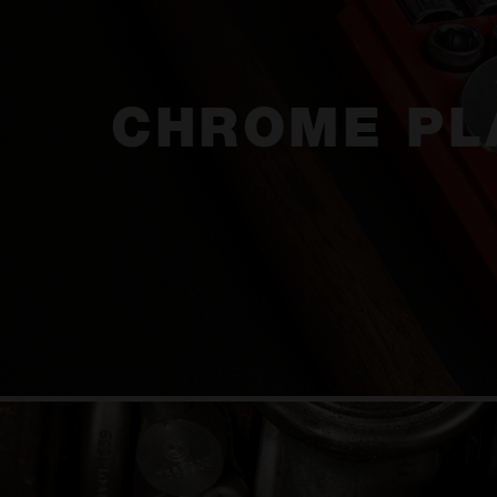
CHROME PL