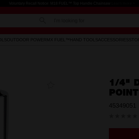
Voluntary Recall Notice: M18 FUEL™ Top Handle Chainsaw
Learn more >
I'm looking for
OLS
OUTDOOR POWER
MX FUEL™
HAND TOOLS
ACCESSORIES
STO
1/4" 
Add To
Favourites
POIN
45349051