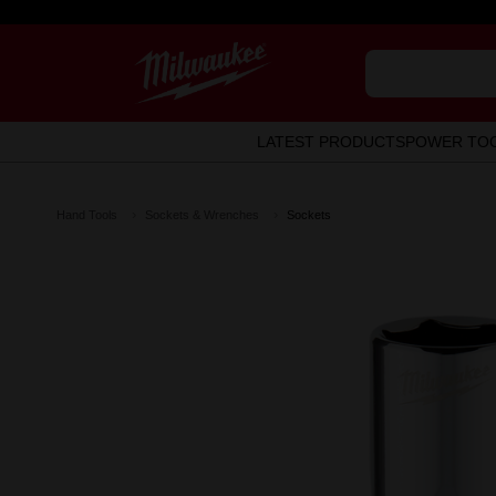
LATEST PRODUCTS
POWER TO
Hand Tools
Sockets & Wrenches
Sockets