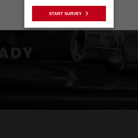
GO TO THE USA SITE
S -
START SURVEY
Stay on the Australia site
ADY