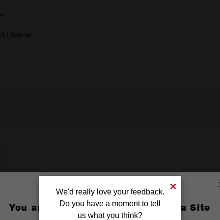
m
ed Lifetime
We'd really love your feedback.
Do you have a moment to tell
You are currently on the Australia Site
us what you think?