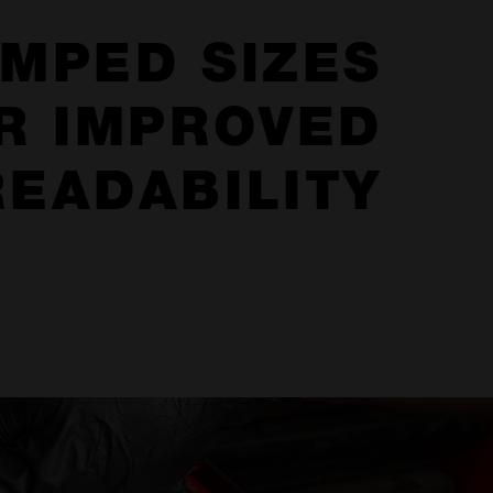
MPED SIZES
R IMPROVED
READABILITY