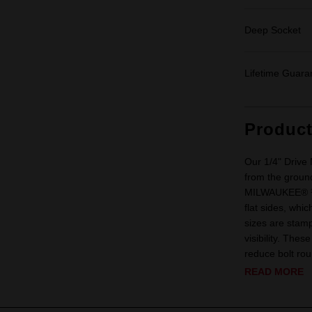
Deep Socket
Lifetime Guara
Produc
Our 1/4" Drive
from the ground
MILWAUKEE® ¼” 
flat sides, whi
sizes are stamp
visibility. The
reduce bolt rou
READ MORE