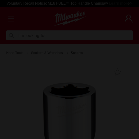
Voluntary Recall Notice: M18 FUEL™ Top Handle Chainsaw
Learn more >
I'm looking for
Hand Tools
Sockets & Wrenches
Sockets
Add T
Favouri