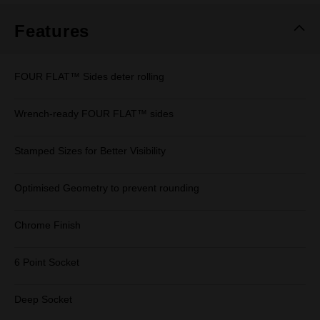
Features
FOUR FLAT™ Sides deter rolling
Wrench-ready FOUR FLAT™ sides
Stamped Sizes for Better Visibility
Optimised Geometry to prevent rounding
Chrome Finish
6 Point Socket
Deep Socket