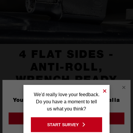
4 FLAT SIDES -
ANTI-ROLL,
WRENCH READY
×
We'd really love your feedback.
You are currently on the Australia
Do you have a moment to tell
Site
us what you think?
GO TO THE USA SITE
START SURVEY
Stay on the Australia site