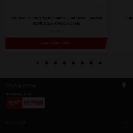
3/8 Drive 32 Piece Metric Ratchet and Socket Set with
13pc
BONUS Spark Plug Sockets
MRSS36
LIMITED TIME ONLY
LOCATE STORE
AVAILABLE AT
ACCOUNT