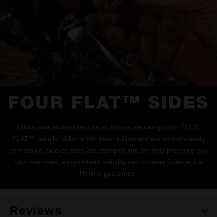
FOUR FLAT™ SIDES
Milwaukee sockets feature an innovative design with FOUR
FLAT™ parallel sides which deter rolling and are wrench-ready
compatible. Socket sizes are stamped into the flats providing you
with improved, easy-to-read visibility with chrome finish and a
lifetime guarantee.
Reviews