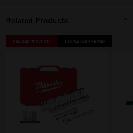
Related Products
RELATED PRODUCTS
PEOPLE ALSO VIEWED