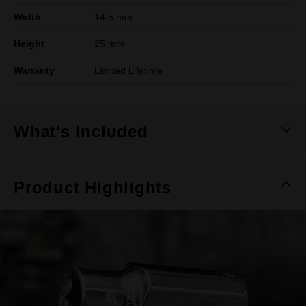
Width
14.5 mm
Height
25 mm
Warranty
Limited Lifetime
What's Included
Product Highlights