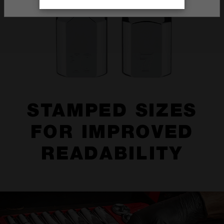
STAMPED SIZES
FOR IMPROVED
READABILITY