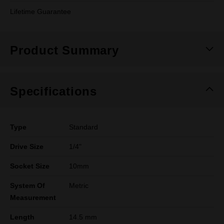
Lifetime Guarantee
Product Summary
Specifications
Type
Standard
Drive Size
1/4"
Socket Size
10mm
System Of
Metric
Measurement
Length
14.5 mm