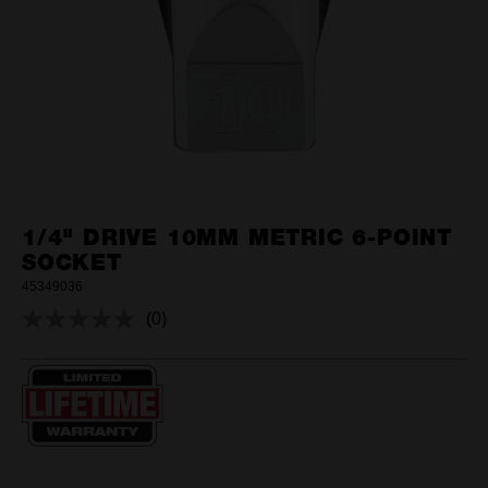
1/4" DRIVE 10MM METRIC 6-POINT
SOCKET
45349036
(0)
No
rating
value.
Same
page
link.