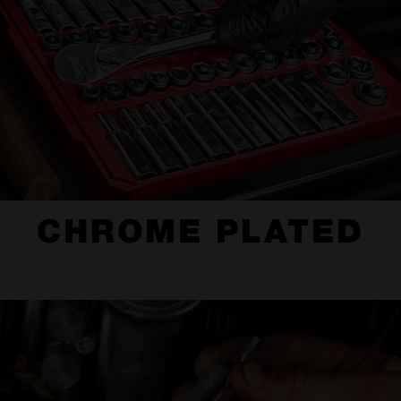
CHROME PLATED