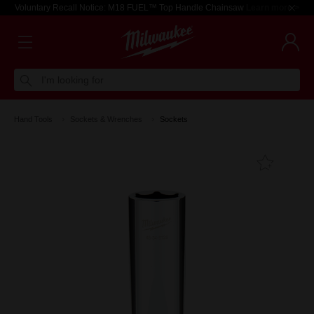
Voluntary Recall Notice: M18 FUEL™ Top Handle Chainsaw
Learn more >
I'm looking for
Hand Tools
Sockets & Wrenches
Sockets
Add T
Favouri