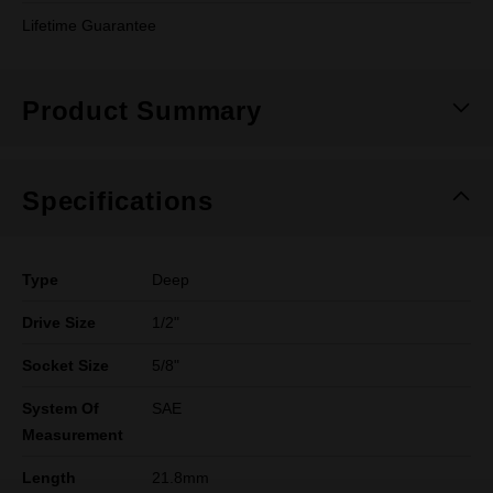
Lifetime Guarantee
Product Summary
Specifications
Type
Deep
Drive Size
1/2"
Socket Size
5/8"
System Of
SAE
Measurement
Length
21.8mm