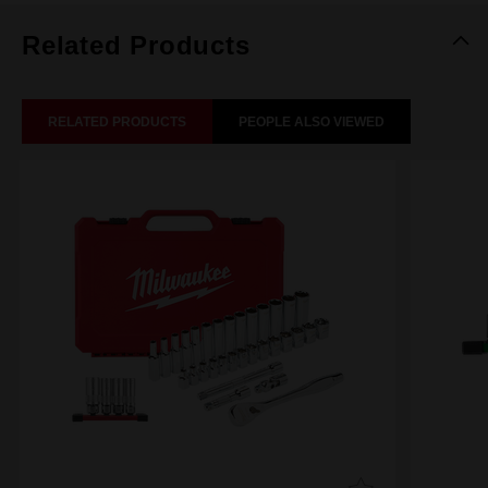
Related Products
RELATED PRODUCTS
PEOPLE ALSO VIEWED