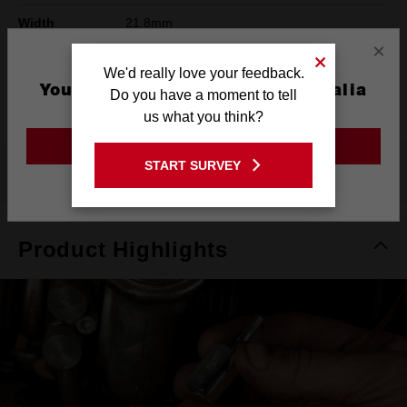
Width
21.8mm
×
Height
78mm
We'd really love your feedback.
You are currently on the Australia
Warranty
Limited Lifetime
Do you have a moment to tell
Site
us what you think?
GO TO THE USA SITE
START SURVEY
What's Included
Stay on the Australia site
Product Highlights