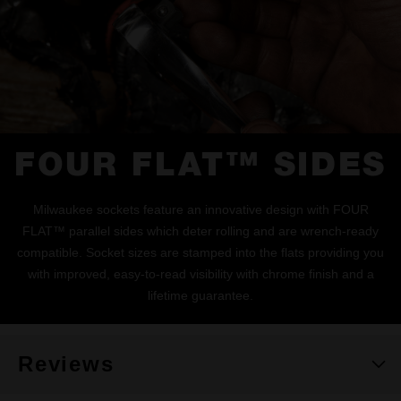
FOUR FLAT™ SIDES
Milwaukee sockets feature an innovative design with FOUR
FLAT™ parallel sides which deter rolling and are wrench-ready
compatible. Socket sizes are stamped into the flats providing you
with improved, easy-to-read visibility with chrome finish and a
lifetime guarantee.
Reviews