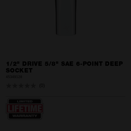
1/2" DRIVE 5/8" SAE 6-POINT DEEP
SOCKET
45349128
(0)
No
rating
value.
Same
page
link.