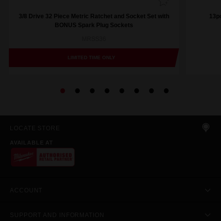
3/8 Drive 32 Piece Metric Ratchet and Socket Set with
13pc
BONUS Spark Plug Sockets
MRSS36
LIMITED TIME ONLY
LOCATE STORE
AVAILABLE AT
ACCOUNT
SUPPORT AND INFORMATION