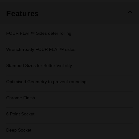
Features
FOUR FLAT™ Sides deter rolling
Wrench-ready FOUR FLAT™ sides
Stamped Sizes for Better Visibility
Optimised Geometry to prevent rounding
Chrome Finish
6 Point Socket
Deep Socket