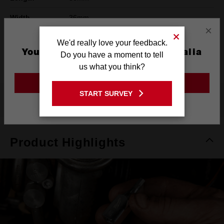
Width
36mm
×
Height
42mm
We'd really love your feedback.
You are currently on the Australia
Do you have a moment to tell
Warranty
Limited Lifetime
Site
us what you think?
GO TO THE USA SITE
START SURVEY
What's Included
Stay on the Australia site
Product Highlights