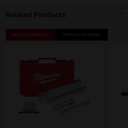
Related Products
RELATED PRODUCTS
PEOPLE ALSO VIEWED