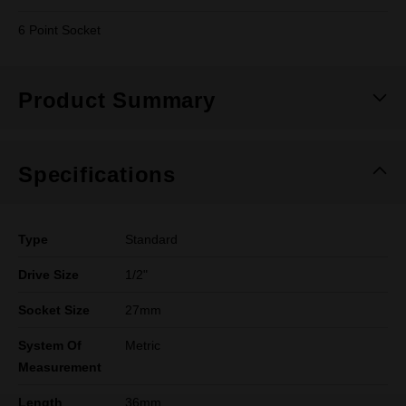
6 Point Socket
Product Summary
Specifications
Type
Standard
Drive Size
1/2"
Socket Size
27mm
System Of
Metric
Measurement
Length
36mm