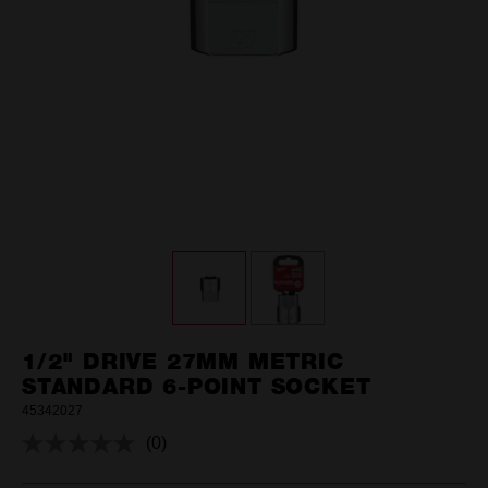
1/2" DRIVE 27MM METRIC
STANDARD 6-POINT SOCKET
45342027
(0)
No
rating
value.