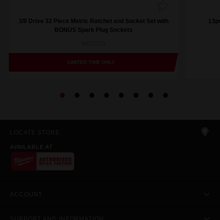
3/8 Drive 32 Piece Metric Ratchet and Socket Set with
13pc
BONUS Spark Plug Sockets
MRSS36
LIMITED TIME ONLY
LOCATE STORE
AVAILABLE AT
ACCOUNT
SUPPORT AND INFORMATION