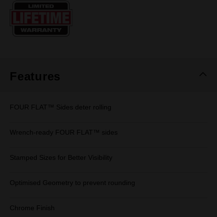
Same
page
link.
Features
FOUR FLAT™ Sides deter rolling
Wrench-ready FOUR FLAT™ sides
Stamped Sizes for Better Visibility
Optimised Geometry to prevent rounding
Chrome Finish