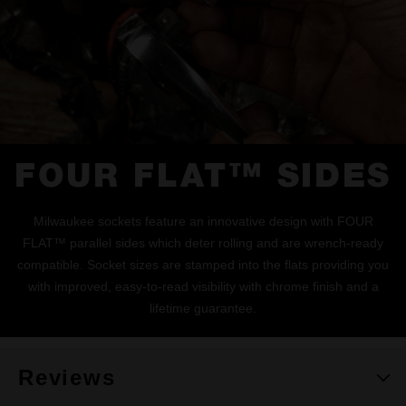
FOUR FLAT™ SIDES
Milwaukee sockets feature an innovative design with FOUR
FLAT™ parallel sides which deter rolling and are wrench-ready
compatible. Socket sizes are stamped into the flats providing you
with improved, easy-to-read visibility with chrome finish and a
lifetime guarantee.
Reviews