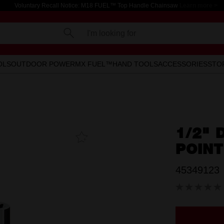
Voluntary Recall Notice: M18 FUEL™ Top Handle Chainsaw
Learn more >
I'm looking for
OLS
OUTDOOR POWER
MX FUEL™
HAND TOOLS
ACCESSORIES
STO
1/2" 
Add To
Favourites
POIN
45349123