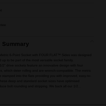
et
ntee
t Summary
 Metric 6-Point Socket with FOUR FLAT™ Sides was designed
 up to be part of the most versatile socket family.
" drive sockets feature an innovative design with four
ides, which deter rolling and are wrench-compatible. The metric
e stamped into the flats providing you with improved, easy-to-
. These deep and standard socket sizes have optimised
uce bolt rounding and stripping. We back all our 1/2...