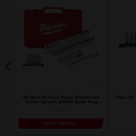
ket
3/8 Drive 32 Piece Metric Ratchet and
13pc 1/4" 
Socket Set with BONUS Spark Plug
Sockets
MRSS36
LIMITED TIME ONLY