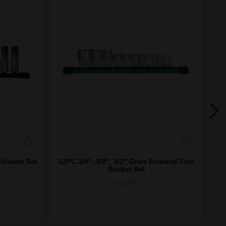
 Socket Set
12PC 1/4", 3/8", 1/2" Drive External Torx
8
Socket Set
48229570