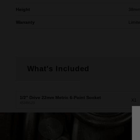
Height
38m
Warranty
Limit
What's Included
1/2" Drive 22mm Metric 6-Point Socket
X1
45349123