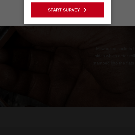
GO TO THE USA SITE
START SURVEY
Stay on the Australia site
Milwaukee sockets f
sides which deter ro
stamped into the flats