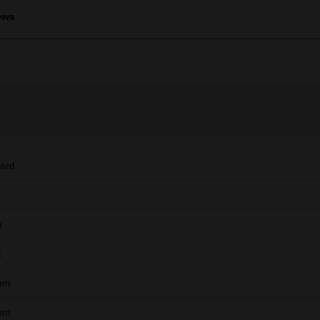
ews
ard
m
c
mm
mm