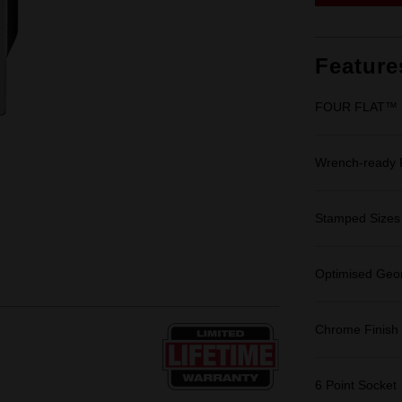
Feature
FOUR FLAT™ Si
Wrench-ready
Stamped Sizes fo
Optimised Geom
Chrome Finish
6 Point Socket