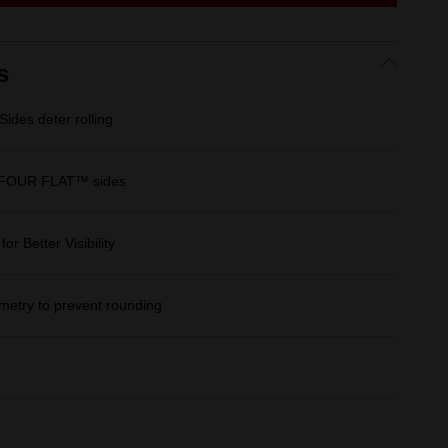
link.
s
des deter rolling
 FOUR FLAT™ sides
r Better Visibility
etry to prevent rounding