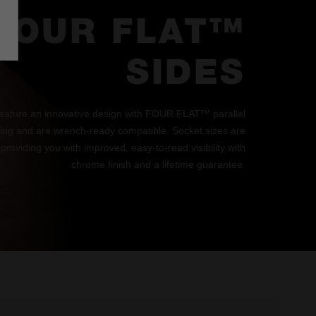
FOUR FLAT™
SIDES
eature an innovative design with FOUR FLAT™ parallel
lling and are wrench-ready compatible. Socket sizes are
 providing you with improved, easy-to-read visibility with
chrome finish and a lifetime guarantee.