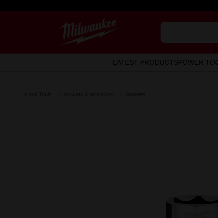
LATEST PRODUCTS
POWER TO
Hand Tools
Sockets & Wrenches
Sockets