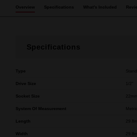
Overview
Specifications
What's Included
Revi
Specifications
Type
Stand
Drive Size
1/2"
Socket Size
22m
System Of Measurement
Metri
Length
29.8
Width
29.8