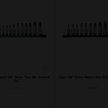
and 3/8" Drive Torx Bit Socket
11pc 3/8" Drive Metric Hex Bit
Set
48229532
48229543