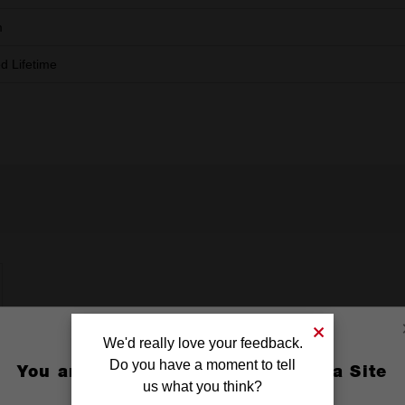
m
ed Lifetime
We'd really love your feedback.
Do you have a moment to tell
You are currently on the Australia Site
us what you think?