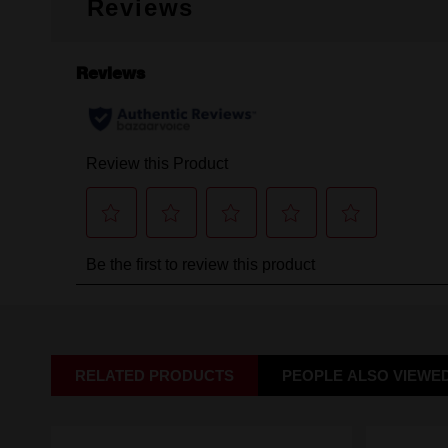
Reviews
RELATED PRODUCTS
PEOPLE ALSO VIEWE