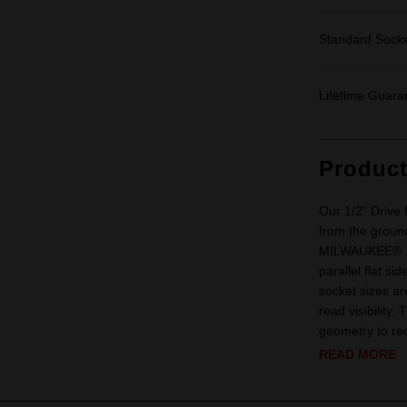
Standard Sock
Lifetime Guara
Produc
Our 1/2" Drive
from the ground
MILWAUKEE® 1/2
parallel flat s
socket sizes ar
read visibility
geometry to red
READ MORE