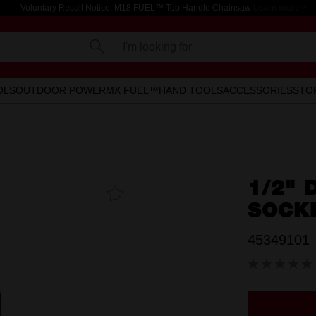
Voluntary Recall Notice: M18 FUEL™ Top Handle Chainsaw
Learn more >
I'm looking for
OLS
OUTDOOR POWER
MX FUEL™
HAND TOOLS
ACCESSORIES
STO
1/2" 
Add To
Favourites
SOCK
45349101