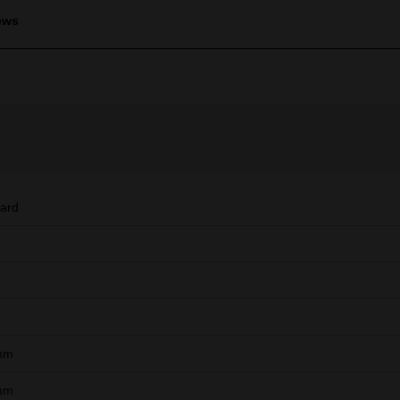
ews
ard
mm
mm