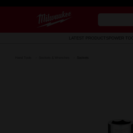
LATEST PRODUCTS
POWER TO
Hand Tools
Sockets & Wrenches
Sockets