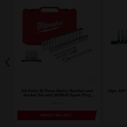
ket
3/8 Drive 32 Piece Metric Ratchet and
13pc 1/4" 
Socket Set with BONUS Spark Plug
Sockets
MRSS36
LIMITED TIME ONLY