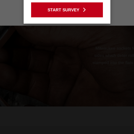
GO TO THE USA SITE
START SURVEY
Stay on the Australia site
Milwaukee sockets f
sides which deter ro
stamped into the flats