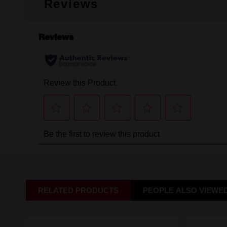
Reviews
RELATED PRODUCTS
PEOPLE ALSO VIEWE