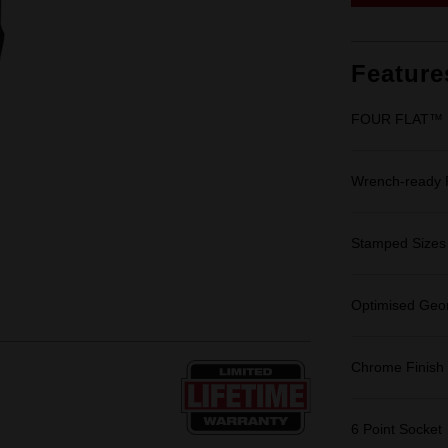
Feature
FOUR FLAT™ Si
Wrench-ready
Stamped Sizes fo
Optimised Geom
Chrome Finish
6 Point Socket