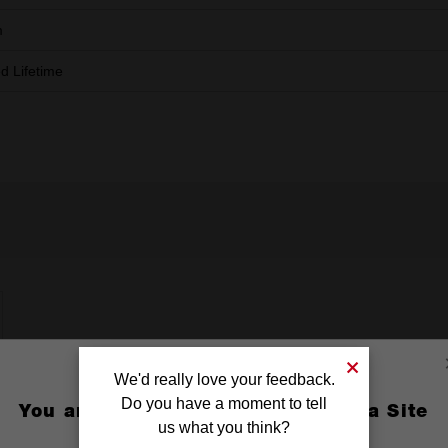
m
ed Lifetime
We'd really love your feedback.
Do you have a moment to tell
You are currently on the Australia Site
us what you think?