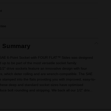
et
ntee
t Summary
e SAE 6-Point Socket with FOUR FLAT™ Sides was designed
 up to be part of the most versatile socket family.
" drive sockets feature an innovative design with four
ides, which deter rolling and are wrench-compatible. The SAE
e stamped into the flats providing you with improved, easy-to-
. These deep and standard socket sizes have optimised
uce bolt rounding and stripping. We back all our 1/2” driv...