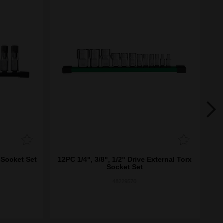
 Socket Set
12PC 1/4", 3/8", 1/2" Drive External Torx
8
Socket Set
48229570