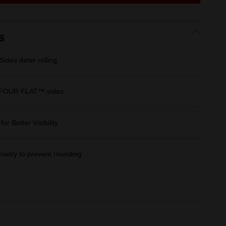
link.
s
des deter rolling
 FOUR FLAT™ sides
r Better Visibility
etry to prevent rounding