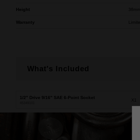
Height
38m
Warranty
Limit
What's Included
1/2" Drive 9/16" SAE 6-Point Socket
X1
45349101