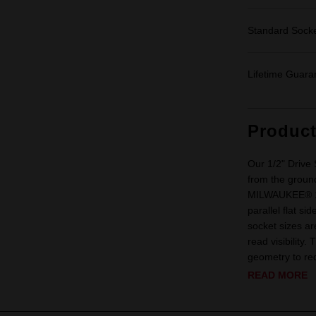
Standard Sock
Lifetime Guara
Produc
Our 1/2" Driv
from the ground
MILWAUKEE® 1/2
parallel flat s
socket sizes ar
read visibility
geometry to red
READ MORE