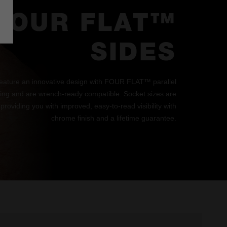
FOUR FLAT™
SIDES
eature an innovative design with FOUR FLAT™ parallel
lling and are wrench-ready compatible. Socket sizes are
 providing you with improved, easy-to-read visibility with
chrome finish and a lifetime guarantee.