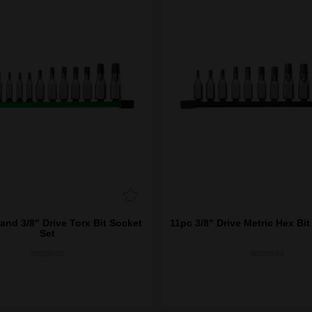
and 3/8" Drive Torx Bit Socket
11pc 3/8" Drive Metric Hex Bit
Set
48229532
48229543