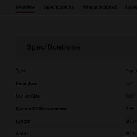
Overview
Specifications
What's Included
Revi
Specifications
Type
Stand
Drive Size
1/2"
Socket Size
9/16"
System Of Measurement
SAE
Length
20.3
Width
20.3