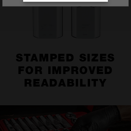
STAMPED SIZES
FOR IMPROVED
READABILITY