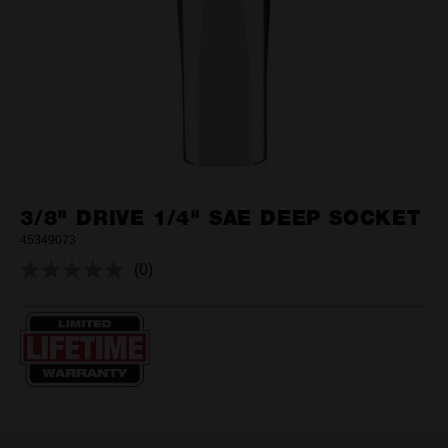
3/8" DRIVE 1/4" SAE DEEP SOCKET
45349073
(0)
No
rating
value.
Same
page
link.