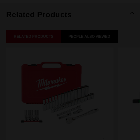
Related Products
RELATED PRODUCTS
PEOPLE ALSO VIEWED