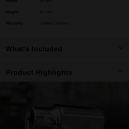
Width
14 mm
Height
63 mm
Warranty
Limited Lifetime
What's Included
Product Highlights