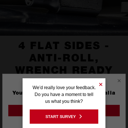
4 FLAT SIDES -
ANTI-ROLL,
WRENCH READY
×
We'd really love your feedback.
You are currently on the Australia
Do you have a moment to tell
Site
us what you think?
GO TO THE USA SITE
START SURVEY
Stay on the Australia site