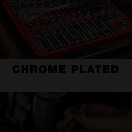
CHROME PLATED