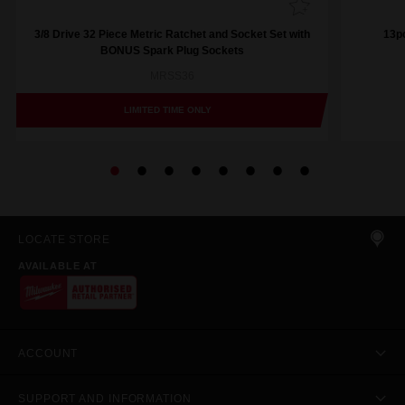
3/8 Drive 32 Piece Metric Ratchet and Socket Set with
13pc
BONUS Spark Plug Sockets
MRSS36
LIMITED TIME ONLY
LOCATE STORE
AVAILABLE AT
ACCOUNT
SUPPORT AND INFORMATION