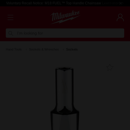
Voluntary Recall Notice: M18 FUEL™ Top Handle Chainsaw
Learn more >
I'm looking for
Hand Tools
Sockets & Wrenches
Sockets
Add T
Favouri