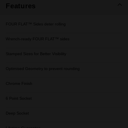
Features
FOUR FLAT™ Sides deter rolling
Wrench-ready FOUR FLAT™ sides
Stamped Sizes for Better Visibility
Optimised Geometry to prevent rounding
Chrome Finish
6 Point Socket
Deep Socket