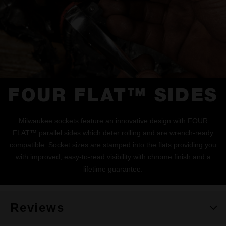
FOUR FLAT™ SIDES
Milwaukee sockets feature an innovative design with FOUR
FLAT™ parallel sides which deter rolling and are wrench-ready
compatible. Socket sizes are stamped into the flats providing you
with improved, easy-to-read visibility with chrome finish and a
lifetime guarantee.
Reviews