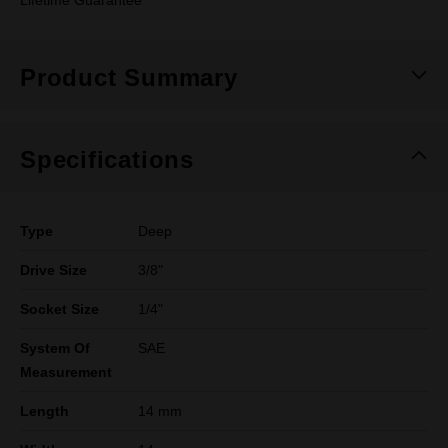
Lifetime Guarantee
Product Summary
Specifications
Type
Deep
Drive Size
3/8"
Socket Size
1/4"
System Of
SAE
Measurement
Length
14 mm