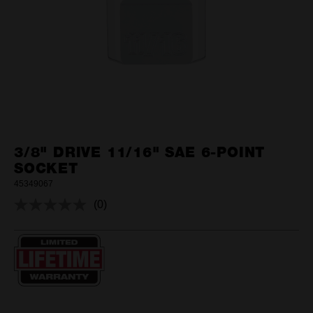
3/8" DRIVE 11/16" SAE 6-POINT
SOCKET
45349067
(0)
No
rating
value.
Same
page
link.