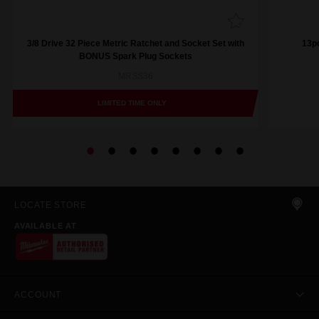
3/8 Drive 32 Piece Metric Ratchet and Socket Set with
13pc
BONUS Spark Plug Sockets
MRSS36
LIMITED TIME ONLY
LOCATE STORE
AVAILABLE AT
ACCOUNT