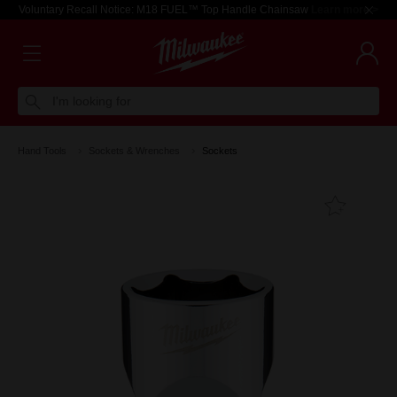
Voluntary Recall Notice: M18 FUEL™ Top Handle Chainsaw
Learn more >
I'm looking for
Hand Tools
Sockets & Wrenches
Sockets
Add T
Favouri