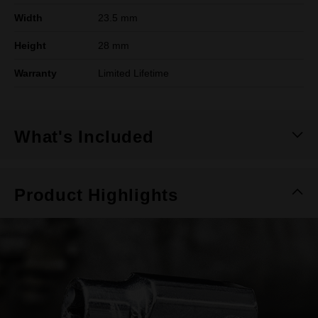
Width
23.5 mm
Height
28 mm
Warranty
Limited Lifetime
What's Included
Product Highlights