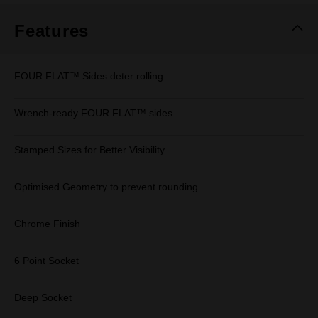
Features
FOUR FLAT™ Sides deter rolling
Wrench-ready FOUR FLAT™ sides
Stamped Sizes for Better Visibility
Optimised Geometry to prevent rounding
Chrome Finish
6 Point Socket
Deep Socket