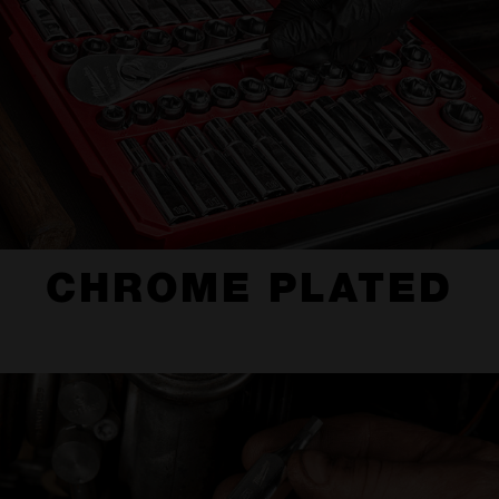
CHROME PLATED