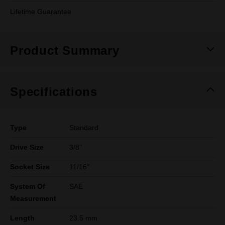
Lifetime Guarantee
Product Summary
Specifications
Type
Standard
Drive Size
3/8"
Socket Size
11/16"
System Of
SAE
Measurement
Length
23.5 mm