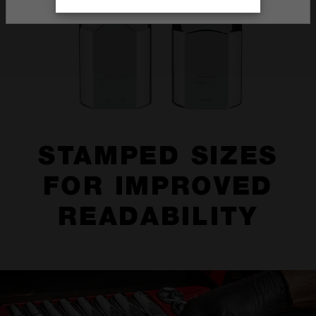
STAMPED SIZES
FOR IMPROVED
READABILITY