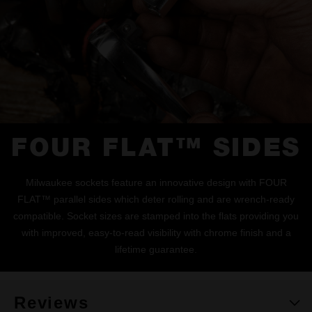
FOUR FLAT™ SIDES
Milwaukee sockets feature an innovative design with FOUR
FLAT™ parallel sides which deter rolling and are wrench-ready
compatible. Socket sizes are stamped into the flats providing you
with improved, easy-to-read visibility with chrome finish and a
lifetime guarantee.
Reviews