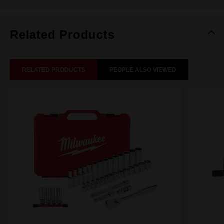
Related Products
RELATED PRODUCTS
PEOPLE ALSO VIEWED