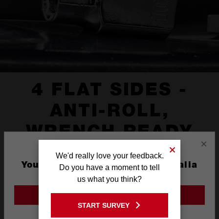
4 FLAT SIDES -
ANTI-ROLL,
WRENCH READY
×
We'd really love your feedback.
You are currently on the Australia
Do you have a moment to tell
Site
us what you think?
GO TO THE USA SITE
START SURVEY
Stay on the Australia site