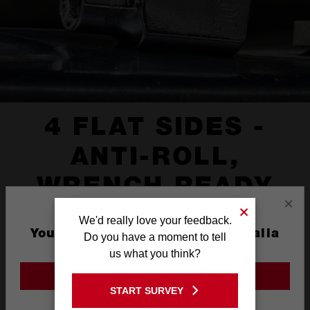
4 FLAT SIDES -
ANTI-ROLL,
WRENCH READY
×
We'd really love your feedback.
You are currently on the Australia
Do you have a moment to tell
Site
us what you think?
GO TO THE USA SITE
START SURVEY
Stay on the Australia site