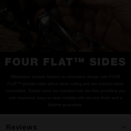
FOUR FLAT™ SIDES
Milwaukee sockets feature an innovative design with FOUR
FLAT™ parallel sides which deter rolling and are wrench-ready
compatible. Socket sizes are stamped into the flats providing you
with improved, easy-to-read visibility with chrome finish and a
lifetime guarantee.
Reviews