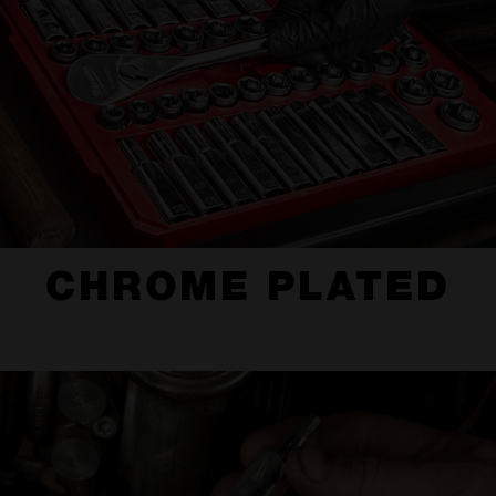
CHROME PLATED