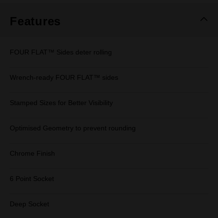
Features
FOUR FLAT™ Sides deter rolling
Wrench-ready FOUR FLAT™ sides
Stamped Sizes for Better Visibility
Optimised Geometry to prevent rounding
Chrome Finish
6 Point Socket
Deep Socket