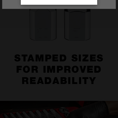
STAMPED SIZES
FOR IMPROVED
READABILITY