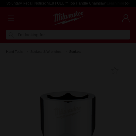
Voluntary Recall Notice: M18 FUEL™ Top Handle Chainsaw
Learn more >
I'm looking for
Hand Tools
Sockets & Wrenches
Sockets
Add T
Favouri