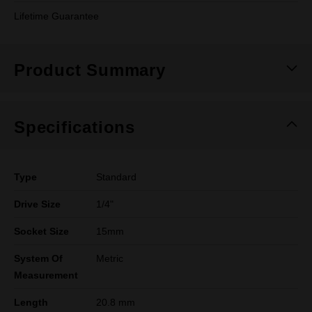
Lifetime Guarantee
Product Summary
Specifications
Type
Standard
Drive Size
1/4"
Socket Size
15mm
System Of
Metric
Measurement
Length
20.8 mm