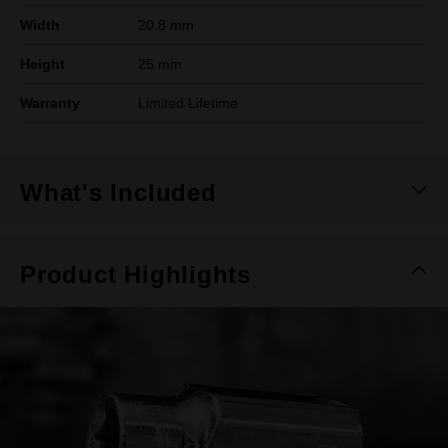
Width
20.8 mm
Height
25 mm
Warranty
Limited Lifetime
What's Included
Product Highlights