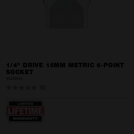
1/4" DRIVE 15MM METRIC 6-POINT
SOCKET
45349041
(0)
No
rating
value.
Same
page
link.