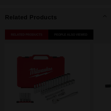
Related Products
RELATED PRODUCTS
PEOPLE ALSO VIEWED