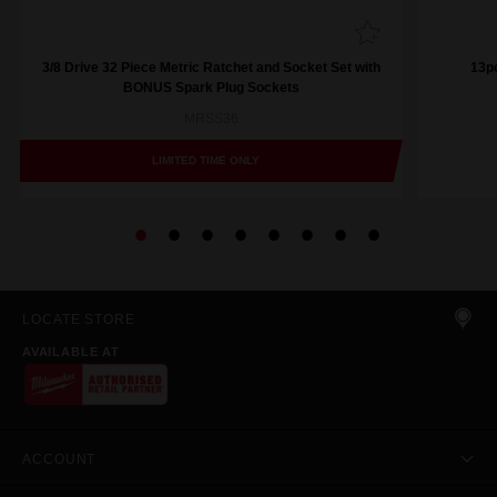
3/8 Drive 32 Piece Metric Ratchet and Socket Set with
13pc
BONUS Spark Plug Sockets
MRSS36
LIMITED TIME ONLY
LOCATE STORE
AVAILABLE AT
ACCOUNT