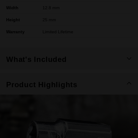
Width
12.8 mm
Height
25 mm
Warranty
Limited Lifetime
What's Included
Product Highlights