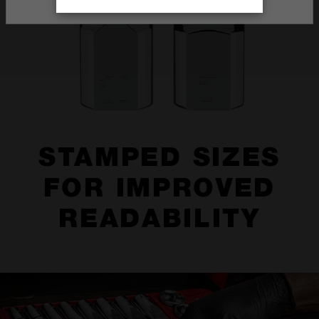
STAMPED SIZES
FOR IMPROVED
READABILITY