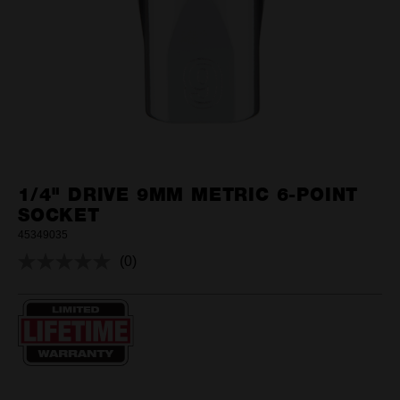
1/4" DRIVE 9MM METRIC 6-POINT
SOCKET
45349035
(0)
No
rating
value.
Same
page
link.