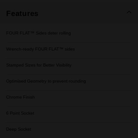
Features
FOUR FLAT™ Sides deter rolling
Wrench-ready FOUR FLAT™ sides
Stamped Sizes for Better Visibility
Optimised Geometry to prevent rounding
Chrome Finish
6 Point Socket
Deep Socket