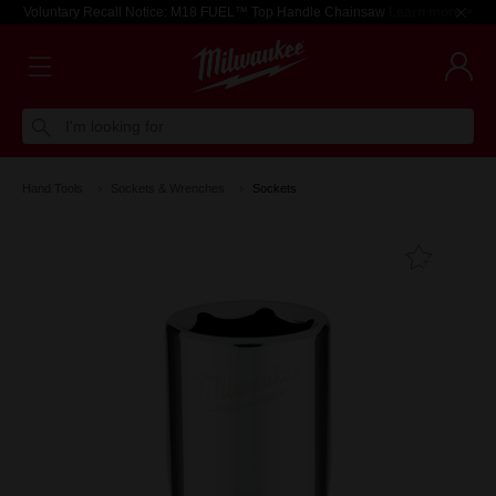
Voluntary Recall Notice: M18 FUEL™ Top Handle Chainsaw
Learn more >
I'm looking for
Hand Tools
Sockets & Wrenches
Sockets
Add T
Favouri