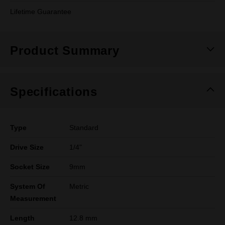
Lifetime Guarantee
Product Summary
Specifications
Type
Standard
Drive Size
1/4"
Socket Size
9mm
System Of
Metric
Measurement
Length
12.8 mm