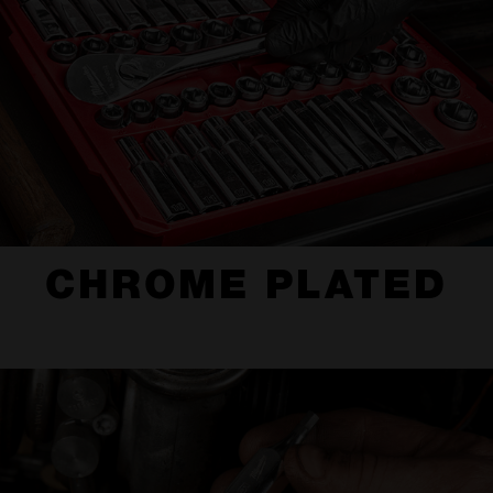
CHROME PLATED