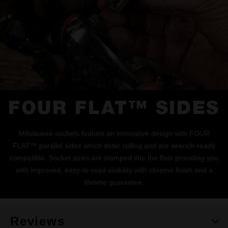
FOUR FLAT™ SIDES
Milwaukee sockets feature an innovative design with FOUR
FLAT™ parallel sides which deter rolling and are wrench-ready
compatible. Socket sizes are stamped into the flats providing you
with improved, easy-to-read visibility with chrome finish and a
lifetime guarantee.
Reviews