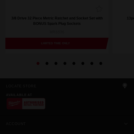
3/8 Drive 32 Piece Metric Ratchet and Socket Set with
13pc
BONUS Spark Plug Sockets
MRSS36
LIMITED TIME ONLY
LOCATE STORE
AVAILABLE AT
ACCOUNT