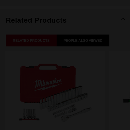
Related Products
RELATED PRODUCTS
PEOPLE ALSO VIEWED