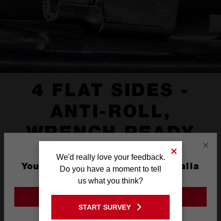
4 FLAT SIDES -
ANTI-ROLL,
WRENCH READY
×
We'd really love your feedback.
You are currently on the Australia
Do you have a moment to tell
Site
us what you think?
GO TO THE USA SITE
START SURVEY
Stay on the Australia site