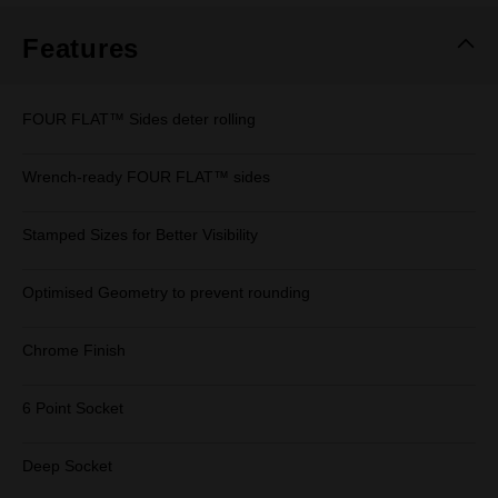
Features
FOUR FLAT™ Sides deter rolling
Wrench-ready FOUR FLAT™ sides
Stamped Sizes for Better Visibility
Optimised Geometry to prevent rounding
Chrome Finish
6 Point Socket
Deep Socket