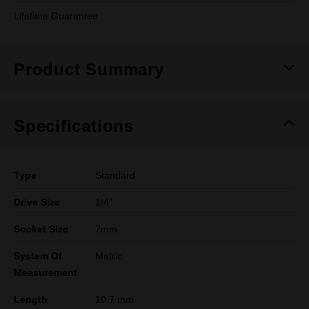
Lifetime Guarantee
Product Summary
Specifications
Type
Standard
Drive Size
1/4"
Socket Size
7mm
System Of
Metric
Measurement
Length
10.7 mm