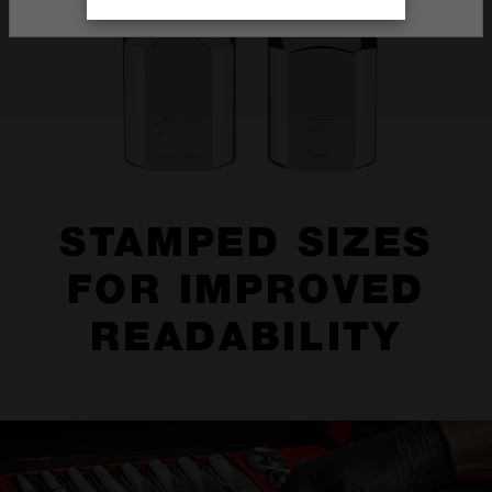
STAMPED SIZES
FOR IMPROVED
READABILITY