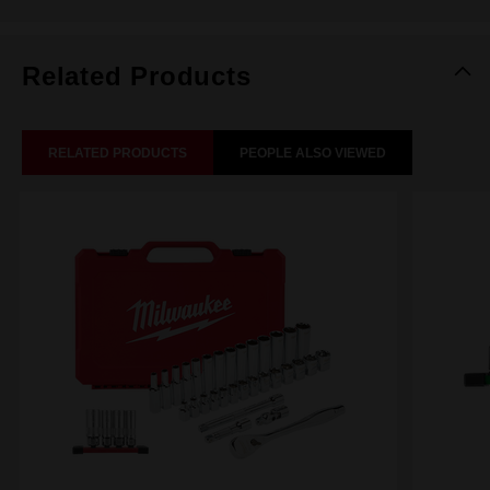
Related Products
RELATED PRODUCTS
PEOPLE ALSO VIEWED