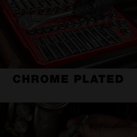
CHROME PLATED