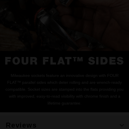
FOUR FLAT™ SIDES
Milwaukee sockets feature an innovative design with FOUR
FLAT™ parallel sides which deter rolling and are wrench-ready
compatible. Socket sizes are stamped into the flats providing you
with improved, easy-to-read visibility with chrome finish and a
lifetime guarantee.
Reviews