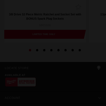
3/8 Drive 32 Piece Metric Ratchet and Socket Set with
13pc
BONUS Spark Plug Sockets
MRSS36
LIMITED TIME ONLY
LOCATE STORE
AVAILABLE AT
ACCOUNT