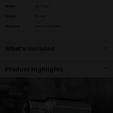
Width
10.7 mm
Height
25 mm
Warranty
Limited Lifetime
What's Included
Product Highlights