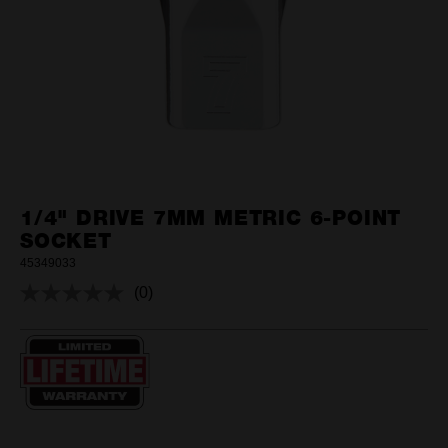
1/4" DRIVE 7MM METRIC 6-POINT
SOCKET
45349033
(0)
No
rating
value.
Same
page
link.