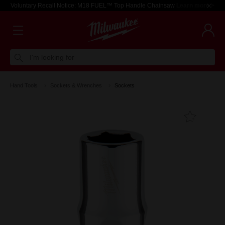
Voluntary Recall Notice: M18 FUEL™ Top Handle Chainsaw
Learn more >
I'm looking for
Hand Tools
Sockets & Wrenches
Sockets
Add T
Favouri