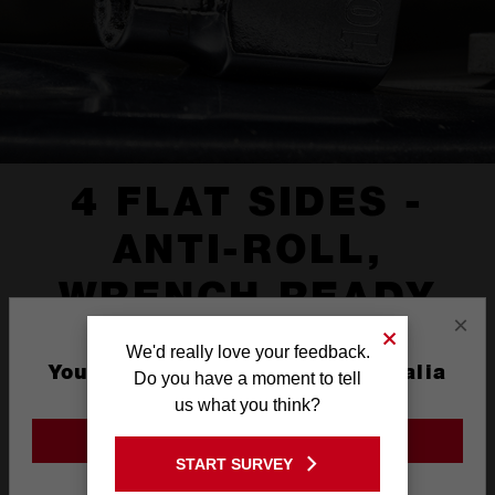
4 FLAT SIDES -
ANTI-ROLL,
WRENCH READY
×
We'd really love your feedback.
You are currently on the Australia
Do you have a moment to tell
Site
us what you think?
GO TO THE USA SITE
START SURVEY
Stay on the Australia site