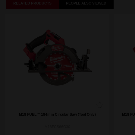
RELATED PRODUCTS
PEOPLE ALSO VIEWED
M18 FUEL™ 184mm Circular Saw (Tool Only)
M18 FUE
M18FCS66G30