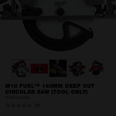
M18 FUEL™ 165MM DEEP CUT
CIRCULAR SAW (TOOL ONLY)
M18FCSDC1650
(0)
No
rating
value.