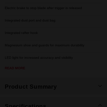
Electric brake to stop blade after trigger is released
Integrated dust port and dust bag
Integrated rafter hook
Magnesium shoe and guards for maximum durability
LED light for increased accuracy and visibility
READ MORE
Product Summary
Specifications