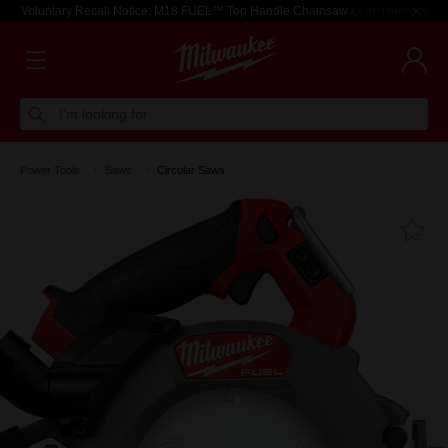
Voluntary Recall Notice: M18 FUEL™ Top Handle Chainsaw
Learn more >
I'm looking for
Power Tools
Saws
Circular Saws
Fa