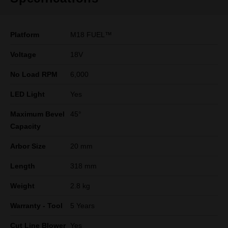
Platform
M18 FUEL™
Voltage
18V
No Load RPM
6,000
LED Light
Yes
Maximum Bevel
45°
Capacity
Arbor Size
20 mm
Length
318 mm
Weight
2.8 kg
Warranty - Tool
5 Years
Cut Line Blower
Yes