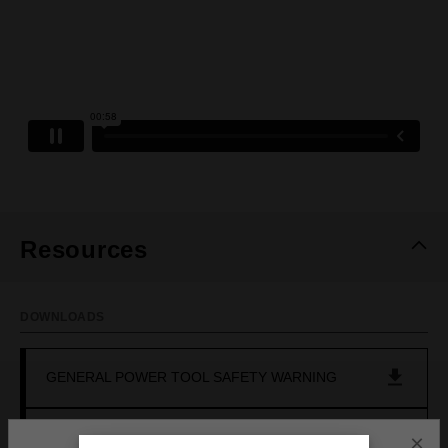
Resources
DOWNLOADS
GENERAL POWER TOOL SAFETY WARNING
OPERATOR'S MANUAL (M18FCSDC1650)
×