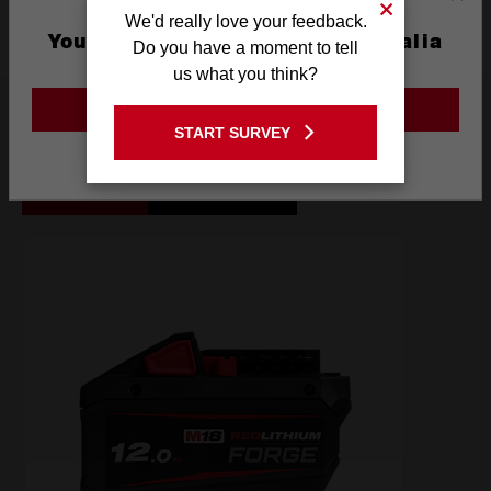
We'd really love your feedback.
You are currently on the Australia
Do you have a moment to tell
Site
us what you think?
Frequently used with
GO TO THE USA SITE
START SURVEY
Stay on the Australia site
BATTERIES
POWER TOOLS