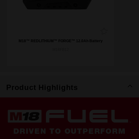
M18™ REDLITHIUM™ FORGE™ 12.0Ah Battery
M18FB12
Product Highlights
DRIVEN TO OUTPERFORM