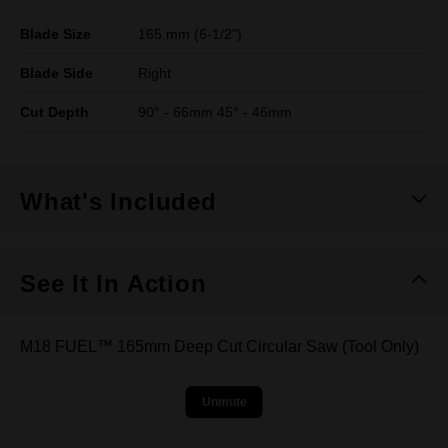
Blade Size
165 mm (6-1/2")
Blade Side
Right
Cut Depth
90° - 66mm 45° - 46mm
What's Included
See It In Action
M18 FUEL™ 165mm Deep Cut Circular Saw (Tool Only)