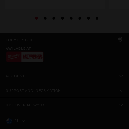
LOCATE STORE
AVAILABLE AT
ACCOUNT
SUPPORT AND INFORMATION
DISCOVER MILWAUKEE
AU