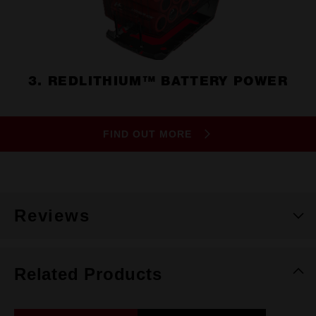
3. REDLITHIUM™ BATTERY POWER
FIND OUT MORE
Reviews
Related Products