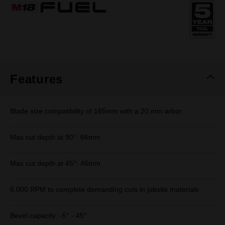
Same
page
link.
Features
Blade size compatibility of 165mm with a 20 mm arbor
Max cut depth at 90°: 66mm
Max cut depth at 45°: 46mm
6,000 RPM to complete demanding cuts in jobsite materials​
Bevel capacity: -5° - 45°