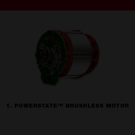
1. POWERSTATE™ BRUSHLESS MOTOR