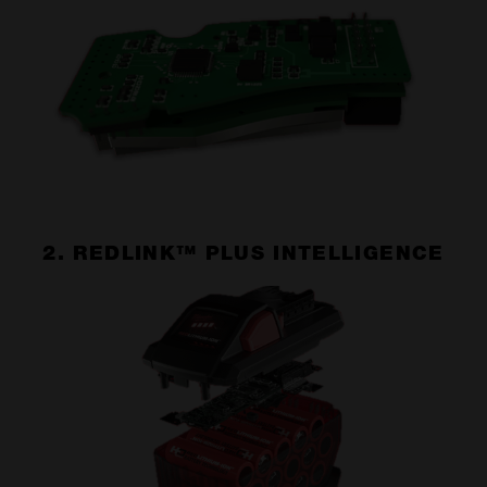
2. REDLINK™ PLUS INTELLIGENCE