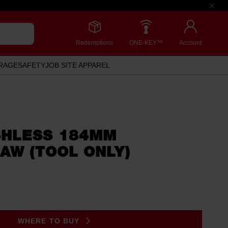
Redemptions
ONE-KEY™
Account
RAGE
SAFETY
JOB SITE APPAREL
HLESS 184MM
AW (TOOL ONLY)
.
WHERE TO BUY