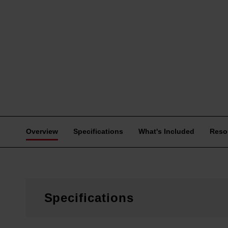
Overview
Specifications
What's Included
Reso
Specifications