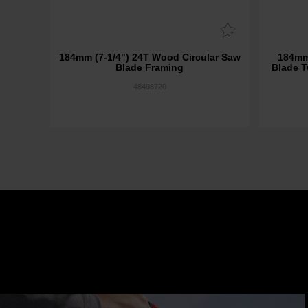
184mm (7-1/4") 24T Wood Circular Saw
184mm
Blade Framing
Blade T
48408720