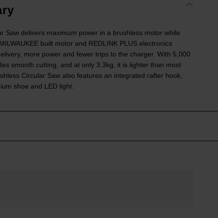
ry
r Saw delivers maximum power in a brushless motor while
e MILWAUKEE built motor and REDLINK PLUS electronics
elivery, more power and fewer trips to the charger. With 5,000
smooth cutting, and at only 3.3kg, it is lighter than most
ess Circular Saw also features an integrated rafter hook,
ium shoe and LED light.