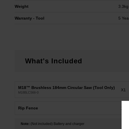
Weight
3.3kg
Warranty - Tool
5 Yea
What's Included
M18™ Brushless 184mm Circular Saw (Tool Only)
X1
M18BLCS66-0
Rip Fence
X1
Note:
(Not included) Battery and charger