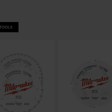
TOOLS