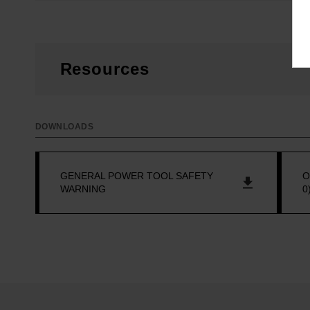
Resources
DOWNLOADS
GENERAL POWER TOOL SAFETY
O
WARNING
0