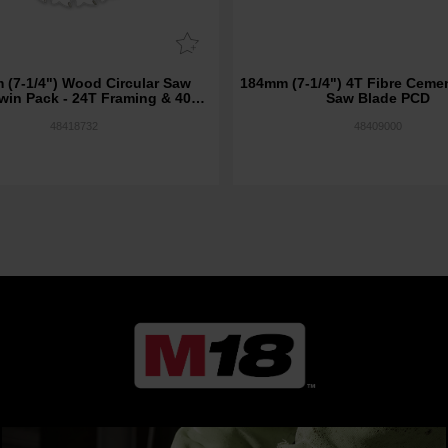
 (7-1/4") Wood Circular Saw
184mm (7-1/4") 4T Fibre Cemen
win Pack - 24T Framing & 40T
Saw Blade PCD
Fine Finish
48418732
48409000