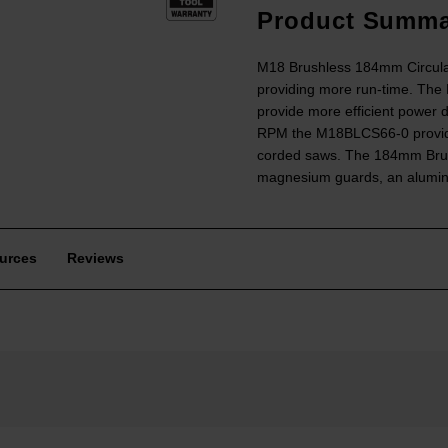
Product Summa
M18 Brushless 184mm Circula
providing more run-time. Th
provide more efficient power d
RPM the M18BLCS66-0 provides 
corded saws. The 184mm Brushl
magnesium guards, an alumin
urces
Reviews