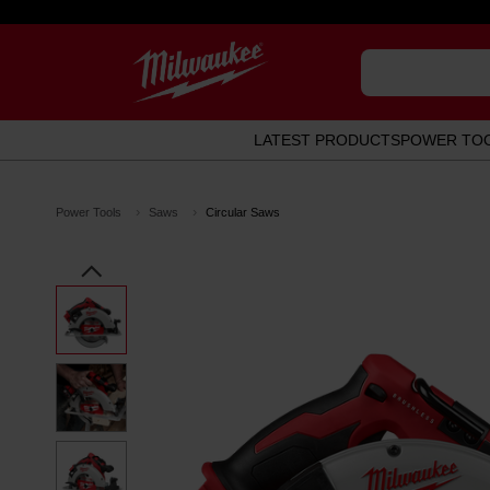
LATEST PRODUCTS
POWER TO
Power Tools
Saws
Circular Saws