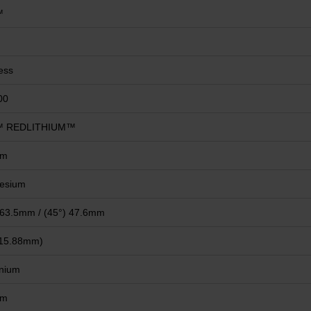
™
ess
00
 REDLITHIUM™
mm
esium
 63.5mm / (45°) 47.6mm
(15.88mm)
nium
mm