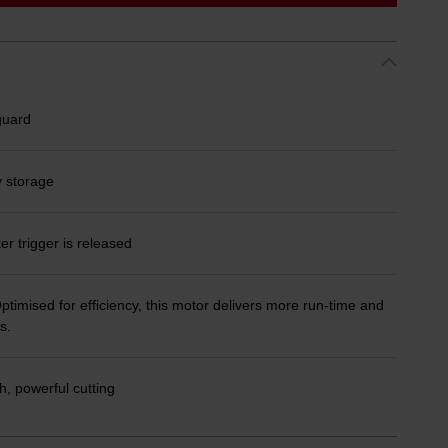
guard
y storage
ter trigger is released
timised for efficiency, this motor delivers more run-time and
s.
, powerful cutting