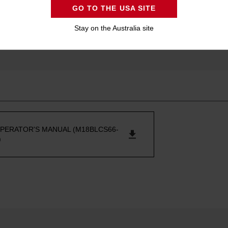
GO TO THE USA SITE
Stay on the Australia site
PERATOR'S MANUAL (M18BLCS66-
)