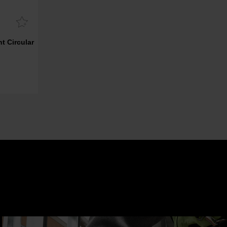
t Circular