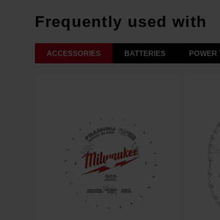
Frequently used with
ACCESSORIES
BATTERIES
POWER 