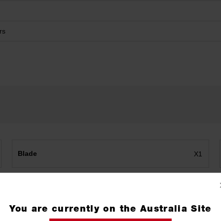
rs
Blade
X1
You are currently on the Australia Site