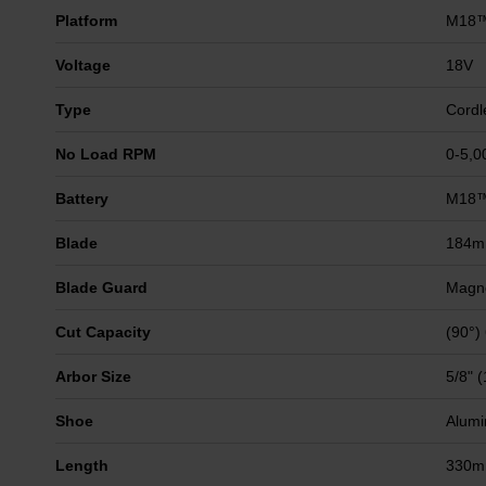
Platform
M18
Voltage
18V
Type
Cordl
No Load RPM
0-5,0
Battery
M18™
Blade
184
Blade Guard
Magn
Cut Capacity
(90°)
Arbor Size
5/8" 
Shoe
Alumi
Length
330