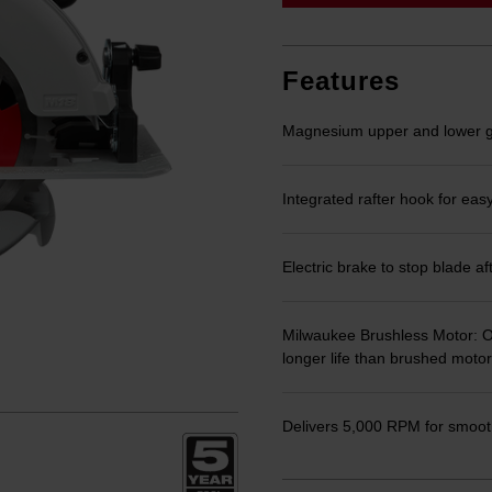
link.
Features
Magnesium upper and lower 
Integrated rafter hook for eas
Electric brake to stop blade af
Milwaukee Brushless Motor: Op
longer life than brushed motor
Delivers 5,000 RPM for smooth