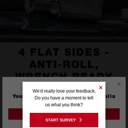
4 FLAT SIDES -
ANTI-ROLL,
WRENCH READY
×
We'd really love your feedback.
You are currently on the Australia
Do you have a moment to tell
Site
us what you think?
GO TO THE USA SITE
START SURVEY
Stay on the Australia site