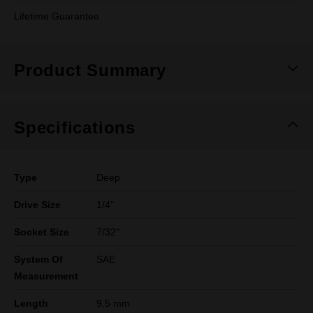
Lifetime Guarantee
Product Summary
Specifications
Type
Deep
Drive Size
1/4"
Socket Size
7/32"
System Of
SAE
Measurement
Length
9.5 mm