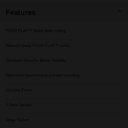
Features
FOUR FLAT™ Sides deter rolling
Wrench-ready FOUR FLAT™ sides
Stamped Sizes for Better Visibility
Optimised Geometry to prevent rounding
Chrome Finish
6 Point Socket
Deep Socket