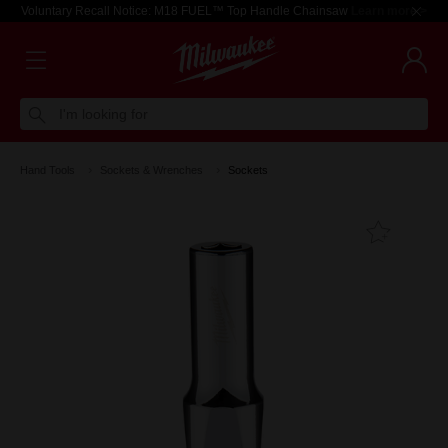
Voluntary Recall Notice: M18 FUEL™ Top Handle Chainsaw
Learn more >
I'm looking for
Hand Tools
Sockets & Wrenches
Sockets
Add T
Favouri