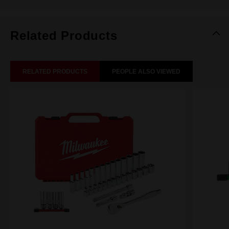
Related Products
RELATED PRODUCTS
PEOPLE ALSO VIEWED