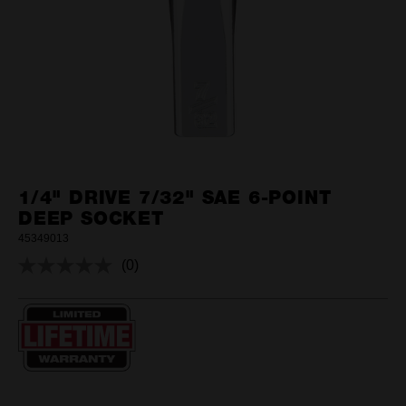
1/4" DRIVE 7/32" SAE 6-POINT
DEEP SOCKET
45349013
(0)
No
rating
value.
Same
page
link.