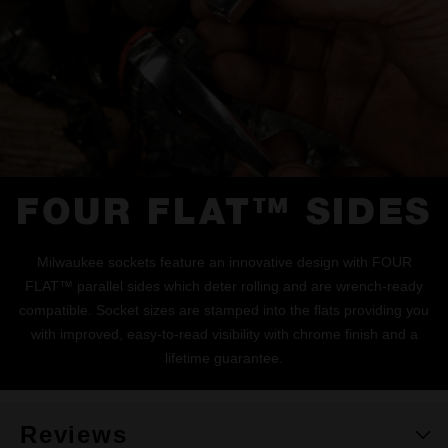
FOUR FLAT™ SIDES
Milwaukee sockets feature an innovative design with FOUR
FLAT™ parallel sides which deter rolling and are wrench-ready
compatible. Socket sizes are stamped into the flats providing you
with improved, easy-to-read visibility with chrome finish and a
lifetime guarantee.
Reviews