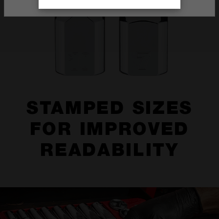
STAMPED SIZES
FOR IMPROVED
READABILITY