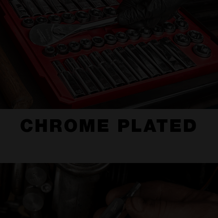
CHROME PLATED