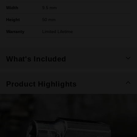
Width
9.5 mm
Height
50 mm
Warranty
Limited Lifetime
What's Included
Product Highlights