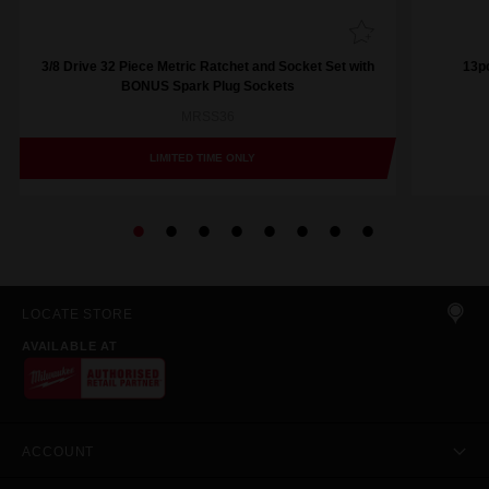
3/8 Drive 32 Piece Metric Ratchet and Socket Set with
13pc
BONUS Spark Plug Sockets
MRSS36
LIMITED TIME ONLY
LOCATE STORE
AVAILABLE AT
ACCOUNT