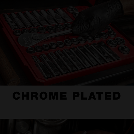
CHROME PLATED