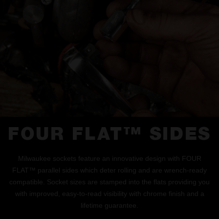
FOUR FLAT™ SIDES
Milwaukee sockets feature an innovative design with FOUR
FLAT™ parallel sides which deter rolling and are wrench-ready
compatible. Socket sizes are stamped into the flats providing you
with improved, easy-to-read visibility with chrome finish and a
lifetime guarantee.