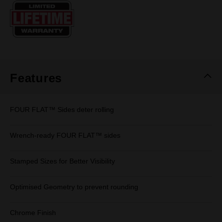
Same
page
link.
Features
FOUR FLAT™ Sides deter rolling
Wrench-ready FOUR FLAT™ sides
Stamped Sizes for Better Visibility
Optimised Geometry to prevent rounding
Chrome Finish