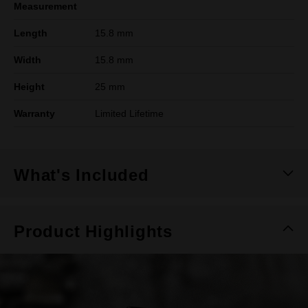
Measurement
Length
15.8 mm
Width
15.8 mm
Height
25 mm
Warranty
Limited Lifetime
What's Included
Product Highlights