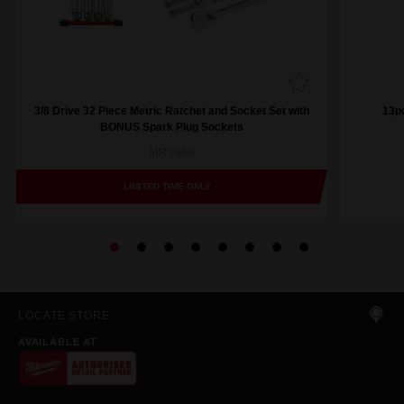
3/8 Drive 32 Piece Metric Ratchet and Socket Set with
13pc
BONUS Spark Plug Sockets
MRSS36
LIMITED TIME ONLY
LOCATE STORE
AVAILABLE AT