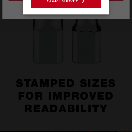
START SURVEY
Stay on the Australia site
STAMPED SIZES
FOR IMPROVED
READABILITY