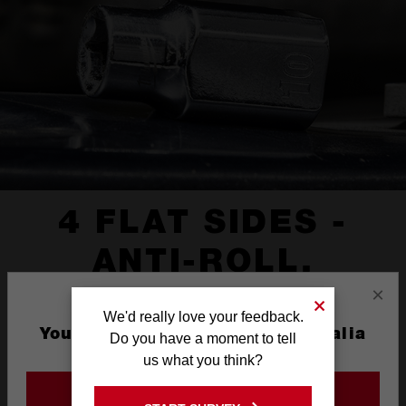
4 FLAT SIDES -
ANTI-ROLL,
×
WRENCH READY
We'd really love your feedback.
You are currently on the Australia
Do you have a moment to tell
Site
us what you think?
GO TO THE USA SITE