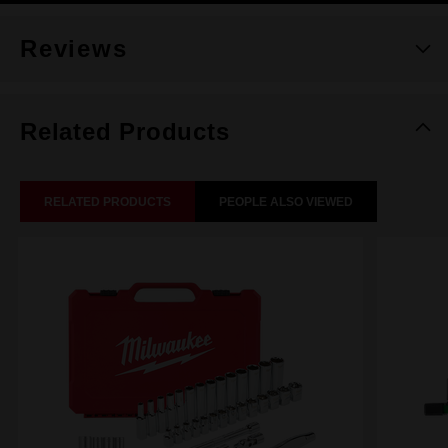
Reviews
Related Products
RELATED PRODUCTS
PEOPLE ALSO VIEWED