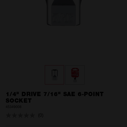
1/4" DRIVE 7/16" SAE 6-POINT
SOCKET
45349008
(0)
No
rating
value.