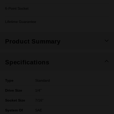
6-Point Socket
Lifetime Guarantee
Product Summary
Specifications
Type
Standard
Drive Size
1/4''
Socket Size
7/16"
System Of
SAE