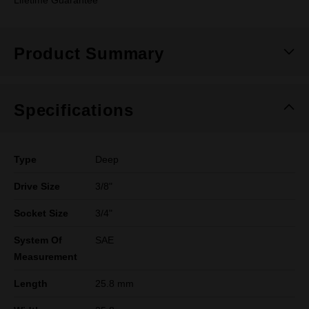
Lifetime Guarantee
Product Summary
Specifications
Type
Deep
Drive Size
3/8"
Socket Size
3/4"
System Of
SAE
Measurement
Length
25.8 mm