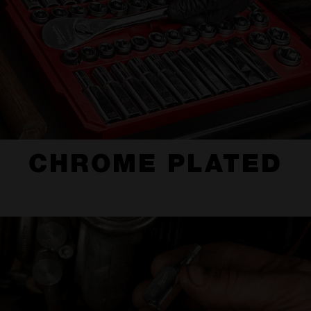
CHROME PLATED