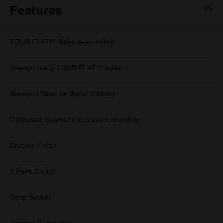
Features
FOUR FLAT™ Sides deter rolling
Wrench-ready FOUR FLAT™ sides
Stamped Sizes for Better Visibility
Optimised Geometry to prevent rounding
Chrome Finish
6 Point Socket
Deep Socket