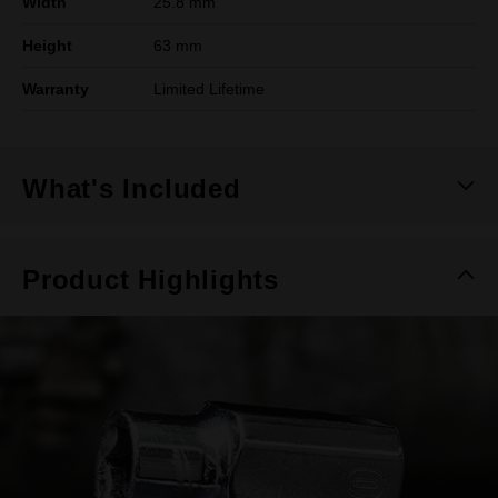
Width
25.8 mm
Height
63 mm
Warranty
Limited Lifetime
What's Included
Product Highlights