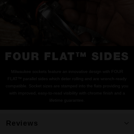
FOUR FLAT™ SIDES
Milwaukee sockets feature an innovative design with FOUR
FLAT™ parallel sides which deter rolling and are wrench-ready
compatible. Socket sizes are stamped into the flats providing you
with improved, easy-to-read visibility with chrome finish and a
lifetime guarantee.
Reviews