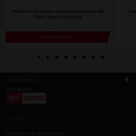
3/8 Drive 32 Piece Metric Ratchet and Socket Set with
13pc
BONUS Spark Plug Sockets
MRSS36
LIMITED TIME ONLY
LOCATE STORE
AVAILABLE AT
ACCOUNT
SUPPORT AND INFORMATION