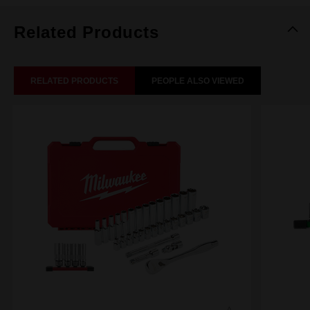
Related Products
RELATED PRODUCTS
PEOPLE ALSO VIEWED