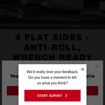
4 FLAT SIDES -
ANTI-ROLL,
WRENCH READY
×
We'd really love your feedback.
You are currently on the Australia
Do you have a moment to tell
Site
us what you think?
GO TO THE USA SITE
START SURVEY
Stay on the Australia site