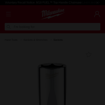
Voluntary Recall Notice: M18 FUEL™ Top Handle Chainsaw
Learn more >
I'm looking for
Hand Tools
Sockets & Wrenches
Sockets
Add T
Favouri