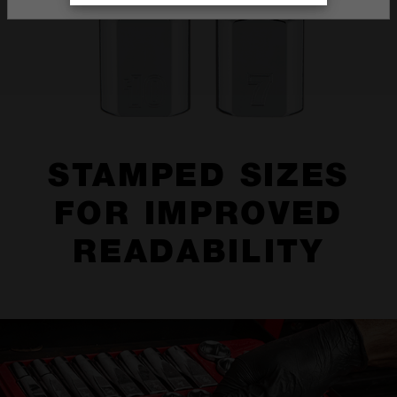
STAMPED SIZES
FOR IMPROVED
READABILITY