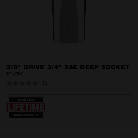
3/8" DRIVE 3/4" SAE DEEP SOCKET
45347500
(0)
No
rating
value.
Same
page
link.